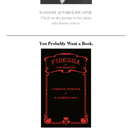
RANDOM AUTOBOLIFICATOR.
Click on the picture to be taken
who knows where
.
You Probably Want a Book.