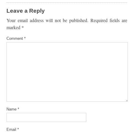
Leave a Reply
Your email address will not be published.
Required fields are
marked
*
Comment
*
Name
*
Email
*