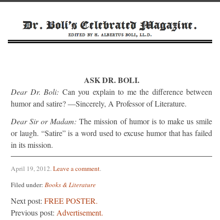
ASK DR. BOLI.
Dear Dr. Boli:
Can you explain to me the difference between
humor and satire? —Sincerely, A Professor of Literature.
Dear Sir or Madam:
The mission of humor is to make us smile
or laugh. “Satire” is a word used to excuse humor that has failed
in its mission.
April 19, 2012
.
Leave a comment
.
Filed under:
Books & Literature
Next post:
FREE POSTER.
Previous post:
Advertisement.