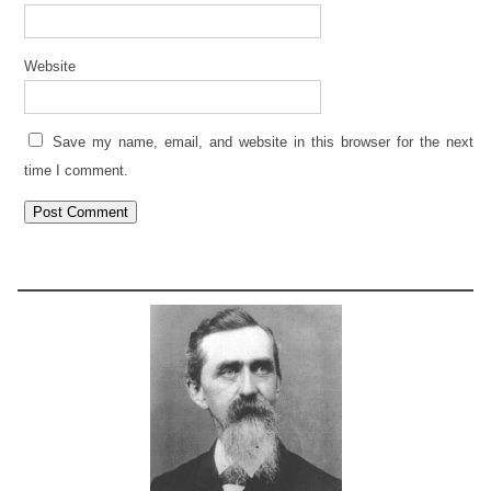
Website
Save my name, email, and website in this browser for the next
time I comment.