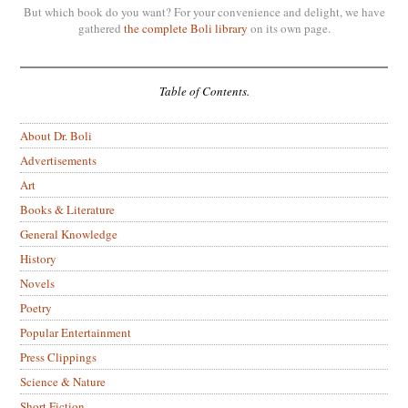
But which book do you want? For your convenience and delight, we have
gathered
the complete Boli library
on its own page.
Table of Contents.
About Dr. Boli
Advertisements
Art
Books & Literature
General Knowledge
History
Novels
Poetry
Popular Entertainment
Press Clippings
Science & Nature
Short Fiction