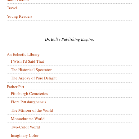
Travel
Young Readers
Dr. Boli’s Publishing Empire.
An Eclectic Library
I Wish I’d Said That
The Historical Spectator
The Argosy of Pure Delight
Father Pitt
Pittsburgh Cemeteries
Flora Pittsburghensis
The Mirrour of the World
Monochrome World
Two-Color World
Imaginary Color