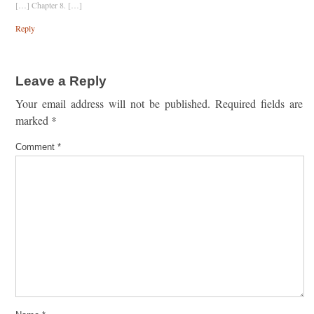
[…] Chapter 8. […]
Reply
Leave a Reply
Your email address will not be published.
Required fields are
marked
*
Comment
*