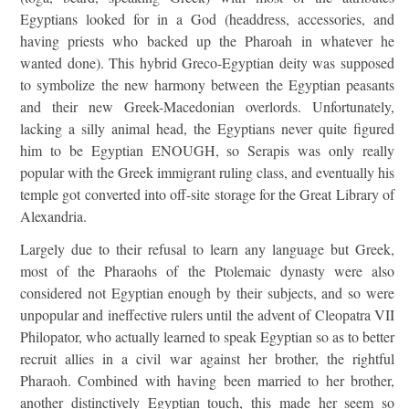
Egyptians looked for in a God (headdress, accessories, and
having priests who backed up the Pharoah in whatever he
wanted done). This hybrid Greco-Egyptian deity was supposed
to symbolize the new harmony between the Egyptian peasants
and their new Greek-Macedonian overlords. Unfortunately,
lacking a silly animal head, the Egyptians never quite figured
him to be Egyptian ENOUGH, so Serapis was only really
popular with the Greek immigrant ruling class, and eventually his
temple got converted into off-site storage for the Great Library of
Alexandria.
Largely due to their refusal to learn any language but Greek,
most of the Pharaohs of the Ptolemaic dynasty were also
considered not Egyptian enough by their subjects, and so were
unpopular and ineffective rulers until the advent of Cleopatra VII
Philopator, who actually learned to speak Egyptian so as to better
recruit allies in a civil war against her brother, the rightful
Pharaoh. Combined with having been married to her brother,
another distinctively Egyptian touch, this made her seem so