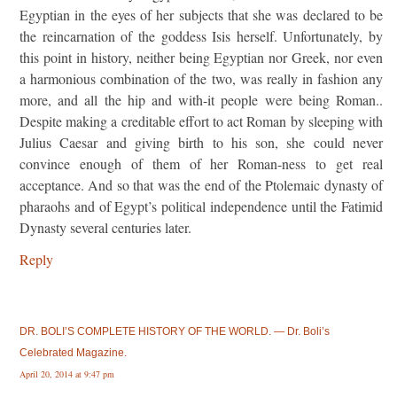
Egyptian in the eyes of her subjects that she was declared to be
the reincarnation of the goddess Isis herself. Unfortunately, by
this point in history, neither being Egyptian nor Greek, nor even
a harmonious combination of the two, was really in fashion any
more, and all the hip and with-it people were being Roman..
Despite making a creditable effort to act Roman by sleeping with
Julius Caesar and giving birth to his son, she could never
convince enough of them of her Roman-ness to get real
acceptance. And so that was the end of the Ptolemaic dynasty of
pharaohs and of Egypt’s political independence until the Fatimid
Dynasty several centuries later.
Reply
DR. BOLI’S COMPLETE HISTORY OF THE WORLD. — Dr. Boli’s
Celebrated Magazine.
April 20, 2014 at 9:47 pm