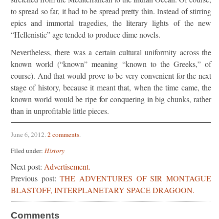
to spread so far, it had to be spread pretty thin. Instead of stirring
epics and immortal tragedies, the literary lights of the new
“Hellenistic” age tended to produce dime novels.
Nevertheless, there was a certain cultural uniformity across the
known world (“known” meaning “known to the Greeks,” of
course). And that would prove to be very convenient for the next
stage of history, because it meant that, when the time came, the
known world would be ripe for conquering in big chunks, rather
than in unprofitable little pieces.
June 6, 2012
.
2 comments
.
Filed under:
History
Next post:
Advertisement.
Previous post:
THE ADVENTURES OF SIR MONTAGUE
BLASTOFF, INTERPLANETARY SPACE DRAGOON.
Comments