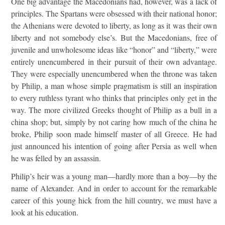
One big advantage the Macedonians had, however, was a lack of
principles. The Spartans were obsessed with their national honor;
the Athenians were devoted to liberty, as long as it was their own
liberty and not somebody else’s. But the Macedonians, free of
juvenile and unwholesome ideas like “honor” and “liberty,” were
entirely unencumbered in their pursuit of their own advantage.
They were especially unencumbered when the throne was taken
by Philip, a man whose simple pragmatism is still an inspiration
to every ruthless tyrant who thinks that principles only get in the
way. The more civilized Greeks thought of Philip as a bull in a
china shop; but, simply by not caring how much of the china he
broke, Philip soon made himself master of all Greece. He had
just announced his intention of going after Persia as well when
he was felled by an assassin.
Philip’s heir was a young man—hardly more than a boy—by the
name of Alexander. And in order to account for the remarkable
career of this young hick from the hill country, we must have a
look at his education.