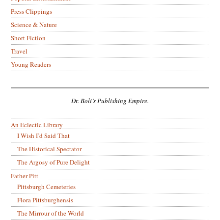
Press Clippings
Science & Nature
Short Fiction
Travel
Young Readers
Dr. Boli’s Publishing Empire.
An Eclectic Library
I Wish I’d Said That
The Historical Spectator
The Argosy of Pure Delight
Father Pitt
Pittsburgh Cemeteries
Flora Pittsburghensis
The Mirrour of the World