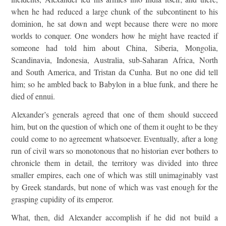
when he had reduced a large chunk of the subcontinent to his
dominion, he sat down and wept because there were no more
worlds to conquer. One wonders how he might have reacted if
someone had told him about China, Siberia, Mongolia,
Scandinavia, Indonesia, Australia, sub-Saharan Africa, North
and South America, and Tristan da Cunha. But no one did tell
him; so he ambled back to Babylon in a blue funk, and there he
died of ennui.
Alexander’s generals agreed that one of them should succeed
him, but on the question of which one of them it ought to be they
could come to no agreement whatsoever. Eventually, after a long
run of civil wars so monotonous that no historian ever bothers to
chronicle them in detail, the territory was divided into three
smaller empires, each one of which was still unimaginably vast
by Greek standards, but none of which was vast enough for the
grasping cupidity of its emperor.
What, then, did Alexander accomplish if he did not build a