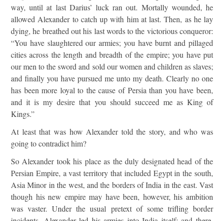
way, until at last Darius’ luck ran out. Mortally wounded, he
allowed Alexander to catch up with him at last. Then, as he lay
dying, he breathed out his last words to the victorious conqueror:
“You have slaughtered our armies; you have burnt and pillaged
cities across the length and breadth of the empire; you have put
our men to the sword and sold our women and children as slaves;
and finally you have pursued me unto my death. Clearly no one
has been more loyal to the cause of Persia than you have been,
and it is my desire that you should succeed me as King of
Kings.”
At least that was how Alexander told the story, and who was
going to contradict him?
So Alexander took his place as the duly designated head of the
Persian Empire, a vast territory that included Egypt in the south,
Asia Minor in the west, and the borders of India in the east. Vast
though his new empire may have been, however, his ambition
was vaster. Under the usual pretext of some trifling border
incidents, Alexander led his armies into India itself; and there,