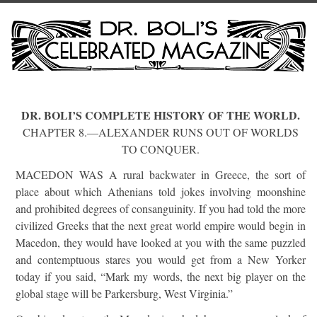
DR. BOLI’S COMPLETE HISTORY OF THE WORLD.
CHAPTER 8.—ALEXANDER RUNS OUT OF WORLDS
TO CONQUER.
MACEDON WAS A rural backwater in Greece, the sort of
place about which Athenians told jokes involving moonshine
and prohibited degrees of consanguinity. If you had told the more
civilized Greeks that the next great world empire would begin in
Macedon, they would have looked at you with the same puzzled
and contemptuous stares you would get from a New Yorker
today if you said, “Mark my words, the next big player on the
global stage will be Parkersburg, West Virginia.”