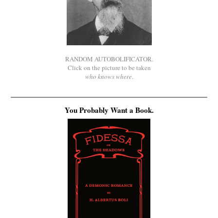
RANDOM AUTOBOLIFICATOR.
Click on the picture to be taken
who knows where
.
You Probably Want a Book.