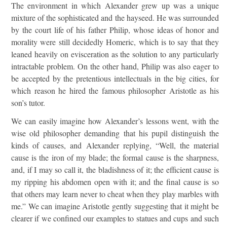
The environment in which Alexander grew up was a unique
mixture of the sophisticated and the hayseed. He was surrounded
by the court life of his father Philip, whose ideas of honor and
morality were still decidedly Homeric, which is to say that they
leaned heavily on evisceration as the solution to any particularly
intractable problem. On the other hand, Philip was also eager to
be accepted by the pretentious intellectuals in the big cities, for
which reason he hired the famous philosopher Aristotle as his
son’s tutor.
We can easily imagine how Alexander’s lessons went, with the
wise old philosopher demanding that his pupil distinguish the
kinds of causes, and Alexander replying, “Well, the material
cause is the iron of my blade; the formal cause is the sharpness,
and, if I may so call it, the bladishness of it; the efficient cause is
my ripping his abdomen open with it; and the final cause is so
that others may learn never to cheat when they play marbles with
me.” We can imagine Aristotle gently suggesting that it might be
clearer if we confined our examples to statues and cups and such