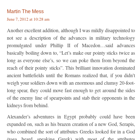
Martin The Mess
June 7, 2012 at 10:28 am
Another excellent addition, although I was mildly disappointed to
not see a description of the advances in military technology
promulgated under Phillip II of Macedon…said advances
basically boiling down to, “Let’s make our pointy sticks twice as
long as everyone else’s, so we can poke them from beyond the
reach of their pointy sticks”. This brilliant innovation dominated
ancient battlefields until the Romans realized that, if you didn’t
weigh your soldiers down with an enormous and clumsy 20-foot-
long spear, they could move fast enough to get around the sides
of the enemy line of spearpoints and stab their opponents in the
kidneys from behind.
Alexander’s adventures in Egypt probably could have been
expanded on, such as his brazen creation of a new God, Serapis,
who combined the sort of attributes Greeks looked for in a God
(toga, beard, speaking Greek) with most of the attributes