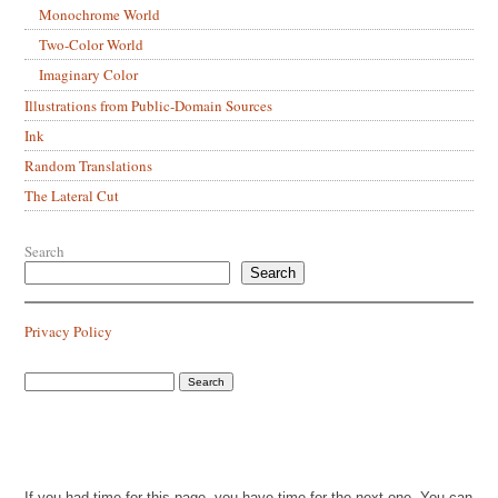
Monochrome World
Two-Color World
Imaginary Color
Illustrations from Public-Domain Sources
Ink
Random Translations
The Lateral Cut
Search
Search
Privacy Policy
If you had time for this page, you have time for the next one. You can