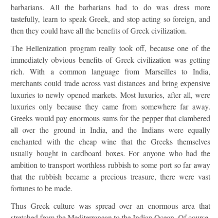
barbarians. All the barbarians had to do was dress more
tastefully, learn to speak Greek, and stop acting so foreign, and
then they could have all the benefits of Greek civilization.
The Hellenization program really took off, because one of the
immediately obvious benefits of Greek civilization was getting
rich. With a common language from Marseilles to India,
merchants could trade across vast distances and bring expensive
luxuries to newly opened markets. Most luxuries, after all, were
luxuries only because they came from somewhere far away.
Greeks would pay enormous sums for the pepper that clambered
all over the ground in India, and the Indians were equally
enchanted with the cheap wine that the Greeks themselves
usually bought in cardboard boxes. For anyone who had the
ambition to transport worthless rubbish to some port so far away
that the rubbish became a precious treasure, there were vast
fortunes to be made.
Thus Greek culture was spread over an enormous area that
stretched from the Mediterranean to the Indian Ocean. Of course,