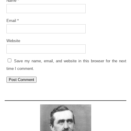
Name
*
Email
*
Website
Save my name, email, and website in this browser for the next
time I comment.