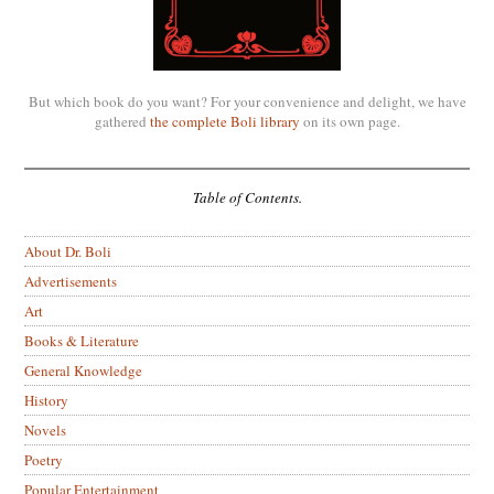
But which book do you want? For your convenience and delight, we have
gathered
the complete Boli library
on its own page.
Table of Contents.
About Dr. Boli
Advertisements
Art
Books & Literature
General Knowledge
History
Novels
Poetry
Popular Entertainment