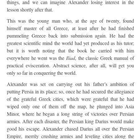
things, and we can imagine Alexander losing interest in the
lesson shortly after that.
This was the young man who, at the age of twenty, found
himself master of all Greece, at least after he had finished
pummeling Greece back into submission again. He had the
greatest scientific mind the world had yet produced as his tutor;
but it is worth noting that the book he carried with him
everywhere he went was the
Iliad,
the classic Greek manual of
practical evisceration. Abstract science, after all, will get you
only so far in conquering the world.
Alexander was set on carrying out his father’s ambition of
putting Persia in its place; so, once he had secured the allegiance
of the grateful Greek cities, which were grateful that he had
wiped only one of them off the map, he plunged into Asia
Minor, where he began a long string of victories over Persian
armies. After each disaster, the Persian king Darius would make
good his escape. Alexander chased Darius all over the Persian
Empire, merrily crushing armies and leveling cities along the