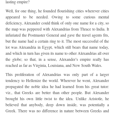
lasting empire?
Well, for one thing, he founded flourishing cities wherever cities
appeared to be needed. Owing to some curious mental
deficiency, Alexander could think of only one name for a city, so
the map was peppered with Alexandrias from Thrace to India. It
infuriated the Postmaster General and gave the travel agents fits,
but the name had a certain ring to it. The most successful of the
lot was Alexandria in Egypt, which still bears that name today,
and which in turn has given its name to other Alexandrias all over
the globe; so that, in a sense, Alexander’s empire really has
reached as far as Virginia, Louisiana, and New South Wales.
This proliferation of Alexandrias was only part of a larger
tendency to Hellenize the world. Wherever he went, Alexander
propagated the noble idea he had learned from his great tutor:
viz., that Greeks are better than other people. But Alexander
brought his own little twist to the idea. Unlike Aristotle, he
believed that anybody, deep down inside, was potentially a
Greek. There was no difference in nature between Greeks and