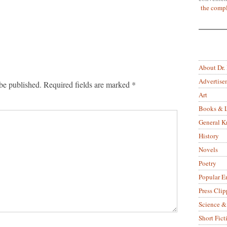
the compl
About Dr.
Advertise
be published.
Required fields are marked
*
Art
Books & L
General 
History
Novels
Poetry
Popular E
Press Clip
Science &
Short Fict