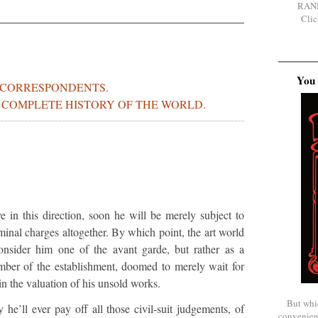
RAN
Clic
You 
 CORRESPONDENTS.
S COMPLETE HISTORY OF THE WORLD.
ve in this direction, soon he will be merely subject to
riminal charges altogether. By which point, the art world
onsider him one of the avant garde, but rather as a
mber of the establishment, doomed to merely wait for
in the valuation of his unsold works.
But whi
 he’ll ever pay off all those civil-suit judgements, of
convenien