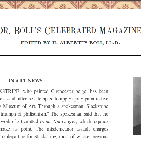
IN ART NEWS.
IPE, who painted Cirencester beige, has been
e assault after he attempted to apply spray-paint to five
ow Museum of Art. Through a spokesman, Slackstripe
 triumph of philistinism.” The spokesman said that the
 work of art entitled
To the Nth Degree,
which requires
o make its point. The misdemeanor assault charges
istic departure for Slackstripe, most of whose previous