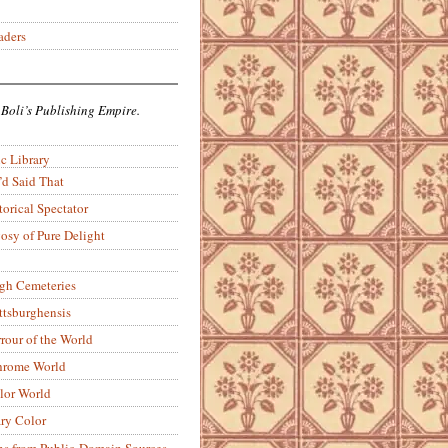
aders
 Boli’s Publishing Empire.
c Library
’d Said That
torical Spectator
osy of Pure Delight
rgh Cemeteries
ittsburghensis
rour of the World
rome World
lor World
ry Color
ons from Public-Domain Sources