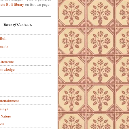
ete Boli library
on its own page.
Table of Contents.
 Boli
ments
iterature
Knowledge
ntertainment
pings
 Nature
ion