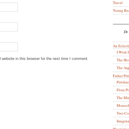
Travel
Young Re
Dr.
An Eclecti
I Wish I
website in this browser for the next time I comment.
The His
The Arg
Father Pitt
Pittsbu
Flora P
The Mir
Monoch
Two-Co
Imagina
Illustrati