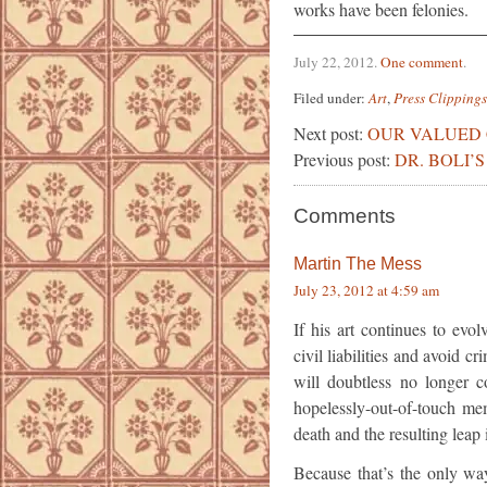
works have been felonies.
July 22, 2012
.
One comment
.
Filed under:
Art
,
Press Clippings
Next post:
OUR VALUED
Previous post:
DR. BOLI’
Comments
Martin The Mess
July 23, 2012 at 4:59 am
If his art continues to evol
civil liabilities and avoid c
will doubtless no longer c
hopelessly-out-of-touch me
death and the resulting leap 
Because that’s the only way