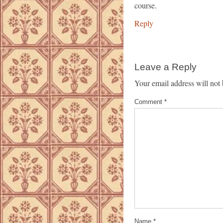
course.
Reply
Leave a Reply
Your email address will not 
Comment
*
Name
*