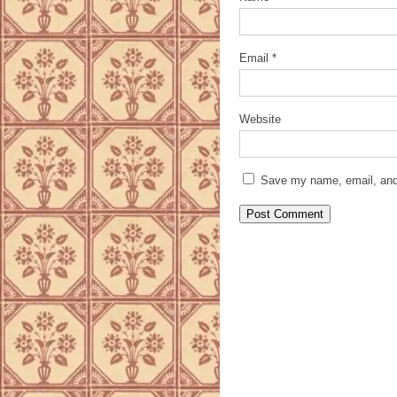
Email
*
Website
Save my name, email, and 