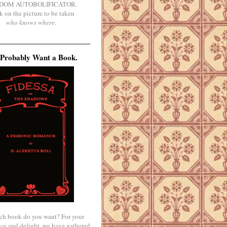
DOM AUTOBOLIFICATOR.
k on the picture to be taken
who knows where
.
Probably Want a Book.
ch book do you want? For your
ce and delight, we have gathered