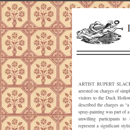
ARTIST RUPERT SLACKSTR
arrested on charges of simpl
visitors to the Duck Holl
described the charges as “a
spray-painting was part of a
unwilling participants t
represent a significant styl