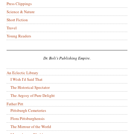
Press Clippings
Science & Nature
Short Fiction
Travel
Young Readers
Dr. Boli’s Publishing Empire.
An Eclectic Library
I Wish I’d Said That
The Historical Spectator
The Argosy of Pure Delight
Father Pitt
Pittsburgh Cemeteries
Flora Pittsburghensis
The Mirrour of the World