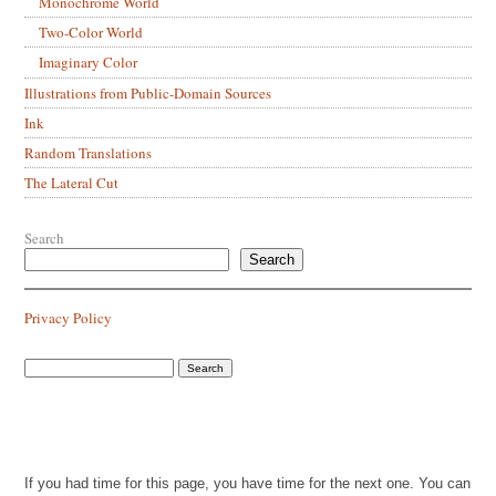
Monochrome World
Two-Color World
Imaginary Color
Illustrations from Public-Domain Sources
Ink
Random Translations
The Lateral Cut
Search
Search
Privacy Policy
If you had time for this page, you have time for the next one. You can