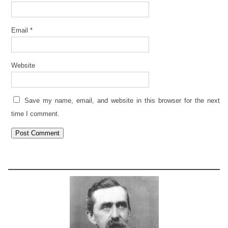
Email
*
Website
Save my name, email, and website in this browser for the next
time I comment.