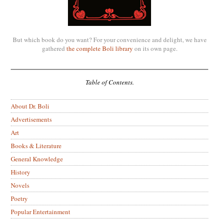
But which book do you want? For your convenience and delight, we have
gathered
the complete Boli library
on its own page.
Table of Contents.
About Dr. Boli
Advertisements
Art
Books & Literature
General Knowledge
History
Novels
Poetry
Popular Entertainment