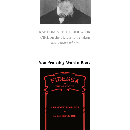
RANDOM AUTOBOLIFICATOR.
Click on the picture to be taken
who knows where
.
You Probably Want a Book.