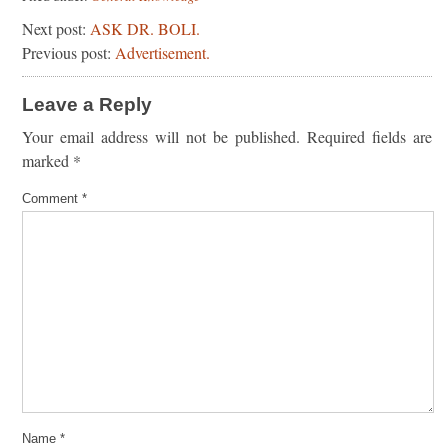
Next post:
ASK DR. BOLI.
Previous post:
Advertisement.
Leave a Reply
Your email address will not be published.
Required fields are
marked
*
Comment
*
Name
*