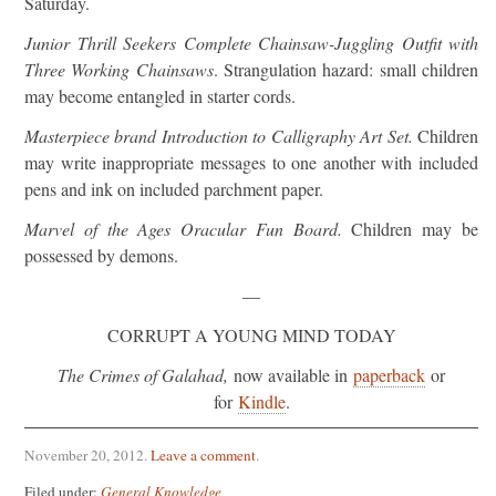
Saturday.
Junior Thrill Seekers Complete Chainsaw-Juggling Outfit with
Three Working Chainsaws
. Strangulation hazard: small children
may become entangled in starter cords.
Masterpiece brand Introduction to Calligraphy Art Set.
Children
may write inappropriate messages to one another with included
pens and ink on included parchment paper.
Marvel of the Ages Oracular Fun Board.
Children may be
possessed by demons.
—
CORRUPT A YOUNG MIND TODAY
The Crimes of Galahad,
now available in
paperback
or
for
Kindle
.
November 20, 2012
.
Leave a comment
.
Filed under:
General Knowledge