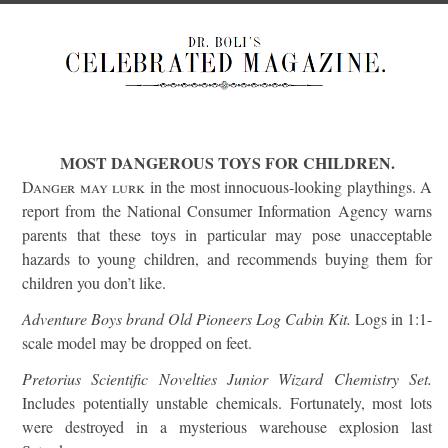
MOST DANGEROUS TOYS FOR CHILDREN.
Danger may lurk
in the most innocuous-looking playthings. A
report from the National Consumer Information Agency warns
parents that these toys in particular may pose unacceptable
hazards to young children, and recommends buying them for
children you don’t like.
Adventure Boys brand Old Pioneers Log Cabin Kit.
Logs in 1:1-
scale model may be dropped on feet.
Pretorius Scientific Novelties Junior Wizard Chemistry Set.
Includes potentially unstable chemicals. Fortunately, most lots
were destroyed in a mysterious warehouse explosion last