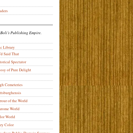
aders
 Boli’s Publishing Empire.
c Library
’d Said That
torical Spectator
osy of Pure Delight
rgh Cemeteries
ittsburghensis
rour of the World
rome World
lor World
ry Color
ons from Public-Domain Sources