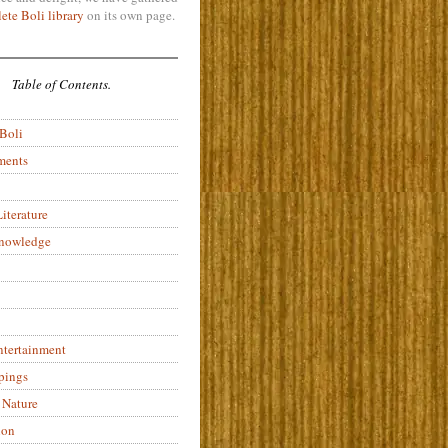
ete Boli library
on its own page.
Table of Contents.
 Boli
ments
iterature
Knowledge
ntertainment
pings
 Nature
ion