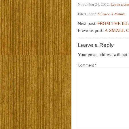
November 24, 2012
.
Leave a co
Filed under:
Science & Nature
Next post:
FROM THE IL
Previous post:
A SMALL C
Leave a Reply
Your email address will not 
Comment
*