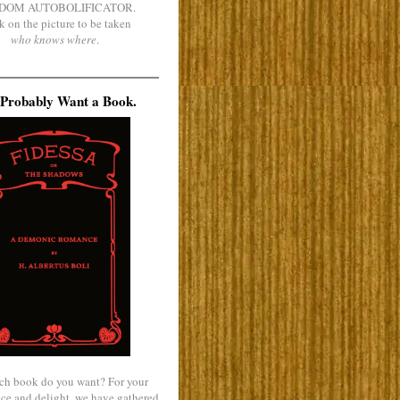
DOM AUTOBOLIFICATOR.
k on the picture to be taken
who knows where
.
Probably Want a Book.
ch book do you want? For your
ce and delight, we have gathered