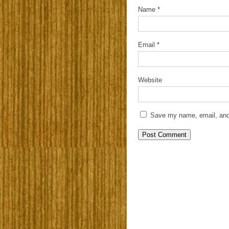
Name
*
Email
*
Website
Save my name, email, and 