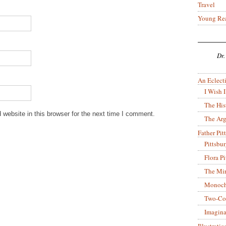
Travel
Young Re
Dr.
An Eclecti
I Wish I
The His
website in this browser for the next time I comment.
The Arg
Father Pitt
Pittsbu
Flora P
The Mir
Monoch
Two-Co
Imagina
Illustrati