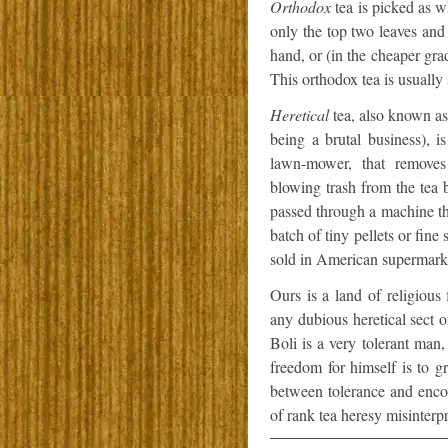
Orthodox
tea is picked as wh
only the top two leaves and
hand, or (in the cheaper gra
This orthodox tea is usually
Heretical
tea, also known as
being a brutal business), 
lawn-mower, that removes 
blowing trash from the tea 
passed through a machine that
batch of tiny pellets or fine 
sold in American supermark
Ours is a land of religious
any dubious heretical sect o
Boli is a very tolerant man
freedom for himself is to gr
between tolerance and enco
of rank tea heresy misinterp