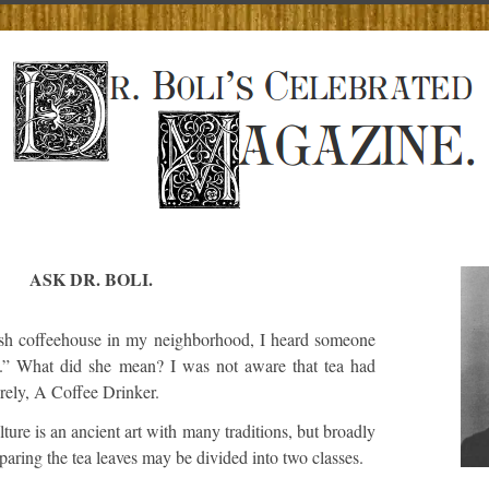
ASK DR. BOLI.
sh coffeehouse in my neighborhood, I heard someone
a.” What did she mean? I was not aware that tea had
rely, A Coffee Drinker.
ture is an ancient art with many traditions, but broadly
aring the tea leaves may be divided into two classes.