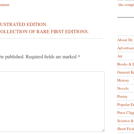
the compl
mment
.
LUSTRATED EDITION.
OLLECTION OF RARE FIRST EDITIONS.
About Dr.
Advertise
Art
be published.
Required fields are marked
*
Books & L
General 
History
Novels
Poetry
Popular E
Press Clip
Science &
Short Fict