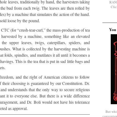
ole leaves, traditionally by hand, the harvesters taking
RAN
Clic
 the bud from each twig. The leaves are then rolled by
des) by a machine that simulates the action of the hand.
 sold loose by the pound.
You 
 CTC (for “crush-tear-curl,” the mass-production of tea
is harvested by a machine, something like an elevated
the upper leaves, twigs, caterpillars, spiders, and
bushes. What is collected by the harvesting machine is
 folds, spindles, and mutilates it all until it becomes a
shavings. This is the tea that is put in sad little bags and
ets.
 freedom, and the right of American citizens to follow
f their choosing is guaranteed by our Constitution. Dr.
, and understands that the only way to secure religious
ant it to everyone else. But there is a wide difference
uragement, and Dr. Boli would not have his tolerance
reted as approval.
But whi
convenien