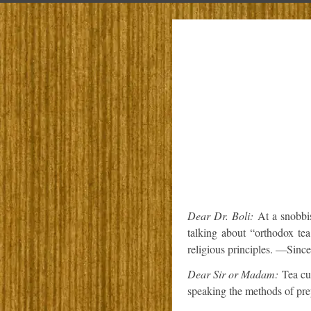
Dear Dr. Boli:
At a snobbi
talking about “orthodox te
religious principles. —Since
Dear Sir or Madam:
Tea cul
speaking the methods of prep