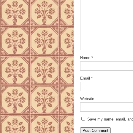
Name
*
Email
*
Website
Save my name, email, and 