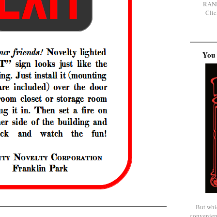
RAN
Clic
You 
But whi
convenien