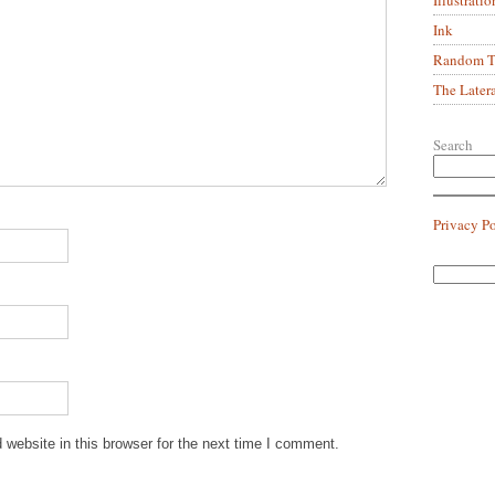
Ink
Random Tr
The Later
Search
Privacy P
website in this browser for the next time I comment.