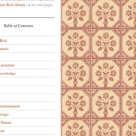
ete Boli library
on its own page.
Table of Contents.
 Boli
ments
iterature
Knowledge
ntertainment
pings
 Nature
ion