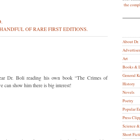
the compl
.
ANDFUL OF RARE FIRST EDITIONS.
About Dr.
Advertise
Art
Books & L
General 
ear Dr. Boli reading his own book “The Crimes of
History
can show him there is big interest!
Novels
Poetry
Popular E
Press Clip
Science &
Short Fict