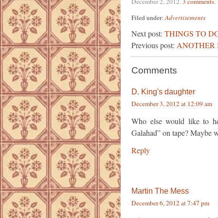
December 2, 2012
.
3 comments
.
Filed under:
Advertisements
Next post:
THINGS TO DO
Previous post:
ANOTHER H
Comments
D. King's daughter
December 3, 2012 at 12:09 am
Who else would like to h
Galahad” on tape? Maybe we 
Reply
Martin The Mess
December 6, 2012 at 7:47 pm