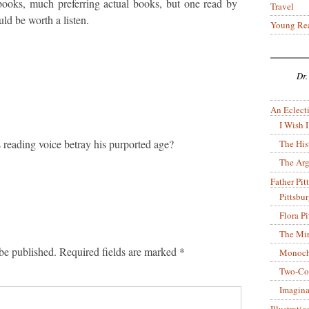
obooks, much preferring actual books, but one read by
Travel
ld be worth a listen.
Young Re
Dr.
An Eclecti
I Wish I
 reading voice betray his purported age?
The His
The Arg
Father Pitt
Pittsbu
Flora P
The Mir
be published.
Required fields are marked
*
Monoch
Two-Co
Imagina
Illustrati