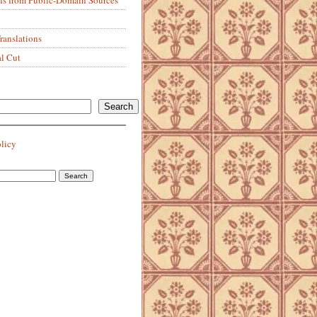
anslations
al Cut
Search
olicy