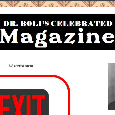
Advertisement.