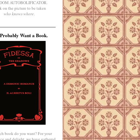
DOM AUTOBOLIFICATOR.
k on the picture to be taken
who knows where
.
Probably Want a Book.
ch book do you want? For your
ce and delight, we have gathered