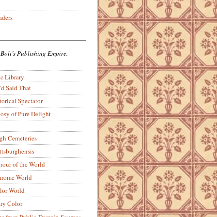
aders
 Boli’s Publishing Empire.
c Library
’d Said That
torical Spectator
osy of Pure Delight
rgh Cemeteries
ittsburghensis
rour of the World
rome World
lor World
ry Color
ons from Public-Domain Sources