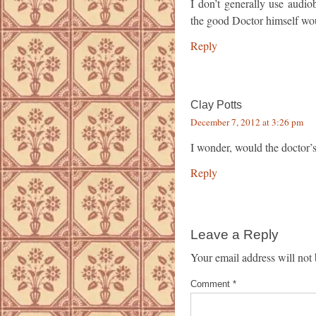
I don’t generally use audi
the good Doctor himself wou
Reply
Clay Potts
December 7, 2012 at 3:26 pm
I wonder, would the doctor’s
Reply
Leave a Reply
Your email address will not 
Comment
*