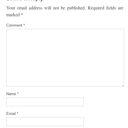
Your email address will not be published.
Required fields are
marked
*
Comment
*
Name
*
Email
*