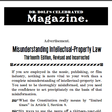
Advertisement.