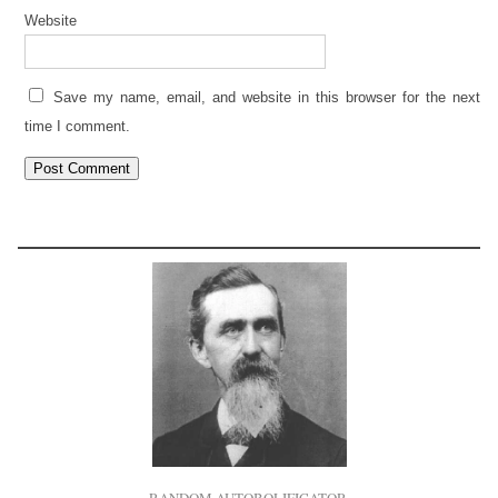
Website
Save my name, email, and website in this browser for the next
time I comment.
RANDOM AUTOBOLIFICATOR.