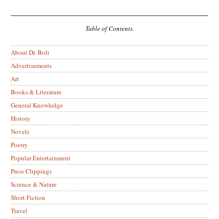
Table of Contents.
About Dr. Boli
Advertisements
Art
Books & Literature
General Knowledge
History
Novels
Poetry
Popular Entertainment
Press Clippings
Science & Nature
Short Fiction
Travel