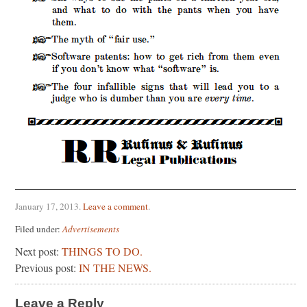
January 17, 2013
.
Leave a comment
.
Filed under:
Advertisements
Next post:
THINGS TO DO.
Previous post:
IN THE NEWS.
Leave a Reply