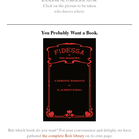
Click on the picture to be taken
who knows where
.
You Probably Want a Book.
But which book do you want? For your convenience and delight, we have
gathered
the complete Boli library
on its own page.