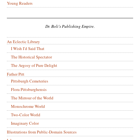
Young Readers
Dr. Boli’s Publishing Empire.
An Eclectic Library
I Wish I’d Said That
The Historical Spectator
The Argosy of Pure Delight
Father Pitt
Pittsburgh Cemeteries
Flora Pittsburghensis
The Mirrour of the World
Monochrome World
Two-Color World
Imaginary Color
Illustrations from Public-Domain Sources