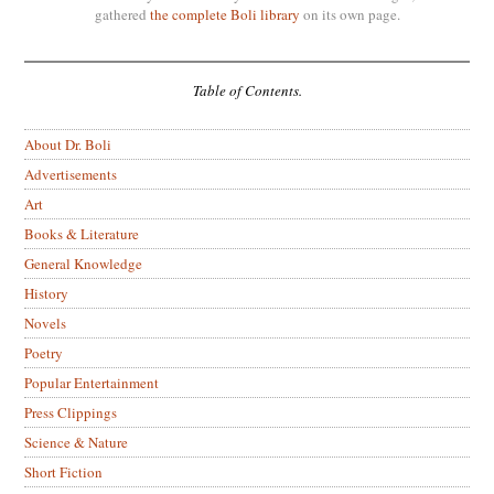
gathered
the complete Boli library
on its own page.
Table of Contents.
About Dr. Boli
Advertisements
Art
Books & Literature
General Knowledge
History
Novels
Poetry
Popular Entertainment
Press Clippings
Science & Nature
Short Fiction