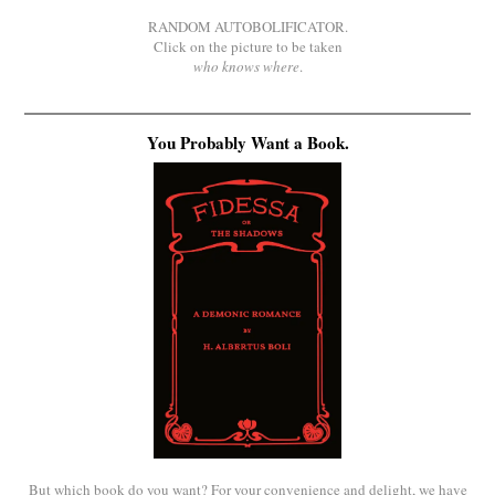
RANDOM AUTOBOLIFICATOR.
Click on the picture to be taken
who knows where
.
You Probably Want a Book.
But which book do you want? For your convenience and delight, we have