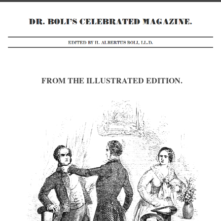
FROM THE ILLUSTRATED EDITION.