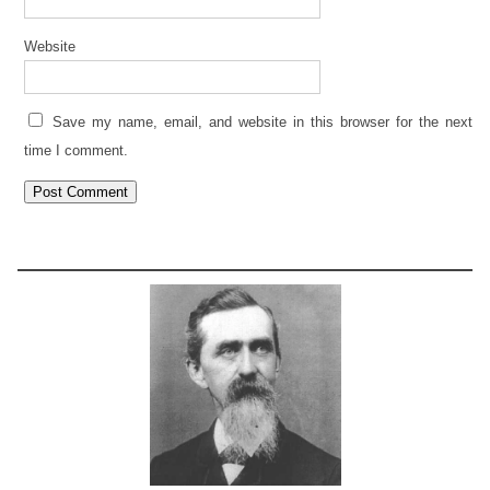
Website
Save my name, email, and website in this browser for the next
time I comment.