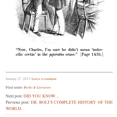
January 27, 2013
.
Leave a comment
.
Filed under:
Books & Literature
Next post:
DID YOU KNOW…
Previous post:
DR. BOLI’S COMPLETE HISTORY OF THE
WORLD.