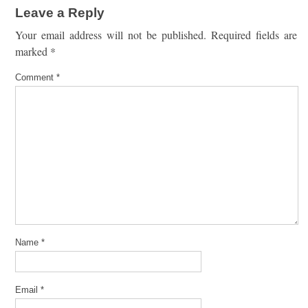
Leave a Reply
Your email address will not be published.
Required fields are
marked
*
Comment
*
Name
*
Email
*