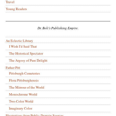
Travel
Young Readers
Dr. Boli’s Publishing Empire.
An Eclectic Library
I Wish I’d Said That
The Historical Spectator
The Argosy of Pure Delight
Father Pitt
Pittsburgh Cemeteries
Flora Pittsburghensis
The Mirrour of the World
Monochrome World
Two-Color World
Imaginary Color
Illustrations from Public-Domain Sources