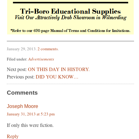
January 29, 2013
.
2 comments
.
Filed under:
Advertisements
Next post:
ON THIS DAY IN HISTORY.
Previous post:
DID YOU KNOW…
Comments
Joseph Moore
January 31, 2013 at 5:23 pm
If only this were fiction.
Reply