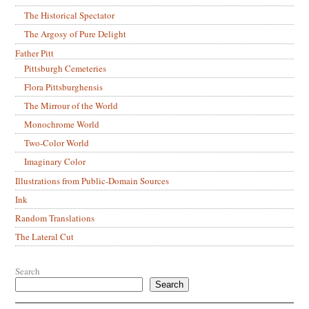
The Historical Spectator
The Argosy of Pure Delight
Father Pitt
Pittsburgh Cemeteries
Flora Pittsburghensis
The Mirrour of the World
Monochrome World
Two-Color World
Imaginary Color
Illustrations from Public-Domain Sources
Ink
Random Translations
The Lateral Cut
Search
Search