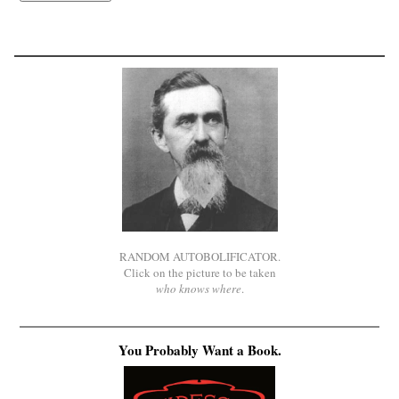
RANDOM AUTOBOLIFICATOR.
Click on the picture to be taken
who knows where
.
You Probably Want a Book.