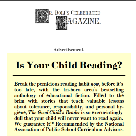
Advertisement.