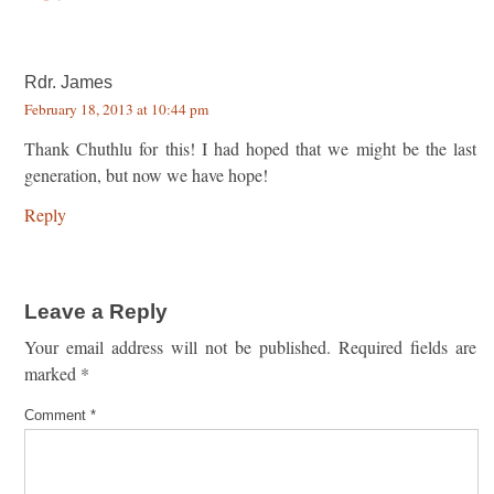
Rdr. James
February 18, 2013 at 10:44 pm
Thank Chuthlu for this! I had hoped that we might be the last
generation, but now we have hope!
Reply
Leave a Reply
Your email address will not be published.
Required fields are
marked
*
Comment
*