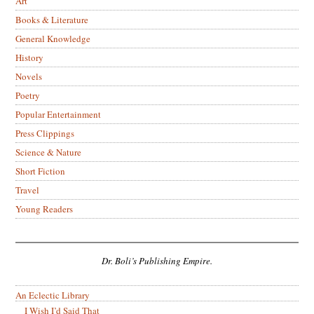
Art
Books & Literature
General Knowledge
History
Novels
Poetry
Popular Entertainment
Press Clippings
Science & Nature
Short Fiction
Travel
Young Readers
Dr. Boli’s Publishing Empire.
An Eclectic Library
I Wish I’d Said That