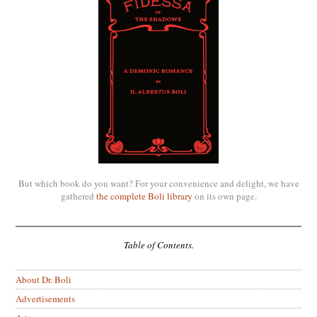
But which book do you want? For your convenience and delight, we have
gathered
the complete Boli library
on its own page.
Table of Contents.
About Dr. Boli
Advertisements