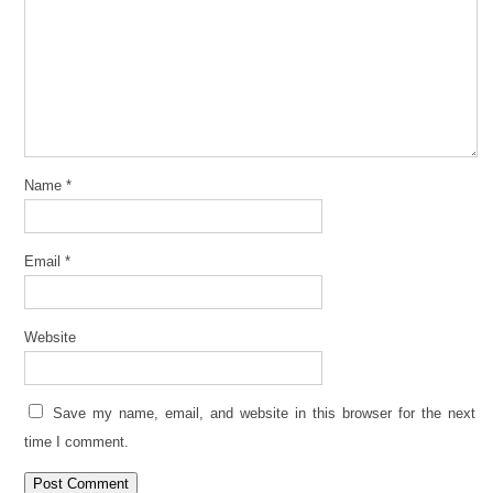
Name
*
Email
*
Website
Save my name, email, and website in this browser for the next
time I comment.