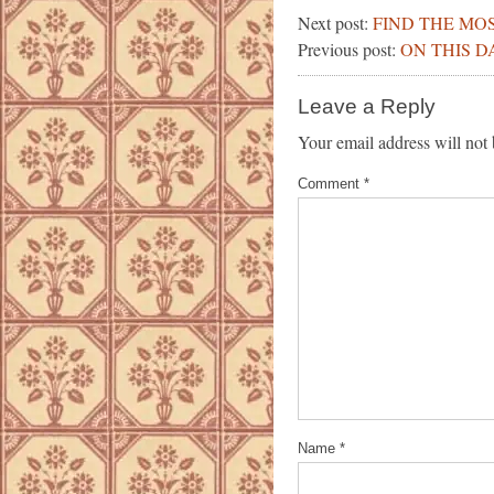
Next post:
FIND THE MO
Previous post:
ON THIS D
Leave a Reply
Your email address will not 
Comment
*
Name
*