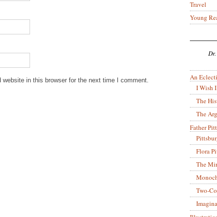
Travel
Young Re
Dr.
An Eclecti
website in this browser for the next time I comment.
I Wish I
The His
The Arg
Father Pitt
Pittsbu
Flora P
The Mir
Monoch
Two-Co
Imagina
Illustrati