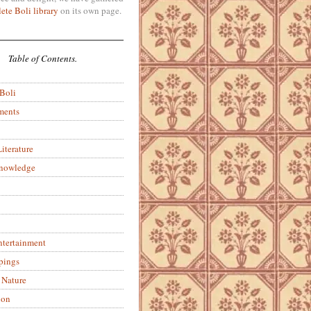
ete Boli library
on its own page.
Table of Contents.
 Boli
ments
iterature
Knowledge
ntertainment
pings
 Nature
ion