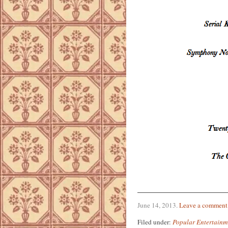
June 14, 2013
.
Leave a comment
Filed under:
Popular Entertainm