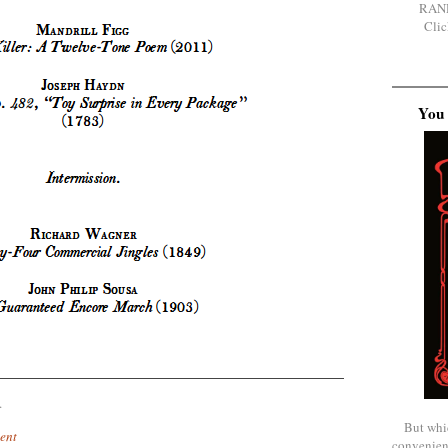
RAN
Clic
You 
.
But whi
ent
convenien