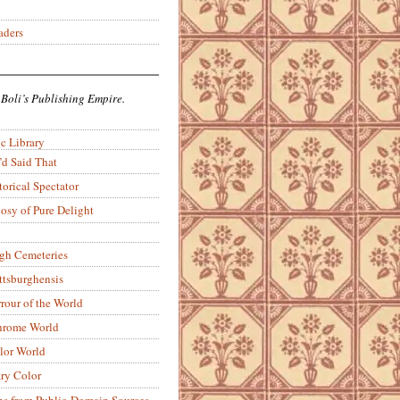
aders
 Boli’s Publishing Empire.
c Library
’d Said That
torical Spectator
osy of Pure Delight
rgh Cemeteries
ittsburghensis
rour of the World
rome World
lor World
ry Color
ons from Public-Domain Sources