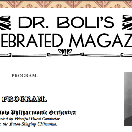
PROGRAM.