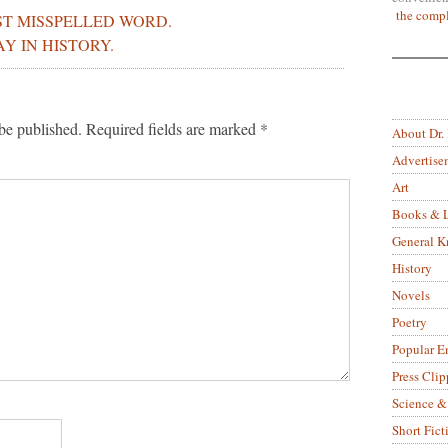
the compl
ST MISSPELLED WORD.
AY IN HISTORY.
be published.
Required fields are marked
*
About Dr.
Advertise
Art
Books & L
General 
History
Novels
Poetry
Popular E
Press Clip
Science &
Short Fict