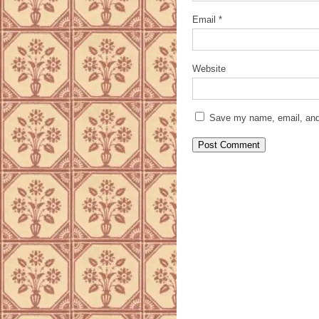
Email
*
Website
Save my name, email, and 