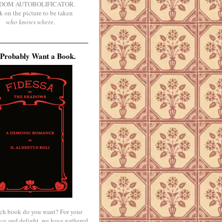
DOM AUTOBOLIFICATOR.
k on the picture to be taken
who knows where
.
Probably Want a Book.
ch book do you want? For your
ce and delight, we have gathered