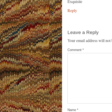
Exquisite
Reply
Leave a Reply
Your email address will not 
Comment
*
Name
*