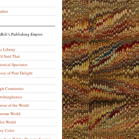
aders
 Boli’s Publishing Empire.
c Library
’d Said That
torical Spectator
osy of Pure Delight
rgh Cemeteries
ittsburghensis
rour of the World
rome World
lor World
ry Color
ons from Public-Domain Sources