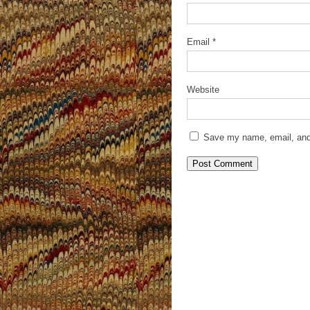
Email
*
Website
Save my name, email, and 