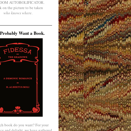
DOM AUTOBOLIFICATOR.
k on the picture to be taken
who knows where
.
Probably Want a Book.
ch book do you want? For your
ce and delight, we have gathered