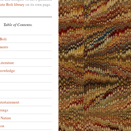
ete Boli library
on its own page.
Table of Contents.
 Boli
ments
iterature
Knowledge
ntertainment
pings
 Nature
ion