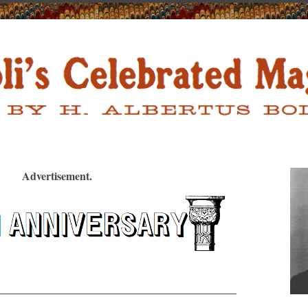
Advertisement.