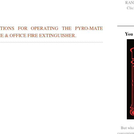
RAN
Clic
CTIONS FOR OPERATING THE PYRO-MATE
You 
 & OFFICE FIRE EXTINGUISHER.
But whi
convenien