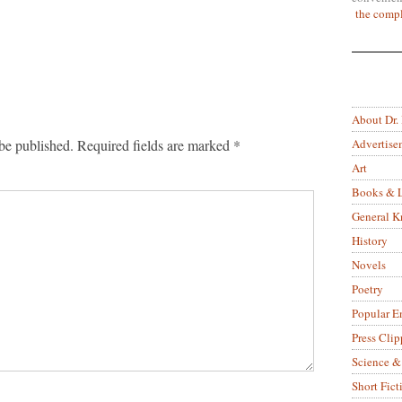
the compl
About Dr.
Advertise
be published.
Required fields are marked
*
Art
Books & L
General 
History
Novels
Poetry
Popular E
Press Clip
Science &
Short Fict