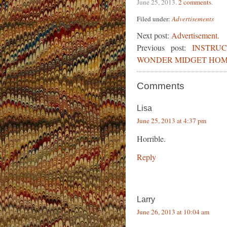
June 25, 2013
.
2 comments
.
Filed under:
Advertisements
Next post:
Advertisement.
Previous post:
INSTRU
WONDER MIDGET HOME
Comments
Lisa
June 25, 2013 at 4:37 pm
Horrible.
Reply
Larry
June 26, 2013 at 10:04 am