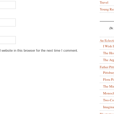
Travel
Young Re
Dr.
An Eclecti
I Wish I
website in this browser for the next time I comment.
The His
The Arg
Father Pitt
Pittsbu
Flora P
The Mir
Monoch
Two-Co
Imagina
Illustrati