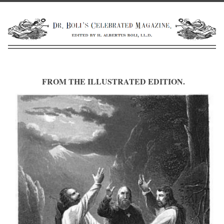
FROM THE ILLUSTRATED EDITION.