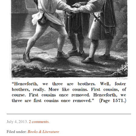
July 4, 2013
.
2 comments
.
Filed under:
Books & Literature