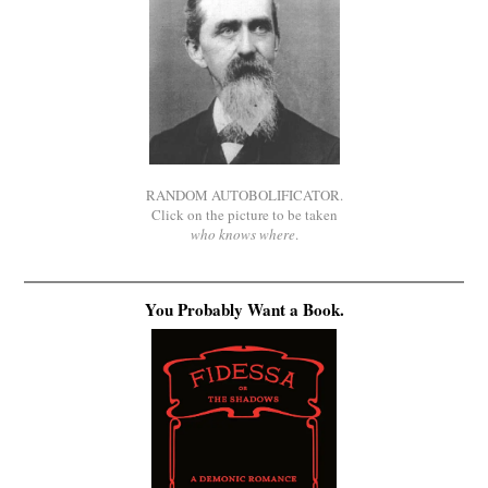
RANDOM AUTOBOLIFICATOR.
Click on the picture to be taken
who knows where
.
You Probably Want a Book.