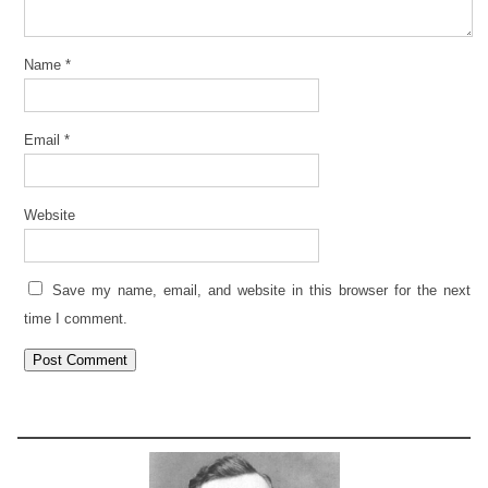
Name
*
Email
*
Website
Save my name, email, and website in this browser for the next
time I comment.