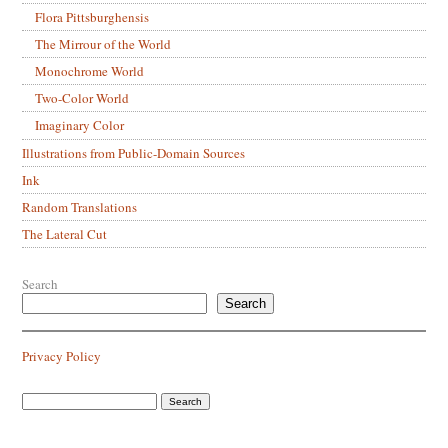
Flora Pittsburghensis
The Mirrour of the World
Monochrome World
Two-Color World
Imaginary Color
Illustrations from Public-Domain Sources
Ink
Random Translations
The Lateral Cut
Search
Search
Privacy Policy