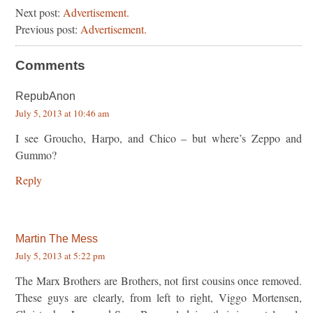
Next post:
Advertisement.
Previous post:
Advertisement.
Comments
RepubAnon
July 5, 2013 at 10:46 am
I see Groucho, Harpo, and Chico – but where’s Zeppo and
Gummo?
Reply
Martin The Mess
July 5, 2013 at 5:22 pm
The Marx Brothers are Brothers, not first cousins once removed.
These guys are clearly, from left to right, Viggo Mortensen,