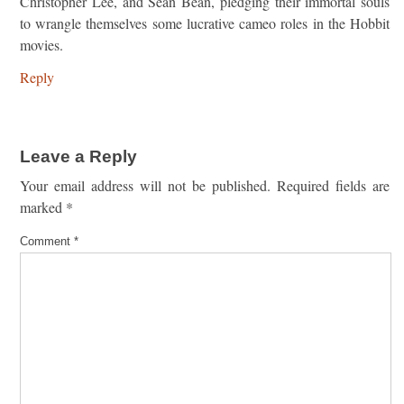
Christopher Lee, and Sean Bean, pledging their immortal souls
to wrangle themselves some lucrative cameo roles in the Hobbit
movies.
Reply
Leave a Reply
Your email address will not be published.
Required fields are
marked
*
Comment
*