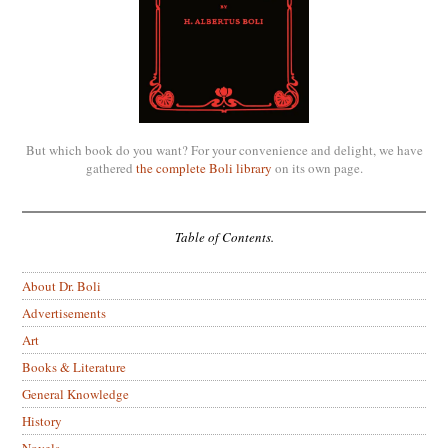
But which book do you want? For your convenience and delight, we have
gathered
the complete Boli library
on its own page.
Table of Contents.
About Dr. Boli
Advertisements
Art
Books & Literature
General Knowledge
History