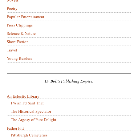
Novels
Poetry
Popular Entertainment
Press Clippings
Science & Nature
Short Fiction
Travel
Young Readers
Dr. Boli’s Publishing Empire.
An Eclectic Library
I Wish I’d Said That
The Historical Spectator
The Argosy of Pure Delight
Father Pitt
Pittsburgh Cemeteries