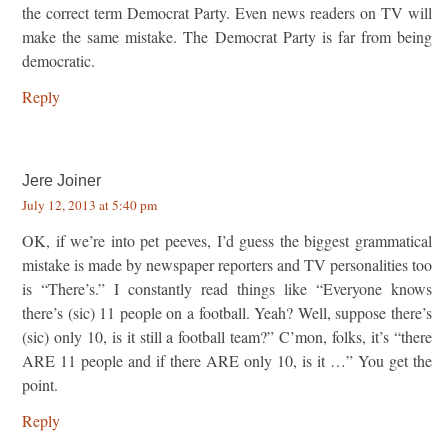
the correct term Democrat Party. Even news readers on TV will
make the same mistake. The Democrat Party is far from being
democratic.
Reply
Jere Joiner
July 12, 2013 at 5:40 pm
OK, if we’re into pet peeves, I’d guess the biggest grammatical
mistake is made by newspaper reporters and TV personalities too
is “There’s.” I constantly read things like “Everyone knows
there’s (sic) 11 people on a football. Yeah? Well, suppose there’s
(sic) only 10, is it still a football team?” C’mon, folks, it’s “there
ARE 11 people and if there ARE only 10, is it …” You get the
point.
Reply