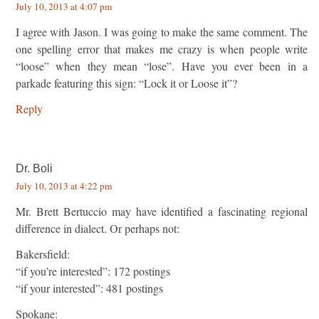
July 10, 2013 at 4:07 pm
I agree with Jason. I was going to make the same comment. The
one spelling error that makes me crazy is when people write
“loose” when they mean “lose”. Have you ever been in a
parkade featuring this sign: “Lock it or Loose it”?
Reply
Dr. Boli
July 10, 2013 at 4:22 pm
Mr. Brett Bertuccio may have identified a fascinating regional
difference in dialect. Or perhaps not:
Bakersfield:
“if you’re interested”: 172 postings
“if your interested”: 481 postings
Spokane: