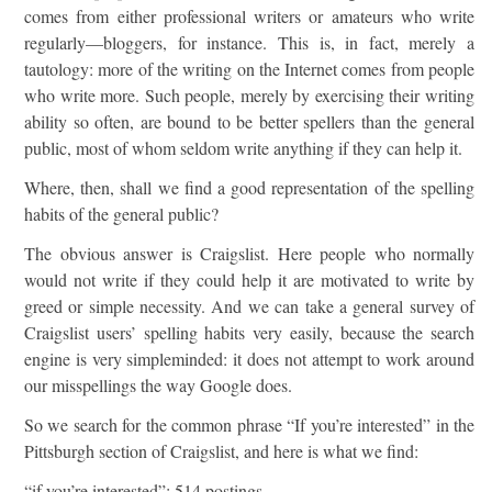
comes from either professional writers or amateurs who write
regularly—bloggers, for instance. This is, in fact, merely a
tautology: more of the writing on the Internet comes from people
who write more. Such people, merely by exercising their writing
ability so often, are bound to be better spellers than the general
public, most of whom seldom write anything if they can help it.
Where, then, shall we find a good representation of the spelling
habits of the general public?
The obvious answer is Craigslist. Here people who normally
would not write if they could help it are motivated to write by
greed or simple necessity. And we can take a general survey of
Craigslist users’ spelling habits very easily, because the search
engine is very simpleminded: it does not attempt to work around
our misspellings the way Google does.
So we search for the common phrase “If you’re interested” in the
Pittsburgh section of Craigslist, and here is what we find:
“if you’re interested”: 514 postings