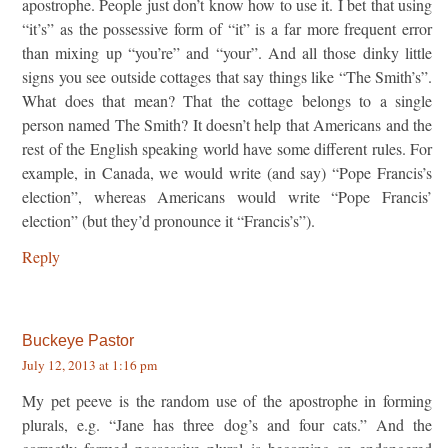
apostrophe. People just don’t know how to use it. I bet that using
“it’s” as the possessive form of “it” is a far more frequent error
than mixing up “you’re” and “your”. And all those dinky little
signs you see outside cottages that say things like “The Smith’s”.
What does that mean? That the cottage belongs to a single
person named The Smith? It doesn’t help that Americans and the
rest of the English speaking world have some different rules. For
example, in Canada, we would write (and say) “Pope Francis’s
election”, whereas Americans would write “Pope Francis’
election” (but they’d pronounce it “Francis’s”).
Reply
Buckeye Pastor
July 12, 2013 at 1:16 pm
My pet peeve is the random use of the apostrophe in forming
plurals, e.g. “Jane has three dog’s and four cats.” And the