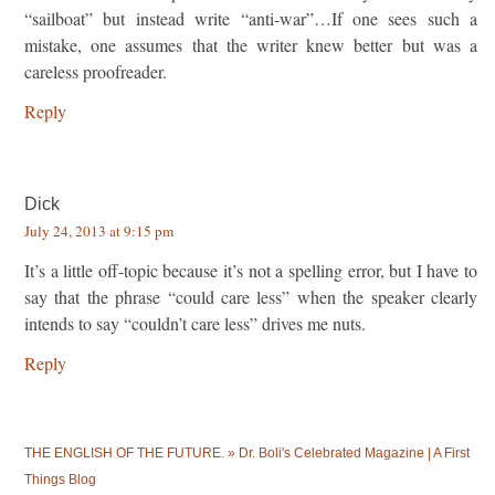
“sailboat” but instead write “anti-war”…If one sees such a
mistake, one assumes that the writer knew better but was a
careless proofreader.
Reply
Dick
July 24, 2013 at 9:15 pm
It’s a little off-topic because it’s not a spelling error, but I have to
say that the phrase “could care less” when the speaker clearly
intends to say “couldn’t care less” drives me nuts.
Reply
THE ENGLISH OF THE FUTURE. » Dr. Boli's Celebrated Magazine | A First
Things Blog