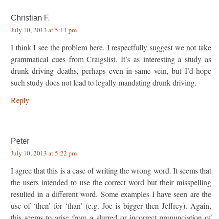
Christian F.
July 10, 2013 at 5:11 pm
I think I see the problem here. I respectfully suggest we not take
grammatical cues from Craigslist. It’s as interesting a study as
drunk driving deaths, perhaps even in same vein, but I’d hope
such study does not lead to legally mandating drunk driving.
Reply
Peter
July 10, 2013 at 5:22 pm
I agree that this is a case of writing the wrong word. It seems that
the users intended to use the correct word but their misspelling
resulted in a different word. Some examples I have seen are the
use of ‘then’ for ‘than’ (e.g. Joe is bigger then Jeffrey). Again,
this seems to arise from a slurred or incorrect pronunciation of