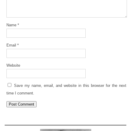
Name
*
Email
*
Website
Save my name, email, and website in this browser for the next
time I comment.