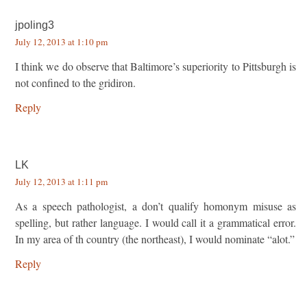
jpoling3
July 12, 2013 at 1:10 pm
I think we do observe that Baltimore’s superiority to Pittsburgh is
not confined to the gridiron.
Reply
LK
July 12, 2013 at 1:11 pm
As a speech pathologist, a don’t qualify homonym misuse as
spelling, but rather language. I would call it a grammatical error.
In my area of th country (the northeast), I would nominate “alot.”
Reply