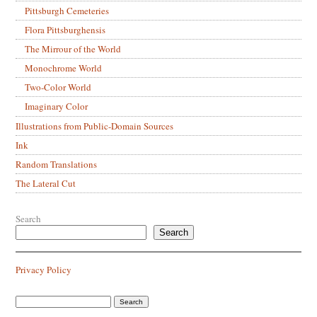
Pittsburgh Cemeteries
Flora Pittsburghensis
The Mirrour of the World
Monochrome World
Two-Color World
Imaginary Color
Illustrations from Public-Domain Sources
Ink
Random Translations
The Lateral Cut
Search
Search
Privacy Policy