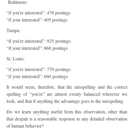
Baltimore:
“if you’re interested”: 478 postings
“if your interested”: 405 postings
Tampa:
“if you’re interested”: 925 postings
“if your interested”: 868 postings
St. Louis:
“if you’re interested”: 770 postings
“if your interested”: 660 postings
It would seem, therefore, that the misspelling and the correct
spelling of “you’re” are almost evenly balanced wherever we
look, and that if anything the advantage goes to the misspelling.
Do we learn anything useful from this observation, other than
that despair is a reasonable response to any detailed observation
of human behavior?