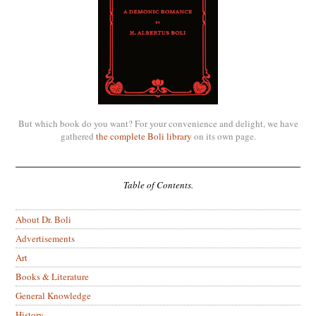
But which book do you want? For your convenience and delight, we have
gathered
the complete Boli library
on its own page.
Table of Contents.
About Dr. Boli
Advertisements
Art
Books & Literature
General Knowledge
History