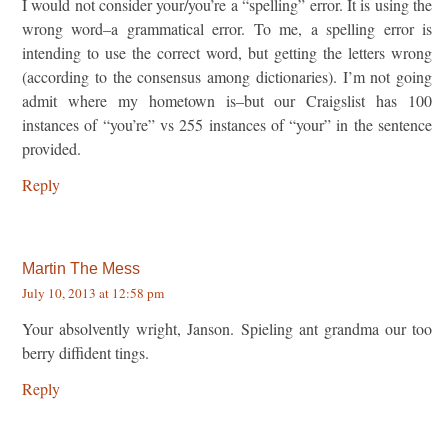
I would not consider your/you’re a “spelling” error. It is using the
wrong word–a grammatical error. To me, a spelling error is
intending to use the correct word, but getting the letters wrong
(according to the consensus among dictionaries). I’m not going
admit where my hometown is–but our Craigslist has 100
instances of “you’re” vs 255 instances of “your” in the sentence
provided.
Reply
Martin The Mess
July 10, 2013 at 12:58 pm
Your absolvently wright, Janson. Spieling ant grandma our too
berry diffident tings.
Reply