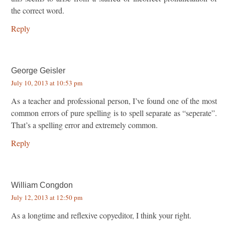
the correct word.
Reply
George Geisler
July 10, 2013 at 10:53 pm
As a teacher and professional person, I’ve found one of the most
common errors of pure spelling is to spell separate as “seperate”.
That’s a spelling error and extremely common.
Reply
William Congdon
July 12, 2013 at 12:50 pm
As a longtime and reflexive copyeditor, I think your right.