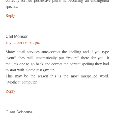
correctly formed possessive plural is becoming an endangered
species.
Reply
Carl Monson
July 12, 2013 at 1:17 pm
Many email services auto-correct the spelling and if you type
“your” they will automatically put “you’re” there for you. It
requires one to go back and correct the correct spelling they had
to start with. Some just give up.
This may be the reason this is the most misspelled word.
“Mother” computer.
Reply
Clara Schoppe