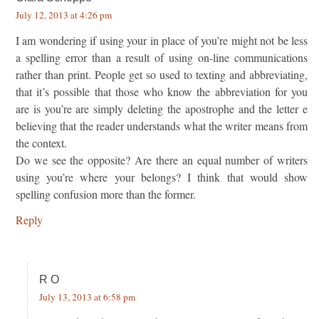
July 12, 2013 at 4:26 pm
I am wondering if using your in place of you’re might not be less
a spelling error than a result of using on-line communications
rather than print. People get so used to texting and abbreviating,
that it’s possible that those who know the abbreviation for you
are is you’re are simply deleting the apostrophe and the letter e
believing that the reader understands what the writer means from
the context.
Do we see the opposite? Are there an equal number of writers
using you’re where your belongs? I think that would show
spelling confusion more than the former.
Reply
R O
July 13, 2013 at 6:58 pm