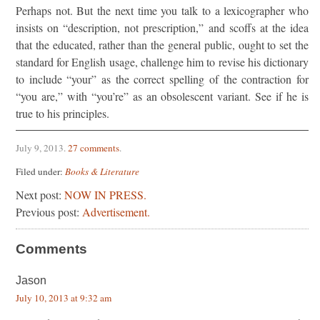
Perhaps not. But the next time you talk to a lexicographer who
insists on “description, not prescription,” and scoffs at the idea
that the educated, rather than the general public, ought to set the
standard for English usage, challenge him to revise his dictionary
to include “your” as the correct spelling of the contraction for
“you are,” with “you’re” as an obsolescent variant. See if he is
true to his principles.
July 9, 2013
.
27 comments
.
Filed under:
Books & Literature
Next post:
NOW IN PRESS.
Previous post:
Advertisement.
Comments
Jason
July 10, 2013 at 9:32 am