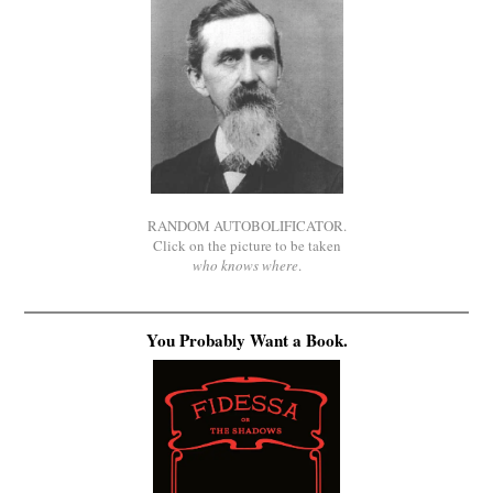
RANDOM AUTOBOLIFICATOR.
Click on the picture to be taken
who knows where
.
You Probably Want a Book.