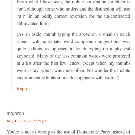
From what I have seen, the online convention for either is
“ur”, although some who understand the distinction will use
“u r” in an oddly correct reversion for the un-contracted
abbreviated form.
[As an aside, thumb typing the above on a smallish touch
screen, with automatic word-completion suggestions was
quite tedious, as opposed to touch typing on a physical
keyboard. Many of the less common words were proffered
in a list after the first few letters, except when my thumbs
went astray, which was quite often. No wonder the mobile
environment exhibits so much sloppiness with words!]
Reply
mojoron
July 12, 2013 at 5:25 pm
You’re is not as wrong as the use of Democratic Party instead of