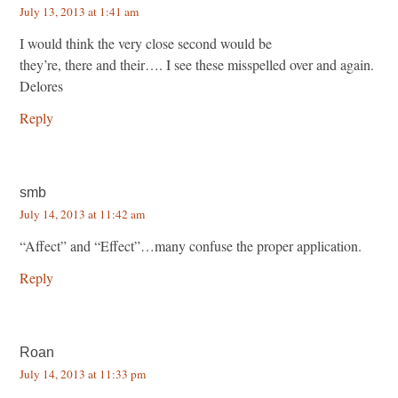
July 13, 2013 at 1:41 am
I would think the very close second would be
they’re, there and their…. I see these misspelled over and again.
Delores
Reply
smb
July 14, 2013 at 11:42 am
“Affect” and “Effect”…many confuse the proper application.
Reply
Roan
July 14, 2013 at 11:33 pm