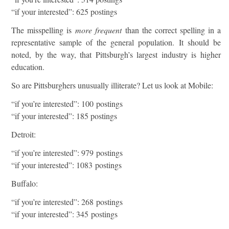
“if your interested”: 625 postings
The misspelling is
more frequent
than the correct spelling in a
representative sample of the general population. It should be
noted, by the way, that Pittsburgh’s largest industry is higher
education.
So are Pittsburghers unusually illiterate? Let us look at Mobile:
“if you’re interested”: 100 postings
“if your interested”: 185 postings
Detroit:
“if you’re interested”: 979 postings
“if your interested”: 1083 postings
Buffalo:
“if you’re interested”: 268 postings
“if your interested”: 345 postings