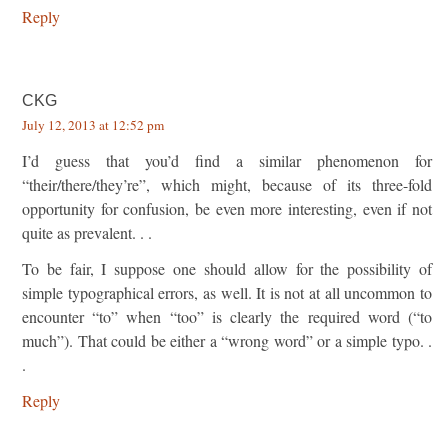
Reply
CKG
July 12, 2013 at 12:52 pm
I’d guess that you’d find a similar phenomenon for
“their/there/they’re”, which might, because of its three-fold
opportunity for confusion, be even more interesting, even if not
quite as prevalent. . .
To be fair, I suppose one should allow for the possibility of
simple typographical errors, as well. It is not at all uncommon to
encounter “to” when “too” is clearly the required word (“to
much”). That could be either a “wrong word” or a simple typo. .
.
Reply