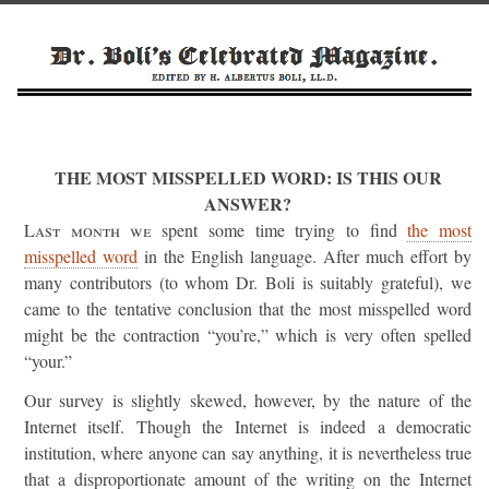
THE MOST MISSPELLED WORD: IS THIS OUR
ANSWER?
Last month we
spent some time trying to find
the most
misspelled word
in the English language. After much effort by
many contributors (to whom Dr. Boli is suitably grateful), we
came to the tentative conclusion that the most misspelled word
might be the contraction “you’re,” which is very often spelled
“your.”
Our survey is slightly skewed, however, by the nature of the
Internet itself. Though the Internet is indeed a democratic
institution, where anyone can say anything, it is nevertheless true
that a disproportionate amount of the writing on the Internet