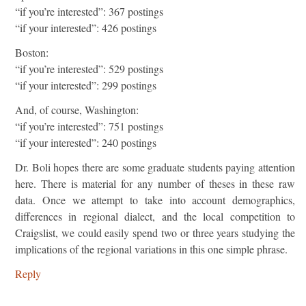
“if you’re interested”: 367 postings
“if your interested”: 426 postings
Boston:
“if you’re interested”: 529 postings
“if your interested”: 299 postings
And, of course, Washington:
“if you’re interested”: 751 postings
“if your interested”: 240 postings
Dr. Boli hopes there are some graduate students paying attention
here. There is material for any number of theses in these raw
data. Once we attempt to take into account demographics,
differences in regional dialect, and the local competition to
Craigslist, we could easily spend two or three years studying the
implications of the regional variations in this one simple phrase.
Reply