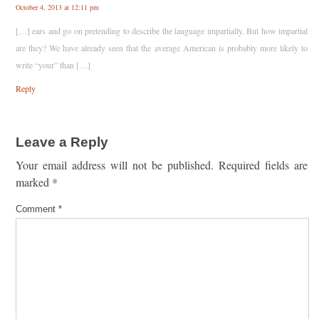
October 4, 2013 at 12:11 pm
[…] ears and go on pretending to describe the language impartially. But how impartial
are they? We have already seen that the average American is probably more likely to
write “your” than […]
Reply
Leave a Reply
Your email address will not be published.
Required fields are
marked
*
Comment
*