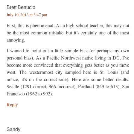
Brett Bertucio
July 10, 2013 at 3:47 pm
First, this is phenomenal. As a high school teacher, this may not
be the most common mistake, but it’s certainly one of the most
annoying.
I wanted to point out a little sample bias (or perhaps my own
personal bias). As a Pacific Northwest native living in DC, I’ve
become more convinced that everything gets better as you move
west. The westernmost city sampled here is St. Louis (and
notice, it’s on the correct side). Here are some better results:
Seattle (1291 correct, 966 incorrect); Portland (849 to 613); San
Francisco (1962 to 992).
Reply
Sandy