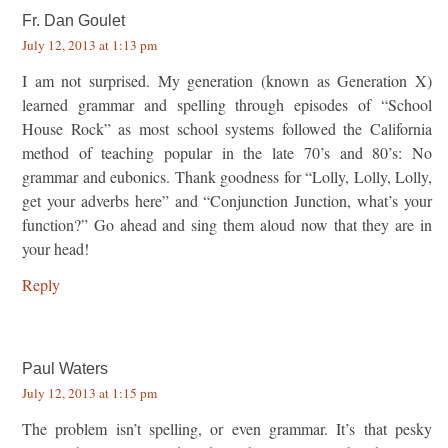
Fr. Dan Goulet
July 12, 2013 at 1:13 pm
I am not surprised. My generation (known as Generation X)
learned grammar and spelling through episodes of “School
House Rock” as most school systems followed the California
method of teaching popular in the late 70’s and 80’s: No
grammar and eubonics. Thank goodness for “Lolly, Lolly, Lolly,
get your adverbs here” and “Conjunction Junction, what’s your
function?” Go ahead and sing them aloud now that they are in
your head!
Reply
Paul Waters
July 12, 2013 at 1:15 pm
The problem isn’t spelling, or even grammar. It’s that pesky