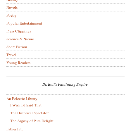
Novels
Poetry
Popular Entertainment
Press Clippings
Science & Nature
Short Fiction
Travel
Young Readers
Dr. Boli’s Publishing Empire.
An Eclectic Library
I Wish I’d Said That
The Historical Spectator
The Argosy of Pure Delight
Father Pitt