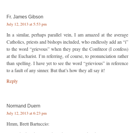
Fr. James Gibson
July 12, 2013 at 5:53 pm
In a similar, perhaps parallel vein, I am amazed at the average
Catholics, priests and bishops included, who endlessly add an “i”
to the word “grievous” when they pray the Confiteor (I confess)
at the Eucharist. I’m referring, of course, to pronunciation rather
than spelling. I have yet to see the word “grievious” in reference
to a fault of any sinner. But that’s how they all say it!
Reply
Normand Duern
July 12, 2013 at 6:23 pm
Hmm, Brett Bartuccio: