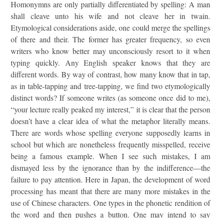
Homonymns are only partially differentiated by spelling: A man
shall cleave unto his wife and not cleave her in twain.
Etymological considerations aside, one could merge the spellings
of there and their. The former has greater frequency, so even
writers who know better may unconsciously resort to it when
typing quickly. Any English speaker knows that they are
different words. By way of contrast, how many know that in tap,
as in table-tapping and tree-tapping, we find two etymologically
distinct words? If someone writes (as someone once did to me),
“your lecture really peaked my interest,” it is clear that the person
doesn’t have a clear idea of what the metaphor literally means.
There are words whose spelling everyone supposedly learns in
school but which are nonetheless frequently misspelled, receive
being a famous example. When I see such mistakes, I am
dismayed less by the ignorance than by the indifference—the
failure to pay attention. Here in Japan, the development of word
processing has meant that there are many more mistakes in the
use of Chinese characters. One types in the phonetic rendition of
the word and then pushes a button. One may intend to say