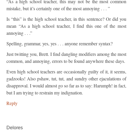
“As a high school teacher, this may not be the most common
mistake, but it’s certainly one of the most annoying . . . ”
Is “this” is the high school teacher, in this sentence? Or did you
mean “As a high school teacher, I find this one of the most
annoying . . .”
Spelling, grammar, yes, yes . . . anyone remember syntax?
Just twitting you, Brett. I find dangling modifiers among the most
common, and annoying, errors to be found anywhere these days.
Even high school teachers are occasionally guilty of it, it seems,
gadzooks! Also pshaw, tut, tut, and sundry other ejaculations of
disapproval. I would almost go so far as to say: Harumph! in fact,
but I am trying to restrain my indignation.
Reply
Delores