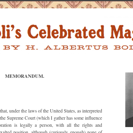
MEMORANDUM.
that, under the laws of the United States, as interpreted
n the Supreme Court (which I gather has some influence
ration is legally a person, with all the rights and
 exalted position, although (curiously enough) none of