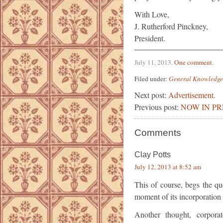
With Love,
J. Rutherford Pinckney,
President.
July 11, 2013
.
One comment
.
Filed under:
General Knowledge
Next post:
Advertisement.
Previous post:
NOW IN PR
Comments
Clay Potts
July 12, 2013 at 8:52 am
This of course, begs the q
moment of its incorporation 
Another thought, corpora