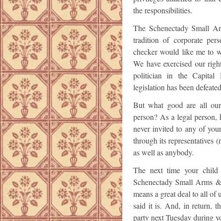
the responsibilities.
The Schenectady Small Arm
tradition of corporate pe
checker would like me to wr
We have exercised our righ
politician in the Capital 
legislation has been defeate
But what good are all our 
person? As a legal person, h
never invited to any of your
through its representatives 
as well as anybody.
The next time your child 
Schenectady Small Arms & B
means a great deal to all of
said it is. And, in return, 
party next Tuesday during you