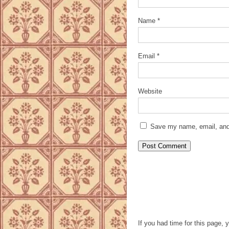
Name
*
Email
*
Website
Save my name, email, and 
If you had time for this page, 