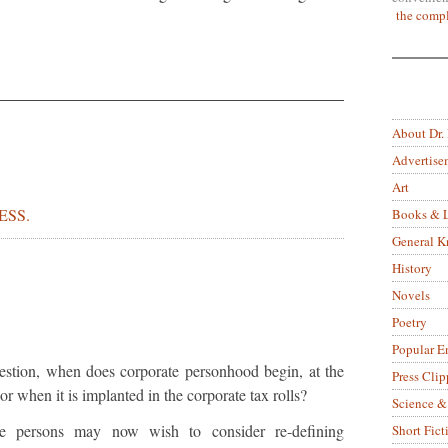
the compl
About Dr.
Advertise
Art
ESS.
Books & L
General 
History
Novels
Poetry
Popular E
uestion, when does corporate personhood begin, at the
Press Clip
or when it is implanted in the corporate tax rolls?
Science &
te persons may now wish to consider re-defining
Short Fict