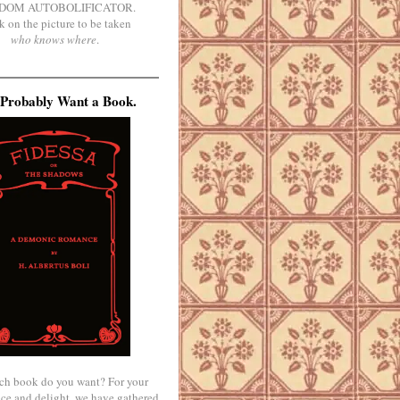
DOM AUTOBOLIFICATOR.
k on the picture to be taken
who knows where
.
Probably Want a Book.
ch book do you want? For your
ce and delight, we have gathered