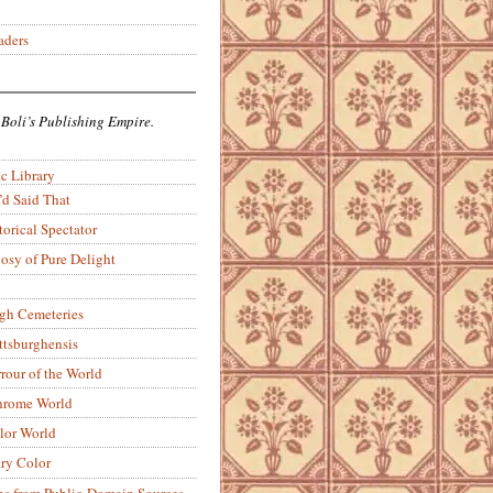
aders
 Boli’s Publishing Empire.
c Library
’d Said That
torical Spectator
osy of Pure Delight
rgh Cemeteries
ittsburghensis
rour of the World
rome World
lor World
ry Color
ons from Public-Domain Sources