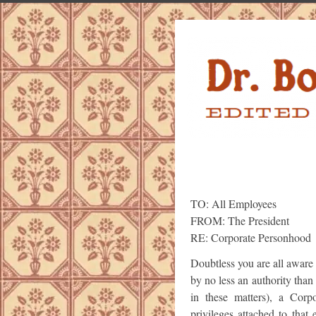
TO: All Employees
FROM: The President
RE: Corporate Personhood
Doubtless you are all aware 
by no less an authority tha
in these matters), a Corpo
privileges attached to that