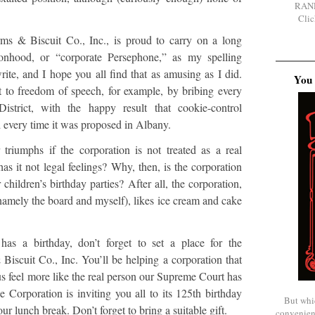
RAN
Clic
s & Biscuit Co., Inc., is proud to carry on a long
rsonhood, or “corporate Persephone,” as my spelling
ite, and I hope you all find that as amusing as I did.
You 
t to freedom of speech, for example, by bribing every
District, with the happy result that cookie-control
d every time it was proposed in Albany.
triumphs if the corporation is not treated as a real
as it not legal feelings? Why, then, is the corporation
 children’s birthday parties? After all, the corporation,
(namely the board and myself), likes ice cream and cake
has a birthday, don’t forget to set a place for the
iscuit Co., Inc. You’ll be helping a corporation that
 us feel more like the real person our Supreme Court has
the Corporation is inviting you all to its 125th birthday
But whi
r lunch break. Don’t forget to bring a suitable gift.
convenien