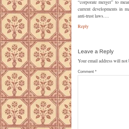
“corporate merger” to mean
current developments in ma
anti-trust laws….
Reply
Leave a Reply
Your email address will not 
Comment
*