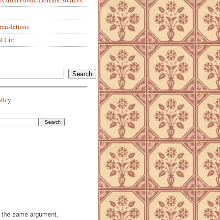
anslations
al Cut
Search
olicy
th the same argument.