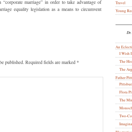
 “corporate marriage” in order to take advantage of
Travel
rriage equality legislation as a means to circumvent
Young Re
Dr.
An Eclecti
I Wish I
The His
be published.
Required fields are marked
*
The Arg
Father Pitt
Pittsbu
Flora P
The Mir
Monoch
Two-Co
Imagina
Illustrati