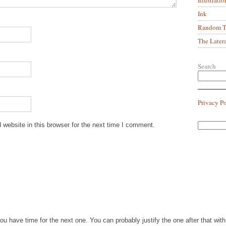
Ink
Random Tr
The Later
Search
Privacy P
website in this browser for the next time I comment.
you have time for the next one. You can probably justify the one after that wi