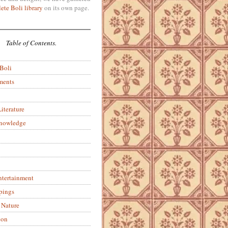
ete Boli library
on its own page.
Table of Contents.
 Boli
ments
iterature
Knowledge
ntertainment
pings
 Nature
ion