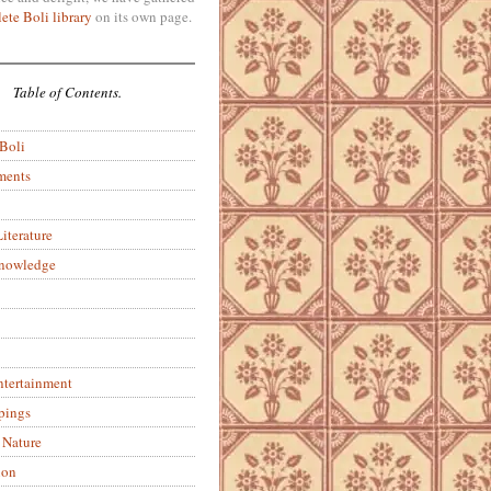
ete Boli library
on its own page.
Table of Contents.
 Boli
ments
iterature
Knowledge
ntertainment
pings
 Nature
ion