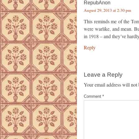
RepubAnon
August 29, 2013 at 2:30 pm
This reminds me of the To
were warlike, and mean. Bu
in 1918 – and they’ve hardl
Reply
Leave a Reply
Your email address will not 
Comment
*