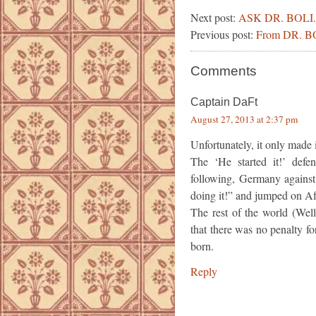
Next post:
ASK DR. BOLI.
Previous post:
From DR. 
Comments
Captain DaFt
August 27, 2013 at 2:37 pm
Unfortunately, it only made it
The ‘He started it!’ def
following, Germany against
doing it!” and jumped on Af
The rest of the world (Wel
that there was no penalty f
born.
Reply