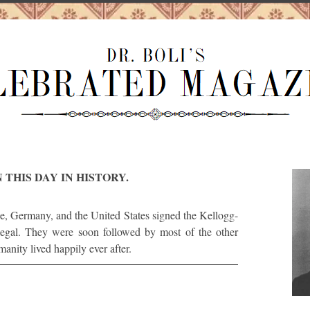
 THIS DAY IN HISTORY.
e, Germany, and the United States signed the Kellogg-
legal. They were soon followed by most of the other
anity lived happily ever after.