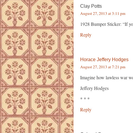
Clay Potts
August 27, 2013 at 3:11 pm
1928 Bumper Sticker: “If yo
Reply
Horace Jeffery Hodges
August 27, 2013 at 7:21 pm
Imagine how lawless war wou
Jeffery Hodges
* * *
Reply