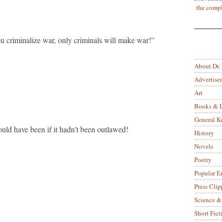
the compl
u criminalize war, only criminals will make war!”
About Dr.
Advertise
Art
Books & L
General 
ld have been if it hadn’t been outlawed!
History
Novels
Poetry
Popular E
Press Clip
Science &
Short Fict