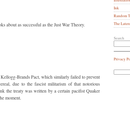
Ink
Random Tr
The Later
ks about as successful as the Just War Theory.
Search
Privacy P
 Kellogg-Brands Pact, which similarly failed to prevent
ereal, due to the fascist militarism of that notorious
hink the treaty was written by a certain pacifist Quaker
the moment.