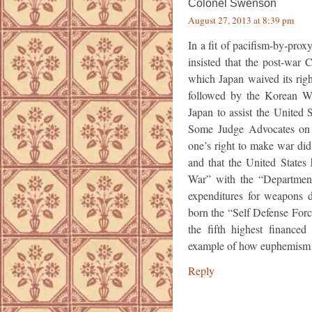
Colonel Swenson
August 27, 2013 at 8:39 pm
In a fit of pacifism-by-pr
insisted that the post-war 
which Japan waived its rig
followed by the Korean Wa
Japan to assist the United
Some Judge Advocates on t
one’s right to make war did 
and that the United State
War” with the “Department
expenditures for weapons
born the “Self Defense Force
the fifth highest financed 
example of how euphemism 
Reply