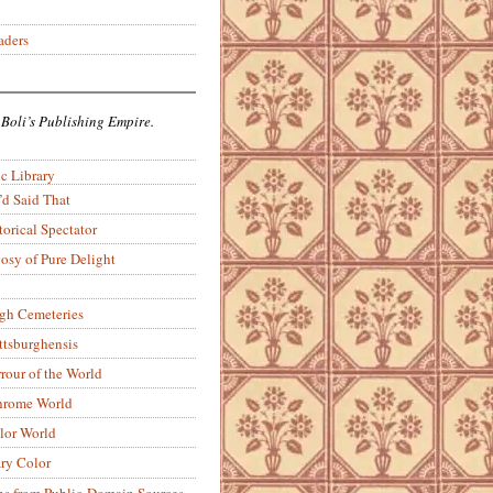
aders
 Boli’s Publishing Empire.
c Library
’d Said That
torical Spectator
osy of Pure Delight
rgh Cemeteries
ittsburghensis
rour of the World
rome World
lor World
ry Color
ons from Public-Domain Sources