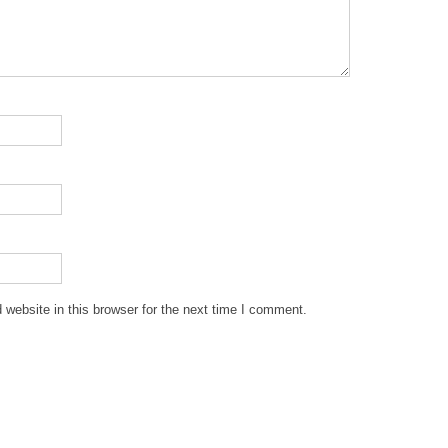
website in this browser for the next time I comment.