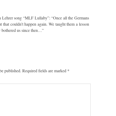
m Lehrer song “MLF Lullaby”: “Once all the Germans
t that couldn’t happen again. We taught them a lesson
y bothered us since then…”
be published.
Required fields are marked
*