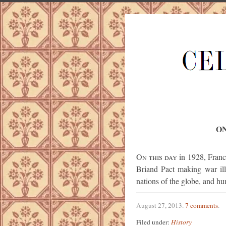
ON
On this day
in 1928, Franc
Briand Pact making war il
nations of the globe, and hum
August 27, 2013
.
7 comments
.
Filed under:
History