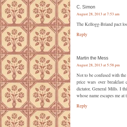
C. Simon
August 28, 2013 at 7:53 am
The Kellogg-Briand pact loo
Reply
Martin the Mess
August 28, 2013 at 5:58 pm
Not to be confused with the
price wars over breakfast c
dictator, General Mills. I t
whose name escapes me at 
Reply