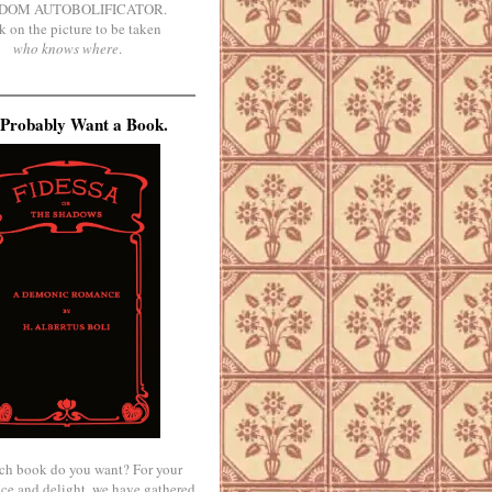
DOM AUTOBOLIFICATOR.
k on the picture to be taken
who knows where
.
Probably Want a Book.
ch book do you want? For your
ce and delight, we have gathered