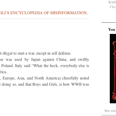
RAN
Clic
BOLI’S ENCYCLOPEDIA OF MISINFORMATION,
You 
 illegal to start a war, except in self defense.
ense was used by Japan against China, and swiftly
 Poland. Italy said “What the heck, everybody else is
rica .
l, Europe, Asia, and North America) cheerfully noted
or doing so, and that Boys and Girls, is how WWII was
But whi
convenien