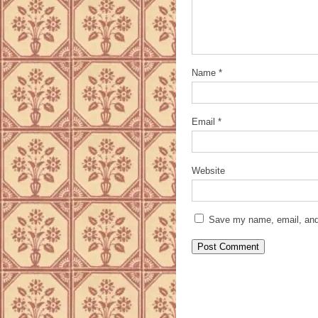
Name
*
Email
*
Website
Save my name, email, and 