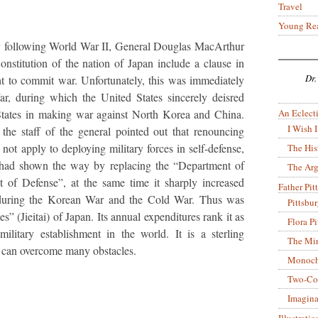
Travel
Young Re
oxy following World War II, General Douglas MacArthur
Constitution of the nation of Japan include a clause in
Dr.
ht to commit war. Unfortunately, this was immediately
r, during which the United States sincerely deisred
An Eclecti
 States in making war against North Korea and China.
I Wish I
he staff of the general pointed out that renouncing
not apply to deploying military forces in self-defense,
The His
s had shown the way by replacing the “Department of
The Arg
 of Defense”, at the same time it sharply increased
Father Pitt
 during the Korean War and the Cold War. Thus was
Pittsbu
s” (Jieitai) of Japan. Its annual expenditures rank it as
Flora P
military establishment in the world. It is a sterling
The Mir
can overcome many obstacles.
Monoch
Two-Co
Imagina
Illustrati