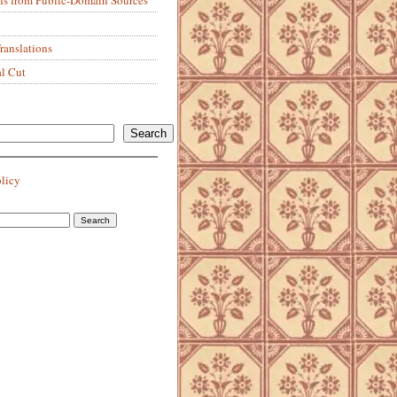
anslations
al Cut
Search
olicy