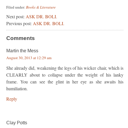
Filed under:
Books & Literature
Next post:
ASK DR. BOLI.
Previous post:
ASK DR. BOLI.
Comments
Martin the Mess
August 30, 2013 at 12:29 am
She already did, weakening the legs of his wicker chair, which is
CLEARLY about to collapse under the weight of his lanky
frame. You can see the glint in her eye as she awaits his
humiliation.
Reply
Clay Potts