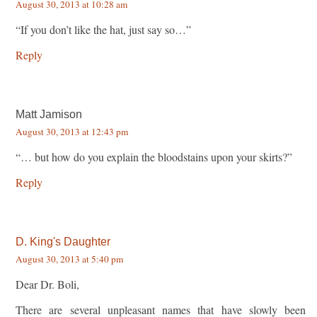
August 30, 2013 at 10:28 am
“If you don’t like the hat, just say so…”
Reply
Matt Jamison
August 30, 2013 at 12:43 pm
“… but how do you explain the bloodstains upon your skirts?”
Reply
D. King's Daughter
August 30, 2013 at 5:40 pm
Dear Dr. Boli,
There are several unpleasant names that have slowly been