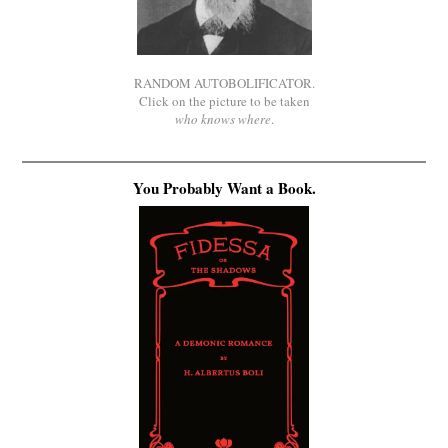
RANDOM AUTOBOLIFICATOR.
Click on the picture to be taken
who knows where
.
You Probably Want a Book.