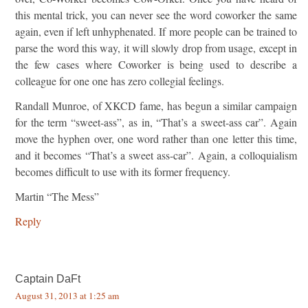
this mental trick, you can never see the word coworker the same
again, even if left unhyphenated. If more people can be trained to
parse the word this way, it will slowly drop from usage, except in
the few cases where Coworker is being used to describe a
colleague for one one has zero collegial feelings.
Randall Munroe, of XKCD fame, has begun a similar campaign
for the term “sweet-ass”, as in, “That’s a sweet-ass car”. Again
move the hyphen over, one word rather than one letter this time,
and it becomes “That’s a sweet ass-car”. Again, a colloquialism
becomes difficult to use with its former frequency.
Martin “The Mess”
Reply
Captain DaFt
August 31, 2013 at 1:25 am