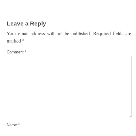
Leave a Reply
Your email address will not be published.
Required fields are
marked
*
Comment
*
Name
*