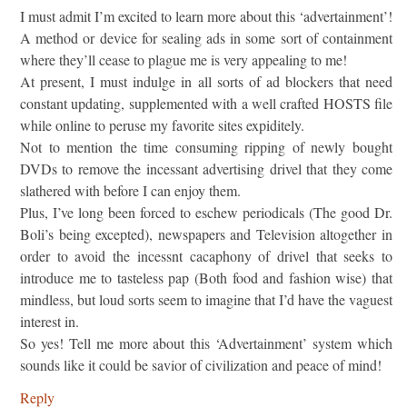
I must admit I’m excited to learn more about this ‘advertainment’!
A method or device for sealing ads in some sort of containment
where they’ll cease to plague me is very appealing to me!
At present, I must indulge in all sorts of ad blockers that need
constant updating, supplemented with a well crafted HOSTS file
while online to peruse my favorite sites expiditely.
Not to mention the time consuming ripping of newly bought
DVDs to remove the incessant advertising drivel that they come
slathered with before I can enjoy them.
Plus, I’ve long been forced to eschew periodicals (The good Dr.
Boli’s being excepted), newspapers and Television altogether in
order to avoid the incessnt cacaphony of drivel that seeks to
introduce me to tasteless pap (Both food and fashion wise) that
mindless, but loud sorts seem to imagine that I’d have the vaguest
interest in.
So yes! Tell me more about this ‘Advertainment’ system which
sounds like it could be savior of civilization and peace of mind!
Reply