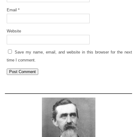
Email
*
Website
Save my name, email, and website in this browser for the next
time I comment.