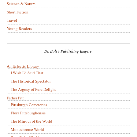
Science & Nature
Short Fiction
Travel
Young Readers
Dr. Boli’s Publishing Empire.
An Eclectic Library
I Wish I’d Said That
The Historical Spectator
The Argosy of Pure Delight
Father Pitt
Pittsburgh Cemeteries
Flora Pittsburghensis
The Mirrour of the World
Monochrome World