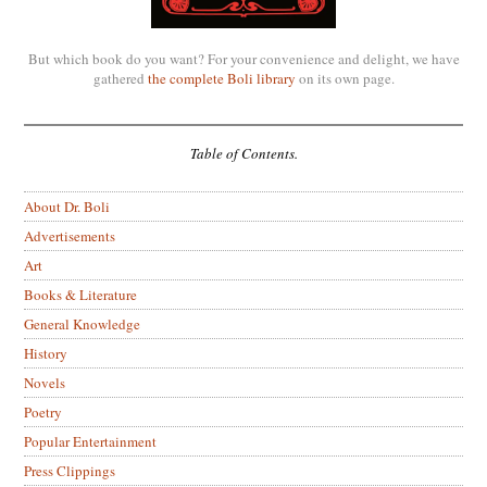
But which book do you want? For your convenience and delight, we have
gathered
the complete Boli library
on its own page.
Table of Contents.
About Dr. Boli
Advertisements
Art
Books & Literature
General Knowledge
History
Novels
Poetry
Popular Entertainment
Press Clippings