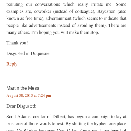
polluting our conversations which really irritate me. Some
examples are, coworker (instead of colleague), staycation (also
known as free-time), advertainment (which seems to indicate that
people like advertisements instead of avoiding them). There are
many others. I’m hoping you will make them stop.
Thank you!
Disgusted in Duquesne
Reply
Martin the Mess
August 30, 2013 at 7:24 pm
Dear Disgusted:
Scott Adams, creator of Dilbert, has begun a campaign to lay at
least one of those words to rest. By shifting the hyphen one place
over, Co-Worker becomes Cow-Orker. Once you have heard of