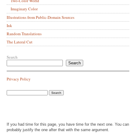
Two-Color World
Imaginary Color
Illustrations from Public-Domain Sources
Ink
Random Translations
The Lateral Cut
Search
Search
Privacy Policy
If you had time for this page, you have time for the next one. You can
probably justify the one after that with the same argument.