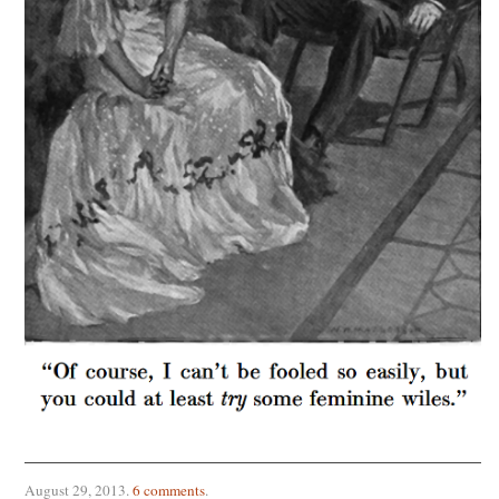
August 29, 2013
.
6 comments
.