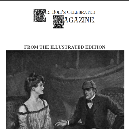
FROM THE ILLUSTRATED EDITION.