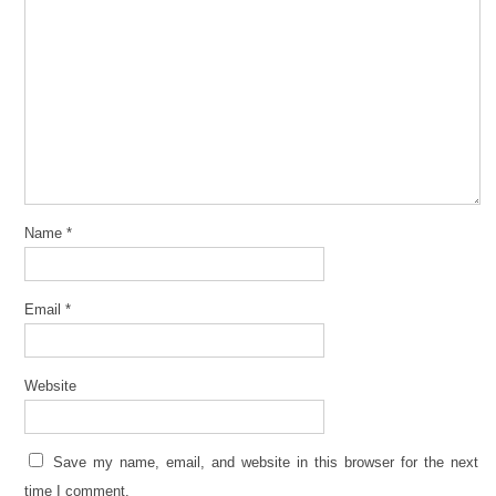
Name
*
Email
*
Website
Save my name, email, and website in this browser for the next
time I comment.