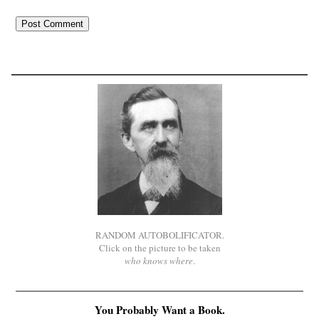
RANDOM AUTOBOLIFICATOR.
Click on the picture to be taken
who knows where
.
You Probably Want a Book.