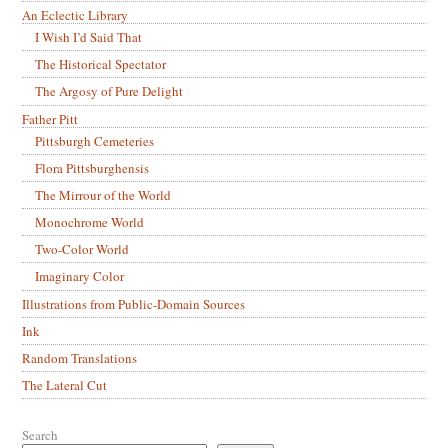
An Eclectic Library
I Wish I’d Said That
The Historical Spectator
The Argosy of Pure Delight
Father Pitt
Pittsburgh Cemeteries
Flora Pittsburghensis
The Mirrour of the World
Monochrome World
Two-Color World
Imaginary Color
Illustrations from Public-Domain Sources
Ink
Random Translations
The Lateral Cut
Search