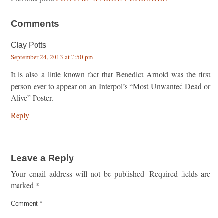
Comments
Clay Potts
September 24, 2013 at 7:50 pm
It is also a little known fact that Benedict Arnold was the first
person ever to appear on an Interpol’s “Most Unwanted Dead or
Alive” Poster.
Reply
Leave a Reply
Your email address will not be published.
Required fields are
marked
*
Comment
*