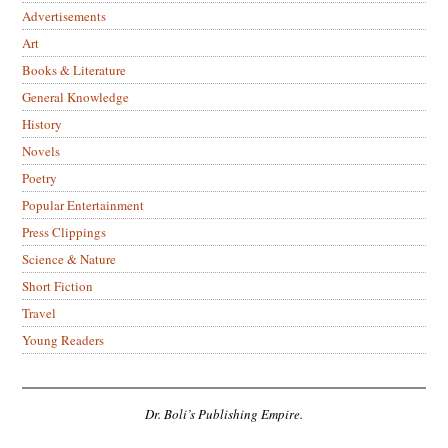
Advertisements
Art
Books & Literature
General Knowledge
History
Novels
Poetry
Popular Entertainment
Press Clippings
Science & Nature
Short Fiction
Travel
Young Readers
Dr. Boli’s Publishing Empire.