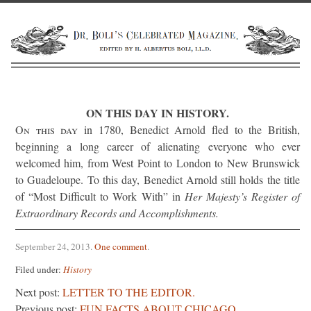
ON THIS DAY IN HISTORY.
On this day
in 1780, Benedict Arnold fled to the British,
beginning a long career of alienating everyone who ever
welcomed him, from West Point to London to New Brunswick
to Guadeloupe. To this day, Benedict Arnold still holds the title
of “Most Difficult to Work With” in
Her Majesty’s Register of
Extraordinary Records and Accomplishments.
September 24, 2013
.
One comment
.
Filed under:
History
Next post:
LETTER TO THE EDITOR.
Previous post:
FUN FACTS ABOUT CHICAGO.