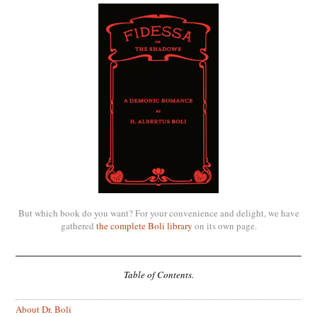
But which book do you want? For your convenience and delight, we have
gathered
the complete Boli library
on its own page.
Table of Contents.
About Dr. Boli