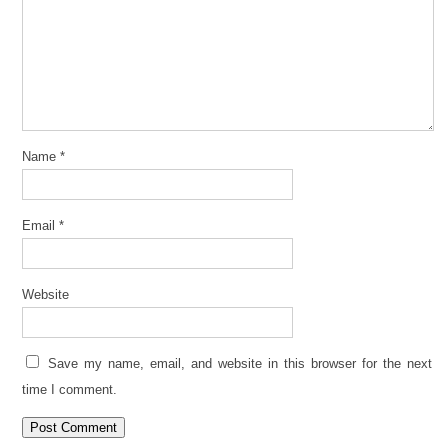
Name
*
Email
*
Website
Save my name, email, and website in this browser for the next
time I comment.