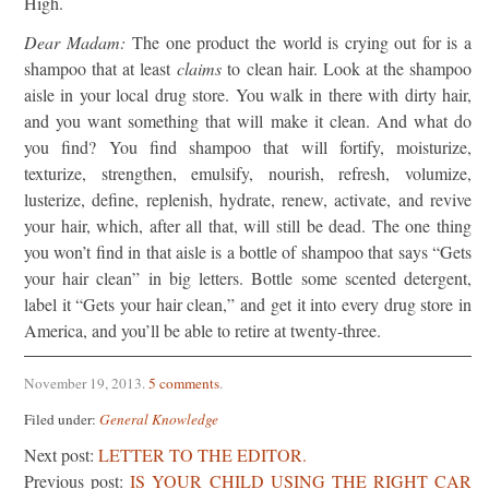
High.
Dear Madam:
The one product the world is crying out for is a
shampoo that at least
claims
to clean hair. Look at the shampoo
aisle in your local drug store. You walk in there with dirty hair,
and you want something that will make it clean. And what do
you find? You find shampoo that will fortify, moisturize,
texturize, strengthen, emulsify, nourish, refresh, volumize,
lusterize, define, replenish, hydrate, renew, activate, and revive
your hair, which, after all that, will still be dead. The one thing
you won’t find in that aisle is a bottle of shampoo that says “Gets
your hair clean” in big letters. Bottle some scented detergent,
label it “Gets your hair clean,” and get it into every drug store in
America, and you’ll be able to retire at twenty-three.
November 19, 2013
.
5 comments
.
Filed under:
General Knowledge
Next post:
LETTER TO THE EDITOR.
Previous post:
IS YOUR CHILD USING THE RIGHT CAR