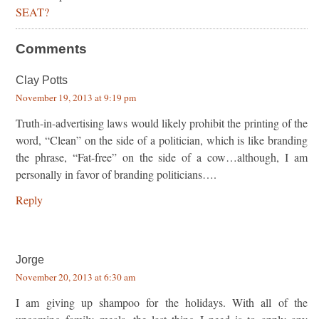
SEAT?
Comments
Clay Potts
November 19, 2013 at 9:19 pm
Truth-in-advertising laws would likely prohibit the printing of the
word, “Clean” on the side of a politician, which is like branding
the phrase, “Fat-free” on the side of a cow…although, I am
personally in favor of branding politicians….
Reply
Jorge
November 20, 2013 at 6:30 am
I am giving up shampoo for the holidays. With all of the