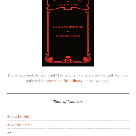
But which book do you want? For your convenience and delight, we have
gathered
the complete Boli library
on its own page.
Table of Contents.
About Dr. Boli
Advertisements
Art