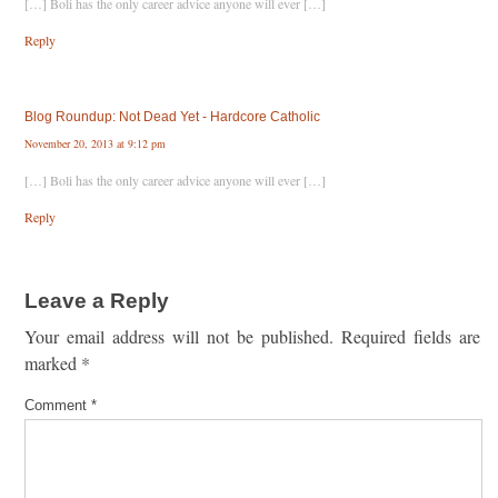
[…] Boli has the only career advice anyone will ever […]
Reply
Blog Roundup: Not Dead Yet - Hardcore Catholic
November 20, 2013 at 9:12 pm
[…] Boli has the only career advice anyone will ever […]
Reply
Leave a Reply
Your email address will not be published.
Required fields are
marked
*
Comment
*