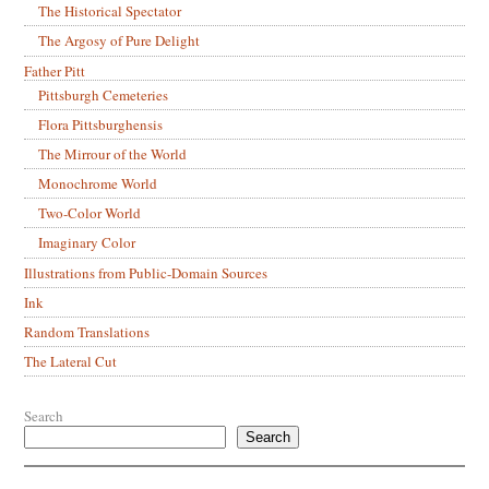
The Historical Spectator
The Argosy of Pure Delight
Father Pitt
Pittsburgh Cemeteries
Flora Pittsburghensis
The Mirrour of the World
Monochrome World
Two-Color World
Imaginary Color
Illustrations from Public-Domain Sources
Ink
Random Translations
The Lateral Cut
Search
Search