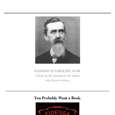
RANDOM AUTOBOLIFICATOR.
Click on the picture to be taken
who knows where
.
You Probably Want a Book.