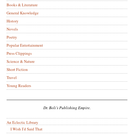
Books & Literature
General Knowledge
History
Novels
Poetry
Popular Entertainment
Press Clippings
Science & Nature
Short Fiction
Travel
Young Readers
Dr. Boli’s Publishing Empire.
An Eclectic Library
I Wish I’d Said That