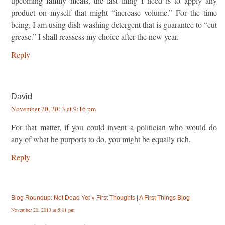
upcoming family meals, the last thing I need is to apply any
product on myself that might “increase volume.” For the time
being, I am using dish washing detergent that is guarantee to “cut
grease.” I shall reassess my choice after the new year.
Reply
David
November 20, 2013 at 9:16 pm
For that matter, if you could invent a politician who would do
any of what he purports to do, you might be equally rich.
Reply
Blog Roundup: Not Dead Yet » First Thoughts | A First Things Blog
November 20, 2013 at 5:01 pm