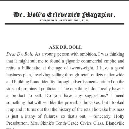
ASK DR. BOLI.
Dear Dr. Boli:
As a young person with ambition, I was thinking
that it might suit me to found a gigantic commercial empire and
retire a billionaire at the age of twenty-eight. I have a good
business plan, involving selling through retail outlets nationwide
and building brand identity through advertisements printed on the
sides of prominent politicians. The one thing I don’t really have is
a product to sell. Do you have any suggestions? I need
something that will sell like the proverbial hotcakes, but I looked
it up and it turns out that the history of the retail hotcake business
is just a litany of failures, so that’s out. —Sincerely, Holly
Pressburton, Mrs. Skink’s Tenth-Grade Civics Class, Blandville