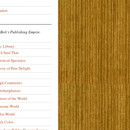
aders
 Boli’s Publishing Empire.
c Library
’d Said That
torical Spectator
osy of Pure Delight
rgh Cemeteries
ittsburghensis
rour of the World
rome World
lor World
ry Color
ons from Public-Domain Sources