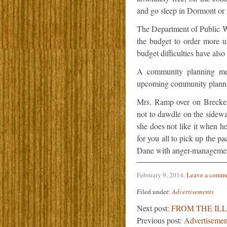
and go sleep in Dormont or
The Department of Public Wo
the budget to order more unt
budget difficulties have also 
A community planning mee
upcoming community planni
Mrs. Ramp over on Brecken
not to dawdle on the sidewa
she does not like it when h
for you all to pick up the pa
Dane with anger-managemen
February 9, 2014
.
Leave a comm
Filed under:
Advertisements
Next post:
FROM THE IL
Previous post:
Advertisemen