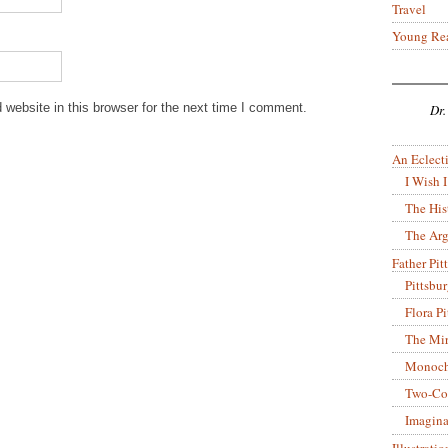
Travel
Young Re
website in this browser for the next time I comment.
Dr.
An Eclecti
I Wish I
The His
The Arg
Father Pitt
Pittsbu
Flora P
The Mir
Monoch
Two-Co
Imagina
Illustrati