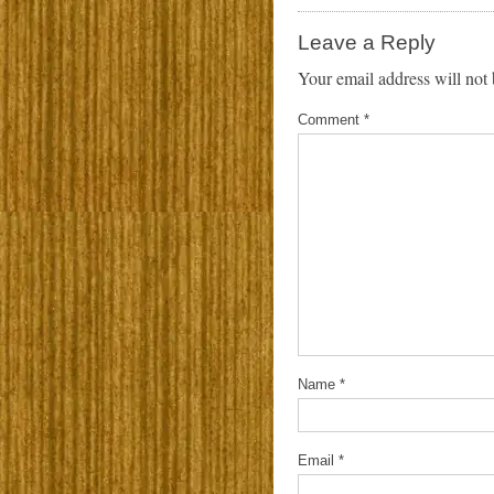
Leave a Reply
Your email address will not 
Comment
*
Name
*
Email
*