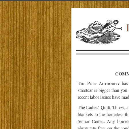
COMM
The Port Authority
has 
streetcar is bigger than you
recent labor issues have ma
The Ladies’ Quilt, Throw, a
blankets to the homeless t
Senior Center. Any homele
absolutely free, on the cond