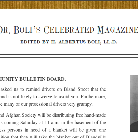
UNITY BULLETIN BOARD.
asked us to remind drivers on Bland Street that the
 and is not likely to swerve to avoid you. Furthermore,
de many of our professional drivers very grumpy.
nd Afghan Society will be distributing free hand-made
his coming Saturday at 11 a.m. in the basement of the
ss persons in need of a blanket will be given one
ition that they will take the blanket out of Blandville