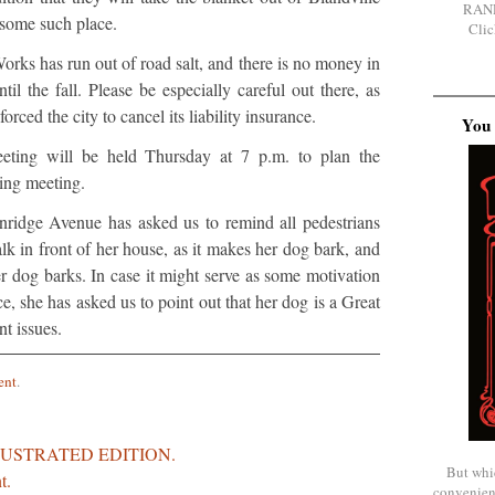
RAN
 some such place.
Clic
rks has run out of road salt, and there is no money in
il the fall. Please be especially careful out there, as
forced the city to cancel its liability insurance.
You 
ting will be held Thursday at 7 p.m. to plan the
ng meeting.
ridge Avenue has asked us to remind all pedestrians
lk in front of her house, as it makes her dog bark, and
er dog barks. In case it might serve as some motivation
ce, she has asked us to point out that her dog is a Great
t issues.
ent
.
LUSTRATED EDITION.
But whi
t.
convenien