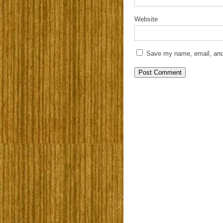
Website
Save my name, email, and 