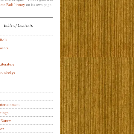
ete Boli library
on its own page.
Table of Contents.
 Boli
ments
iterature
Knowledge
ntertainment
pings
 Nature
ion