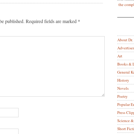
the compl
be published.
Required fields are marked
*
About Dr.
Advertise
Art
Books & L
General 
History
Novels
Poetry
Popular E
Press Clip
Science &
Short Fict