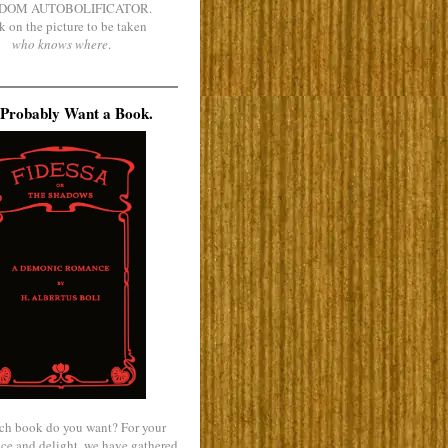
DOM AUTOBOLIFICATOR.
k on the picture to be taken
who knows where
.
Probably Want a Book.
ch book do you want? For your
ce and delight, we have gathered