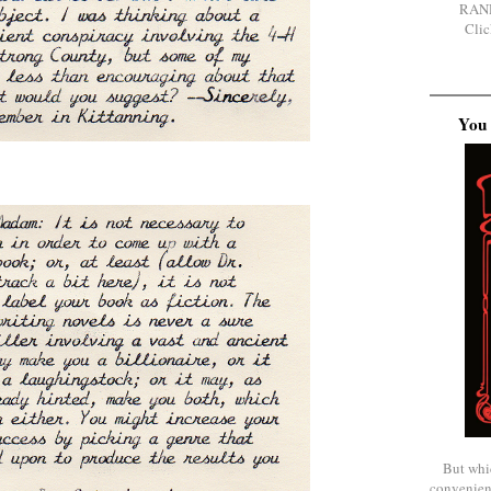
RAN
Clic
You 
But whi
convenien