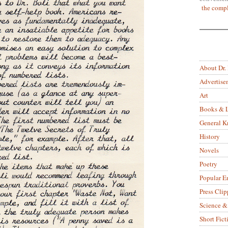
the compl
About Dr.
Advertise
Art
Books & L
General 
History
Novels
Poetry
Popular E
Press Clip
Science &
Short Fict