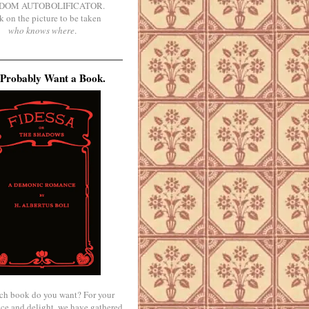
DOM AUTOBOLIFICATOR.
k on the picture to be taken
who knows where
.
Probably Want a Book.
ch book do you want? For your
ce and delight, we have gathered