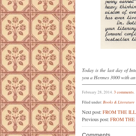
Today is the last day of In
you a Hermes 3000 with an u
February 28, 2014
.
3 comments
.
Filed under:
Books & Literature
Next post:
FROM THE IL
Previous post:
FROM THE 
Comments