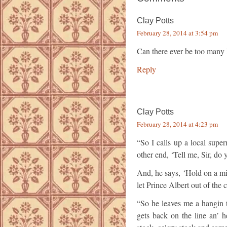
Clay Potts
February 28, 2014 at 3:54 pm
Can there ever be too many 
Reply
Clay Potts
February 28, 2014 at 4:23 pm
“So I calls up a local sup
other end, ‘Tell me, Sir, do
And, he says, ‘Hold on a minu
let Prince Albert out of the 
“So he leaves me a hangin t
gets back on the line an’ 