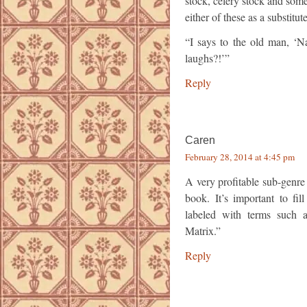
stock, celery stock and som
either of these as a substitut
“I says to the old man, ‘Na
laughs?!’”
Reply
Caren
February 28, 2014 at 4:45 pm
A very profitable sub-genre
book. It’s important to fil
labeled with terms such 
Matrix.”
Reply