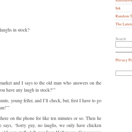
Ink
Random Tr
The Later
laughs in stock?
Search
Privacy P
ermarket and I says to the old man who answers on the
 you have any laugh in stock?’”
te, young feller, and I’ll check, but, first I have to go
can!’”
here on the phone for like ten minutes or so. Then he
he says, ‘Sorry guy, no laughs, we only have chicken