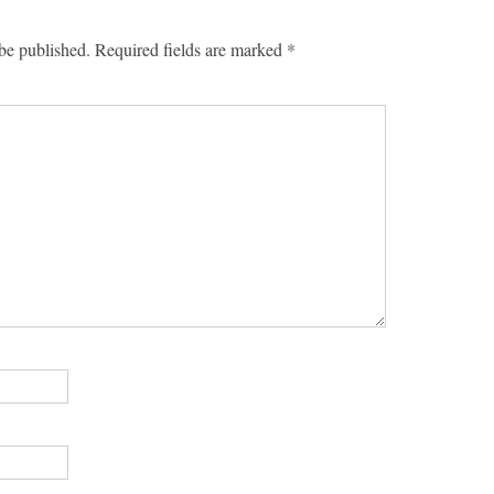
be published.
Required fields are marked
*