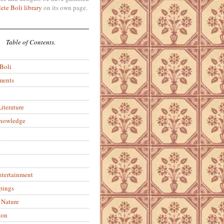
ete Boli library
on its own page.
Table of Contents.
 Boli
ments
iterature
Knowledge
ntertainment
pings
 Nature
ion