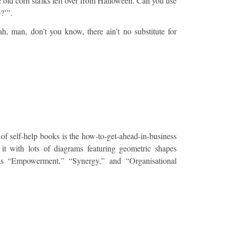
e old corn stalks left over from Halloween. Can you use
e?’”.
h, man, don’t you know, there ain’t no substitute for
 of self-help books is the how-to-get-ahead-in-business
l it with lots of diagrams featuring geometric shapes
as “Empowerment,” “Synergy,” and “Organisational