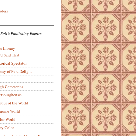
aders
 Boli’s Publishing Empire.
c Library
’d Said That
torical Spectator
osy of Pure Delight
rgh Cemeteries
ittsburghensis
rour of the World
rome World
lor World
ry Color
ons from Public-Domain Sources