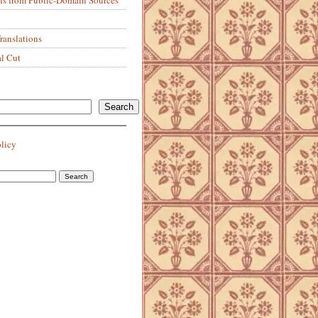
anslations
al Cut
Search
olicy