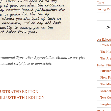
Travel
Young Re
Dr.
An Eclecti
I Wish I
The His
ternational Typewriter Appreciation Month, so we give
The Arg
nusual script face to appreciate.
Father Pitt
Pittsbu
Flora P
The Mir
Monoch
LUSTRATED EDITION.
ILLUSTRATED EDITION.
Two-Co
Imagina
Illustrati