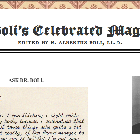
ASK DR. BOLI.