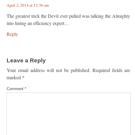
April 2, 2014 at 12:36 am
The greatest trick the Devil ever pulled was talking the Almighty
into hiring an efficiency expert…
Reply
Leave a Reply
Your email address will not be published.
Required fields are
marked
*
Comment
*