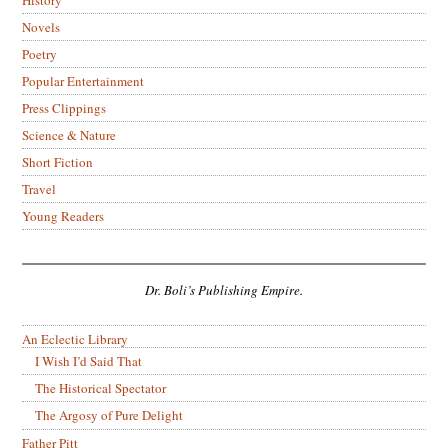
Novels
Poetry
Popular Entertainment
Press Clippings
Science & Nature
Short Fiction
Travel
Young Readers
Dr. Boli’s Publishing Empire.
An Eclectic Library
I Wish I’d Said That
The Historical Spectator
The Argosy of Pure Delight
Father Pitt