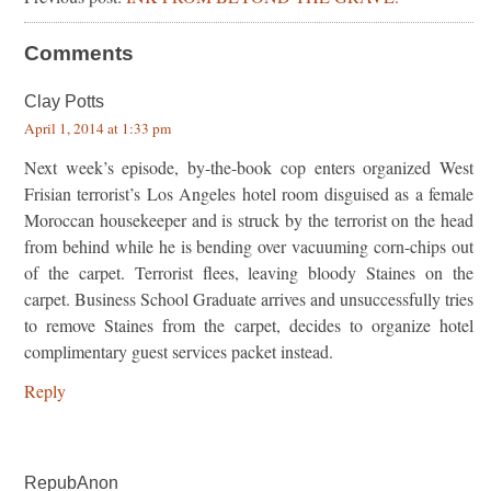
Comments
Clay Potts
April 1, 2014 at 1:33 pm
Next week’s episode, by-the-book cop enters organized West
Frisian terrorist’s Los Angeles hotel room disguised as a female
Moroccan housekeeper and is struck by the terrorist on the head
from behind while he is bending over vacuuming corn-chips out
of the carpet. Terrorist flees, leaving bloody Staines on the
carpet. Business School Graduate arrives and unsuccessfully tries
to remove Staines from the carpet, decides to organize hotel
complimentary guest services packet instead.
Reply
RepubAnon