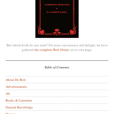
But which book do you want? For your convenience and delight, we have
gathered
the complete Boli library
on its own page.
Table of Contents.
About Dr. Boli
Advertisements
Art
Books & Literature
General Knowledge
History