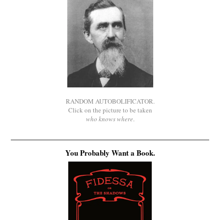
RANDOM AUTOBOLIFICATOR.
Click on the picture to be taken
who knows where
.
You Probably Want a Book.