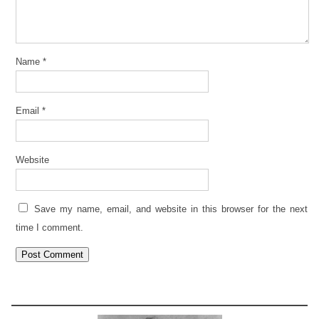
Name
*
Email
*
Website
Save my name, email, and website in this browser for the next
time I comment.