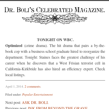
TONIGHT ON WBC.
Optimized
(crime drama). The hit drama that pairs a by-the-
book cop with a business-school graduate hired to reorganize the
department. Tonight: Staines faces the greatest challenge of his
career when he discovers that a West Frisian terrorist cell in
California-Kirkbride has also hired an efficiency expert. Check
local listings.
April 1, 2014
.
2 comments
.
Filed under:
Popular Entertainment
Next post:
ASK DR. BOLI.
Previous post:
INK FROM BEYOND THE GRAVE.