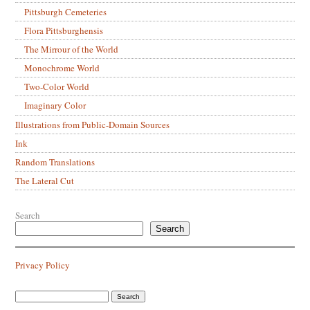
Pittsburgh Cemeteries
Flora Pittsburghensis
The Mirrour of the World
Monochrome World
Two-Color World
Imaginary Color
Illustrations from Public-Domain Sources
Ink
Random Translations
The Lateral Cut
Search
Search
Privacy Policy