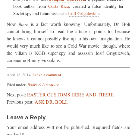
book author from
Costa Rica
, created a false identity for
Soviet spy and future assassin
Iosif Grigulevich
?
Now
there
is a fact worth knowing! Unfortunately, Dr. Boli
cannot bring himself to read the article it points to, because
he knows it cannot possibly live up to his own imagination. He
would very much like to see a Cold War movie, though, where
the villain is KGB super-spy and assassin Iosif Grigulevich,
codename Bunny Fuzzikins.
April 18, 2014
.
Leave a comment
.
Filed under:
Books & Literature
Next post:
EASTER CUSTOMS HERE AND THERE.
Previous post:
ASK DR. BOLI.
Leave a Reply
Your email address will not be published.
Required fields are
marked
*