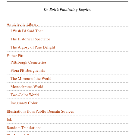
Dr. Boli’s Publishing Empire.
An Eclectic Library
I Wish I’d Said That
The Historical Spectator
The Argosy of Pure Delight
Father Pitt
Pittsburgh Cemeteries
Flora Pittsburghensis
The Mirrour of the World
Monochrome World
Two-Color World
Imaginary Color
Illustrations from Public-Domain Sources
Ink
Random Translations