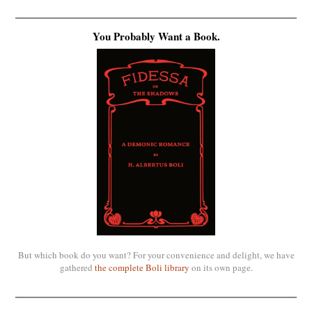
You Probably Want a Book.
But which book do you want? For your convenience and delight, we have
gathered
the complete Boli library
on its own page.