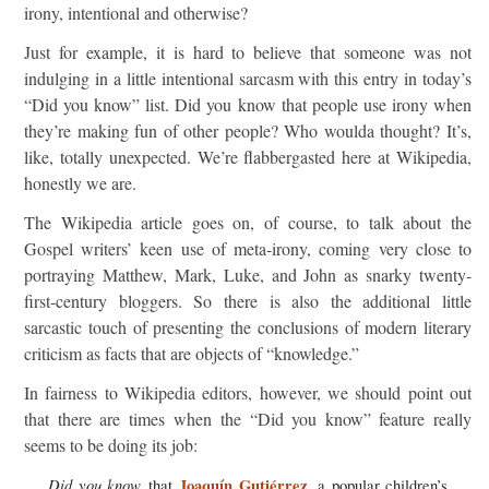
irony, intentional and otherwise?
Just for example, it is hard to believe that someone was not
indulging in a little intentional sarcasm with this entry in today’s
“Did you know” list. Did you know that people use irony when
they’re making fun of other people? Who woulda thought? It’s,
like, totally unexpected. We’re flabbergasted here at Wikipedia,
honestly we are.
The Wikipedia article goes on, of course, to talk about the
Gospel writers’ keen use of meta-irony, coming very close to
portraying Matthew, Mark, Luke, and John as snarky twenty-
first-century bloggers. So there is also the additional little
sarcastic touch of presenting the conclusions of modern literary
criticism as facts that are objects of “knowledge.”
In fairness to Wikipedia editors, however, we should point out
that there are times when the “Did you know” feature really
seems to be doing its job:
Did you know
Joaquín Gutiérrez
that
, a popular children’s