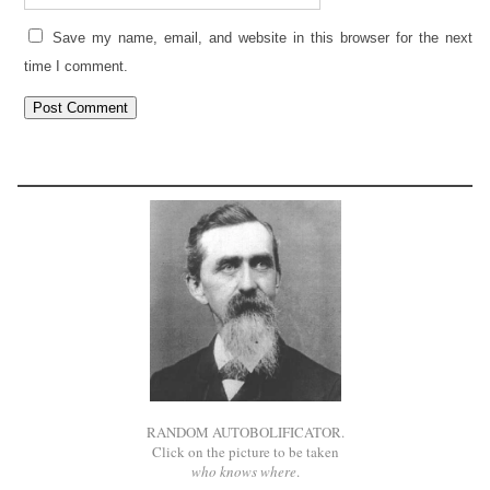
Save my name, email, and website in this browser for the next
time I comment.
RANDOM AUTOBOLIFICATOR.
Click on the picture to be taken
who knows where
.