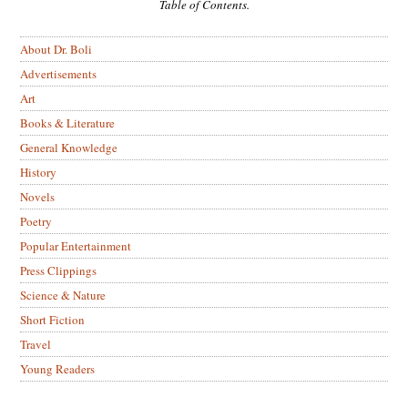
Table of Contents.
About Dr. Boli
Advertisements
Art
Books & Literature
General Knowledge
History
Novels
Poetry
Popular Entertainment
Press Clippings
Science & Nature
Short Fiction
Travel
Young Readers