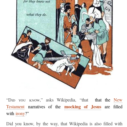
“Did you know,”
asks Wikipedia, “that
that the
New
mocking of Jesus
Testament
narratives of the
are filled
with
irony
?”
Did you know, by the way, that Wikipedia is also filled with