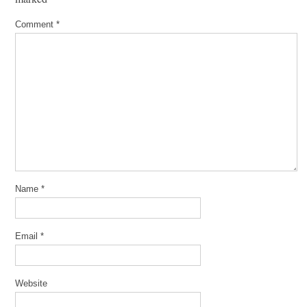
Comment
*
Name
*
Email
*
Website