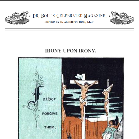
IRONY UPON IRONY.