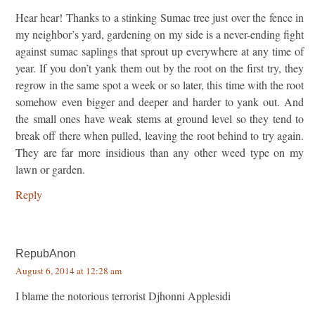
Hear hear! Thanks to a stinking Sumac tree just over the fence in
my neighbor’s yard, gardening on my side is a never-ending fight
against sumac saplings that sprout up everywhere at any time of
year. If you don’t yank them out by the root on the first try, they
regrow in the same spot a week or so later, this time with the root
somehow even bigger and deeper and harder to yank out. And
the small ones have weak stems at ground level so they tend to
break off there when pulled, leaving the root behind to try again.
They are far more insidious than any other weed type on my
lawn or garden.
Reply
RepubAnon
August 6, 2014 at 12:28 am
I blame the notorious terrorist Djhonni Applesidi