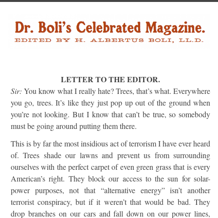
LETTER TO THE EDITOR.
Sir:
You know what I really hate? Trees, that’s what. Everywhere
you go, trees. It’s like they just pop up out of the ground when
you’re not looking. But I know that can’t be true, so somebody
must be going around putting them there.
This is by far the most insidious act of terrorism I have ever heard
of. Trees shade our lawns and prevent us from surrounding
ourselves with the perfect carpet of even green grass that is every
American’s right. They block our access to the sun for solar-
power purposes, not that “alternative energy” isn’t another
terrorist conspiracy, but if it weren’t that would be bad. They
drop branches on our cars and fall down on our power lines,