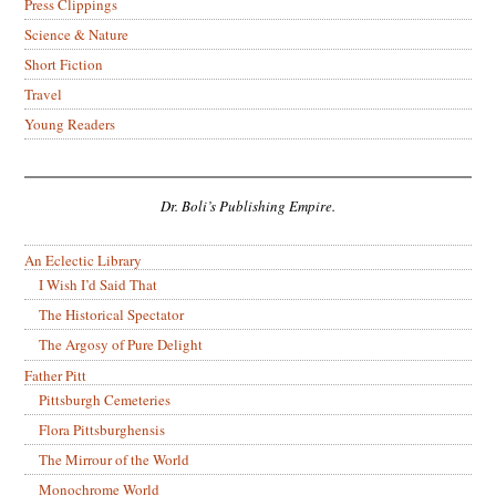
Press Clippings
Science & Nature
Short Fiction
Travel
Young Readers
Dr. Boli’s Publishing Empire.
An Eclectic Library
I Wish I’d Said That
The Historical Spectator
The Argosy of Pure Delight
Father Pitt
Pittsburgh Cemeteries
Flora Pittsburghensis
The Mirrour of the World
Monochrome World