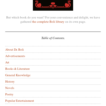
But which book do you want? For your convenience and delight, we have
gathered
the complete Boli library
on its own page.
Table of Contents.
About Dr. Boli
Advertisements
Art
Books & Literature
General Knowledge
History
Novels
Poetry
Popular Entertainment