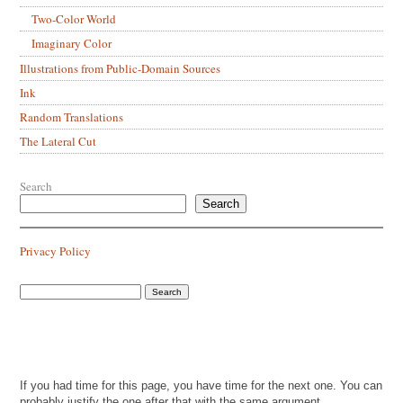
Two-Color World
Imaginary Color
Illustrations from Public-Domain Sources
Ink
Random Translations
The Lateral Cut
Search
Search
Privacy Policy
If you had time for this page, you have time for the next one. You can
probably justify the one after that with the same argument.