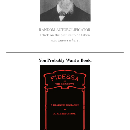
RANDOM AUTOBOLIFICATOR.
Click on the picture to be taken
who knows where
.
You Probably Want a Book.