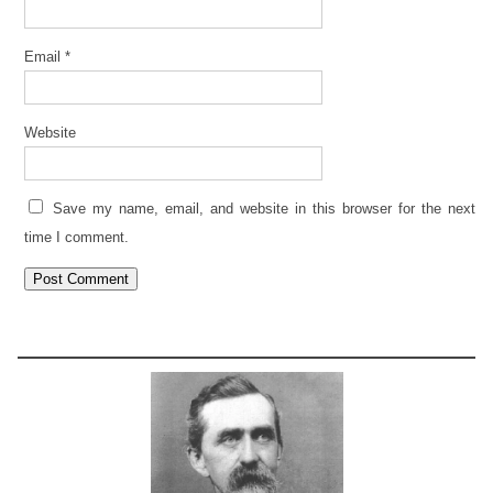
Email
*
Website
Save my name, email, and website in this browser for the next
time I comment.