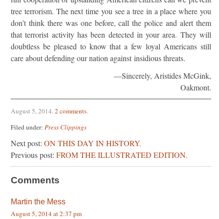
tree terrorism. The next time you see a tree in a place where you
don’t think there was one before, call the police and alert them
that terrorist activity has been detected in your area. They will
doubtless be pleased to know that a few loyal Americans still
care about defending our nation against insidious threats.
—Sincerely, Aristides McGink,
Oakmont.
August 5, 2014
.
2 comments
.
Filed under:
Press Clippings
Next post:
ON THIS DAY IN HISTORY.
Previous post:
FROM THE ILLUSTRATED EDITION.
Comments
Martin the Mess
August 5, 2014 at 2:37 pm