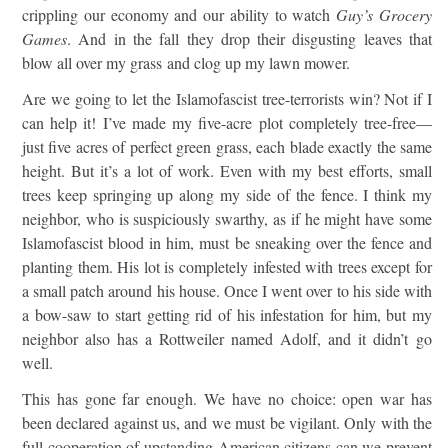
crippling our economy and our ability to watch
Guy’s Grocery
Games
. And in the fall they drop their disgusting leaves that
blow all over my grass and clog up my lawn mower.
Are we going to let the Islamofascist tree-terrorists win? Not if I
can help it! I’ve made my five-acre plot completely tree-free—
just five acres of perfect green grass, each blade exactly the same
height. But it’s a lot of work. Even with my best efforts, small
trees keep springing up along my side of the fence. I think my
neighbor, who is suspiciously swarthy, as if he might have some
Islamofascist blood in him, must be sneaking over the fence and
planting them. His lot is completely infested with trees except for
a small patch around his house. Once I went over to his side with
a bow-saw to start getting rid of his infestation for him, but my
neighbor also has a Rottweiler named Adolf, and it didn’t go
well.
This has gone far enough. We have no choice: open war has
been declared against us, and we must be vigilant. Only with the
full cooperation of upstanding American citizens can we prevent