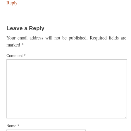
Reply
Leave a Reply
Your email address will not be published.
Required fields are
marked
*
Comment
*
Name
*