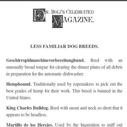
LESS FAMILIAR DOG BREEDS.
Geschirrspülmaschinevorbereitunghund.
Bred with an
unusually broad tongue for clearing the dinner plates of all debris
in preparation for the automatic dishwasher.
Hemphound.
Traditionally used by ropemakers to pick out the
best grades of hemp for their work. This breed is banned in the
United States.
King Charles Bulldog.
Bred with snout and neck so short that it
appears to be headless.
Martillo de los Herejes.
Used by the Inquisition to sniff out