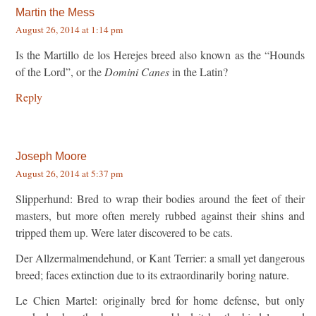
Martin the Mess
August 26, 2014 at 1:14 pm
Is the Martillo de los Herejes breed also known as the “Hounds
of the Lord”, or the
Domini Canes
in the Latin?
Reply
Joseph Moore
August 26, 2014 at 5:37 pm
Slipperhund: Bred to wrap their bodies around the feet of their
masters, but more often merely rubbed against their shins and
tripped them up. Were later discovered to be cats.
Der Allzermalmendehund, or Kant Terrier: a small yet dangerous
breed; faces extinction due to its extraordinarily boring nature.
Le Chien Martel: originally bred for home defense, but only