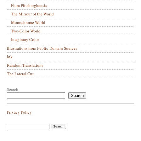
Flora Pittsburghensis
The Mirrour of the World
Monochrome World
Two-Color World
Imaginary Color
Illustrations from Public-Domain Sources
Ink
Random Translations
The Lateral Cut
Search
Search
Privacy Policy