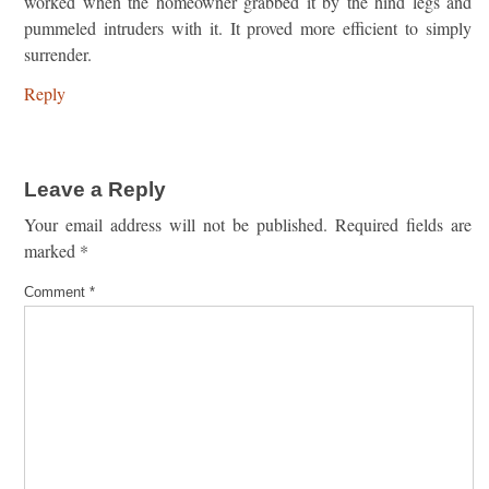
worked when the homeowner grabbed it by the hind legs and
pummeled intruders with it. It proved more efficient to simply
surrender.
Reply
Leave a Reply
Your email address will not be published.
Required fields are
marked
*
Comment
*