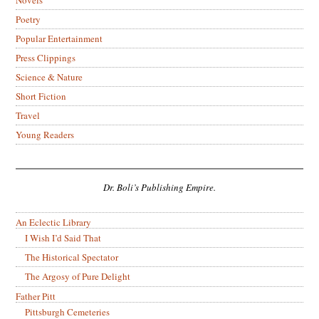
Poetry
Popular Entertainment
Press Clippings
Science & Nature
Short Fiction
Travel
Young Readers
Dr. Boli’s Publishing Empire.
An Eclectic Library
I Wish I’d Said That
The Historical Spectator
The Argosy of Pure Delight
Father Pitt
Pittsburgh Cemeteries