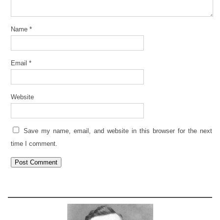
Name
*
Email
*
Website
Save my name, email, and website in this browser for the next
time I comment.