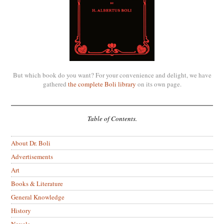
But which book do you want? For your convenience and delight, we have
gathered
the complete Boli library
on its own page.
Table of Contents.
About Dr. Boli
Advertisements
Art
Books & Literature
General Knowledge
History
Novels