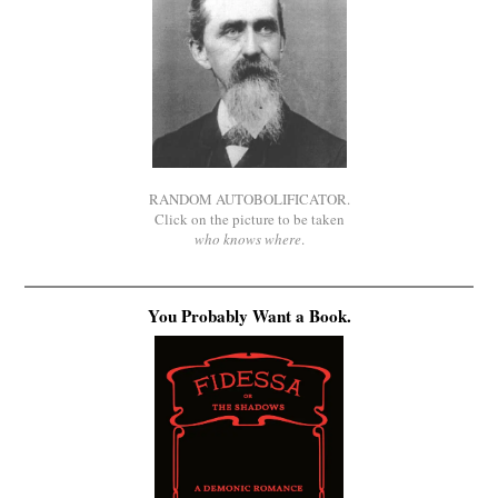
RANDOM AUTOBOLIFICATOR.
Click on the picture to be taken
who knows where
.
You Probably Want a Book.