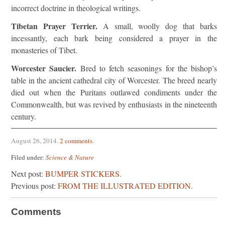
incorrect doctrine in theological writings.
Tibetan Prayer Terrier.
A small, woolly dog that barks
incessantly, each bark being considered a prayer in the
monasteries of Tibet.
Worcester Saucier.
Bred to fetch seasonings for the bishop’s
table in the ancient cathedral city of Worcester. The breed nearly
died out when the Puritans outlawed condiments under the
Commonwealth, but was revived by enthusiasts in the nineteenth
century.
August 26, 2014
.
2 comments
.
Filed under:
Science & Nature
Next post:
BUMPER STICKERS.
Previous post:
FROM THE ILLUSTRATED EDITION.
Comments