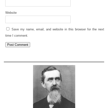
Website
Save my name, email, and website in this browser for the next
time I comment.