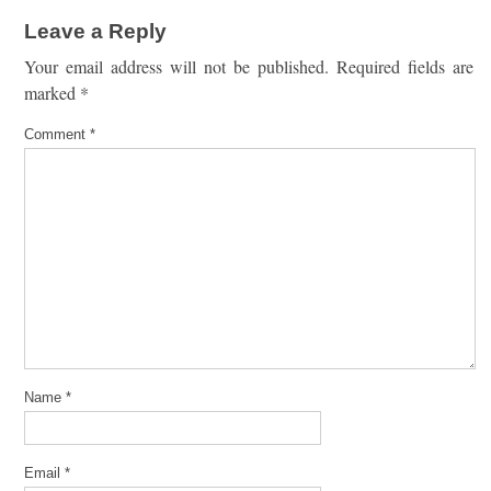
Leave a Reply
Your email address will not be published.
Required fields are
marked
*
Comment
*
Name
*
Email
*