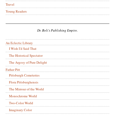
Travel
Young Readers
Dr. Boli’s Publishing Empire.
An Eclectic Library
I Wish I’d Said That
The Historical Spectator
The Argosy of Pure Delight
Father Pitt
Pittsburgh Cemeteries
Flora Pittsburghensis
The Mirrour of the World
Monochrome World
Two-Color World
Imaginary Color