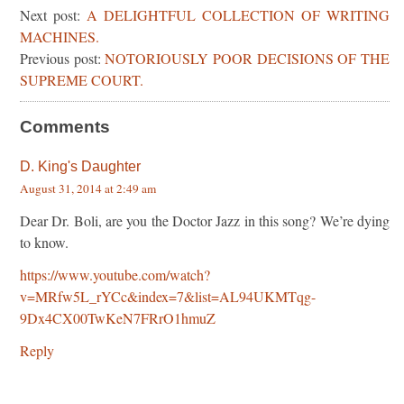
Next post:
A DELIGHTFUL COLLECTION OF WRITING
MACHINES.
Previous post:
NOTORIOUSLY POOR DECISIONS OF THE
SUPREME COURT.
Comments
D. King's Daughter
August 31, 2014 at 2:49 am
Dear Dr. Boli, are you the Doctor Jazz in this song? We’re dying
to know.
https://www.youtube.com/watch?
v=MRfw5L_rYCc&index=7&list=AL94UKMTqg-
9Dx4CX00TwKeN7FRrO1hmuZ
Reply