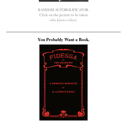
RANDOM AUTOBOLIFICATOR.
Click on the picture to be taken
who knows where
.
You Probably Want a Book.