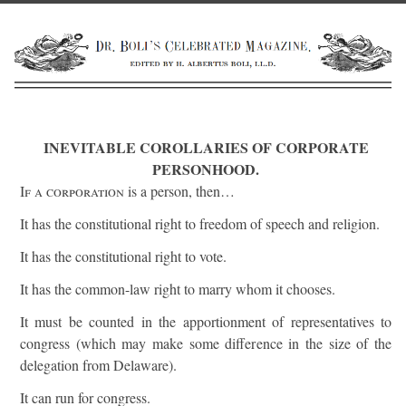
INEVITABLE COROLLARIES OF CORPORATE
PERSONHOOD.
If a corporation
is a person, then…
It has the constitutional right to freedom of speech and religion.
It has the constitutional right to vote.
It has the common-law right to marry whom it chooses.
It must be counted in the apportionment of representatives to
congress (which may make some difference in the size of the
delegation from Delaware).
It can run for congress.