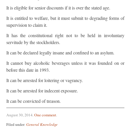
It is eligible for senior discounts if it is over the stated age.
It is entitled to welfare, but it must submit to degrading forms of
supervision to claim it.
It has the constitutional right not to be held in involuntary
servitude by the stockholders.
It can be declared legally insane and confined to an asylum.
It cannot buy alcoholic beverages unless it was founded on or
before this date in 1993.
It can be arrested for loitering or vagrancy.
It can be arrested for indecent exposure.
It can be convicted of treason.
August 30, 2014
.
One comment
.
Filed under:
General Knowledge