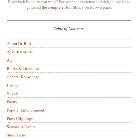
But which book do you want? For your convenience and delight, we have
gathered
the complete Boli library
on its own page.
Table of Contents.
About Dr. Boli
Advertisements
Art
Books & Literature
General Knowledge
History
Novels
Poetry
Popular Entertainment
Press Clippings
Science & Nature
Short Fiction