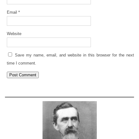
Email
*
Website
Save my name, email, and website in this browser for the next
time I comment.