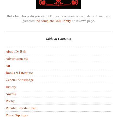
But which book do you want? For your convenience and delight, we have
gathered
the complete Boli library
on its own page.
Table of Contents.
About Dr. Boli
Advertisements
Art
Books & Literature
General Knowledge
History
Novels
Poetry
Popular Entertainment
Press Clippings