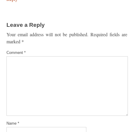
Leave a Reply
Your email address will not be published.
Required fields are
marked
*
Comment
*
Name
*