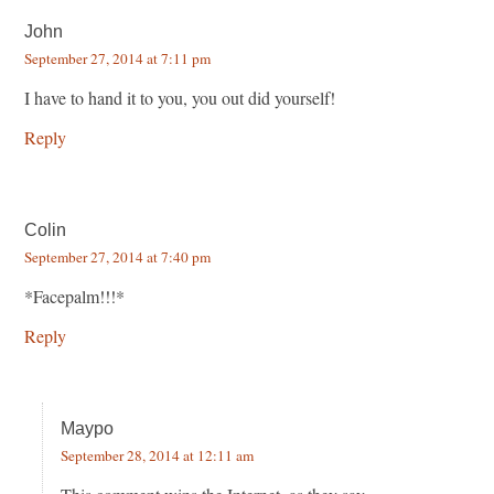
John
September 27, 2014 at 7:11 pm
I have to hand it to you, you out did yourself!
Reply
Colin
September 27, 2014 at 7:40 pm
*Facepalm!!!*
Reply
Maypo
September 28, 2014 at 12:11 am