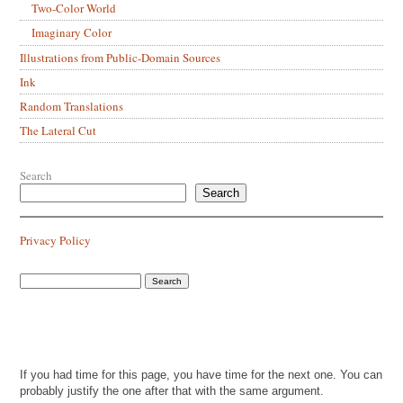
Two-Color World
Imaginary Color
Illustrations from Public-Domain Sources
Ink
Random Translations
The Lateral Cut
Search
Search
Privacy Policy
If you had time for this page, you have time for the next one. You can
probably justify the one after that with the same argument.