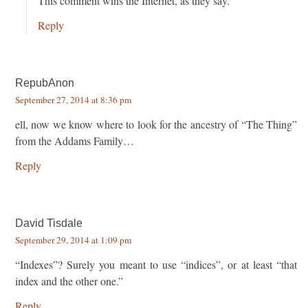
This comment wins the Internet, as they say.
Reply
RepubAnon
September 27, 2014 at 8:36 pm
ell, now we know where to look for the ancestry of “The Thing”
from the Addams Family…
Reply
David Tisdale
September 29, 2014 at 1:09 pm
“Indexes”? Surely you meant to use “indices”, or at least “that
index and the other one.”
Reply