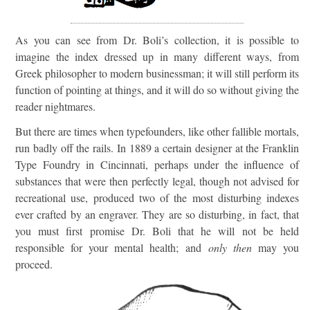
As you can see from Dr. Boli’s collection, it is possible to
imagine the index dressed up in many different ways, from
Greek philosopher to modern businessman; it will still perform its
function of pointing at things, and it will do so without giving the
reader nightmares.
But there are times when typefounders, like other fallible mortals,
run badly off the rails. In 1889 a certain designer at the Franklin
Type Foundry in Cincinnati, perhaps under the influence of
substances that were then perfectly legal, though not advised for
recreational use, produced two of the most disturbing indexes
ever crafted by an engraver. They are so disturbing, in fact, that
you must first promise Dr. Boli that he will not be held
responsible for your mental health; and
only then
may you
proceed.