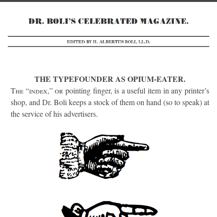
THE TYPEFOUNDER AS OPIUM-EATER.
The “index,” or
pointing finger, is a useful item in any printer’s
shop, and Dr. Boli keeps a stock of them on hand (so to speak) at
the service of his advertisers.