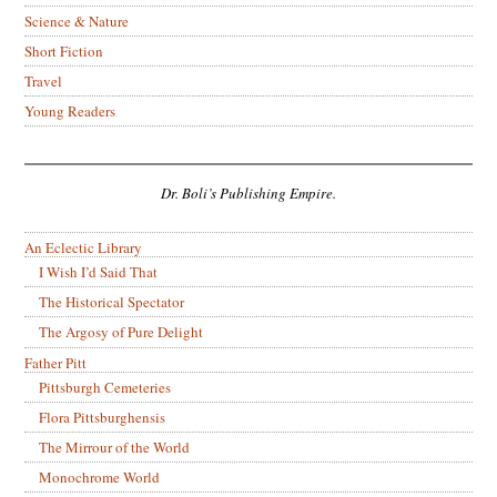
Science & Nature
Short Fiction
Travel
Young Readers
Dr. Boli’s Publishing Empire.
An Eclectic Library
I Wish I’d Said That
The Historical Spectator
The Argosy of Pure Delight
Father Pitt
Pittsburgh Cemeteries
Flora Pittsburghensis
The Mirrour of the World
Monochrome World