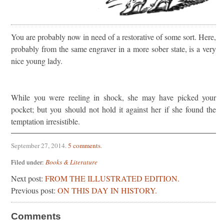
You are probably now in need of a restorative of some sort. Here,
probably from the same engraver in a more sober state, is a very
nice young lady.
While you were reeling in shock, she may have picked your
pocket; but you should not hold it against her if she found the
temptation irresistible.
September 27, 2014
.
5 comments
.
Filed under:
Books & Literature
Next post:
FROM THE ILLUSTRATED EDITION.
Previous post:
ON THIS DAY IN HISTORY.
Comments