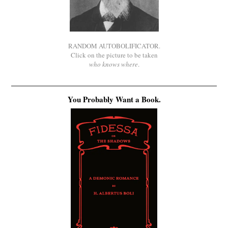
RANDOM AUTOBOLIFICATOR.
Click on the picture to be taken
who knows where
.
You Probably Want a Book.