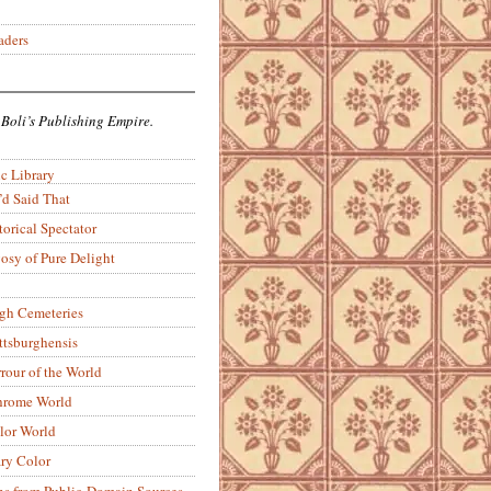
aders
 Boli’s Publishing Empire.
c Library
’d Said That
torical Spectator
osy of Pure Delight
rgh Cemeteries
ittsburghensis
rour of the World
rome World
lor World
ry Color
ons from Public-Domain Sources