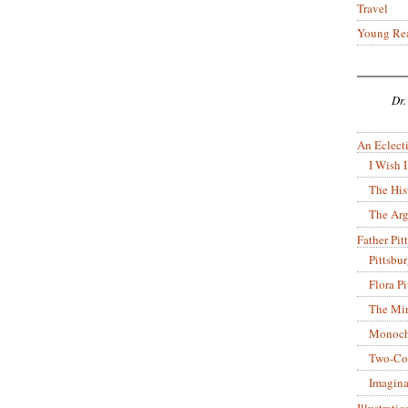
Travel
Young Re
Dr.
An Eclecti
I Wish I
The His
The Arg
Father Pitt
Pittsbu
Flora P
The Mir
Monoch
Two-Co
Imagina
Illustrati