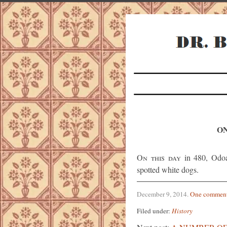
ON
On this day
in 480, Odoa
spotted white dogs.
December 9, 2014
.
One commen
Filed under:
History