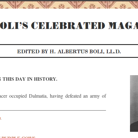
 THIS DAY IN HISTORY.
cer occupied Dalmatia, having defeated an army of
t
.