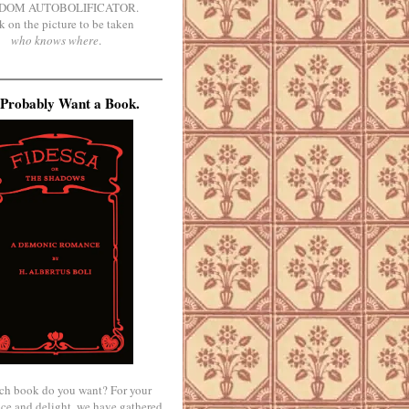
DOM AUTOBOLIFICATOR.
k on the picture to be taken
who knows where
.
Probably Want a Book.
ch book do you want? For your
ce and delight, we have gathered