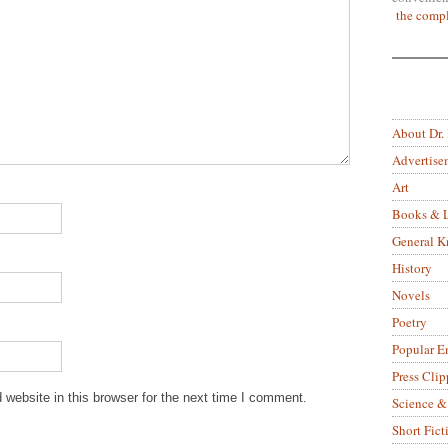
the compl
About Dr.
Advertise
Art
Books & L
General 
History
Novels
Poetry
Popular E
Press Clip
website in this browser for the next time I comment.
Science &
Short Fict