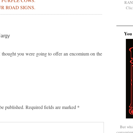
 PURPLE COWS.
RAN
R ROAD SIGNS.
Clic
You 
Fargy
 thought you were going to offer an encomium on the
be published.
Required fields are marked
*
But whi
convenien