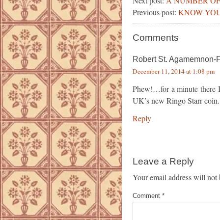
Next post:
A NUMBER OF
Previous post:
KNOW YOU
Comments
Robert St. Agamemnon-
December 11, 2014 at 1:08 pm
Phew!…for a minute there I
UK’s new Ringo Starr coin.
Reply
Leave a Reply
Your email address will not 
Comment
*