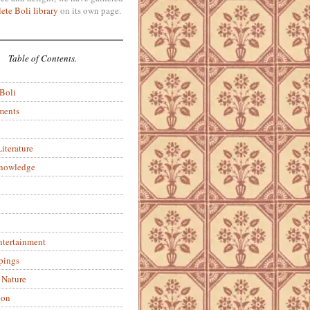
ete Boli library
on its own page.
Table of Contents.
 Boli
ments
iterature
Knowledge
ntertainment
pings
 Nature
ion