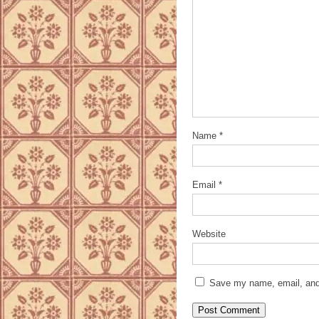
Name
*
Email
*
Website
Save my name, email, and 