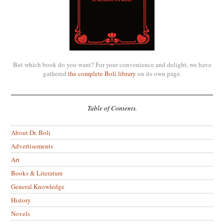
But which book do you want? For your convenience and delight, we have
gathered
the complete Boli library
on its own page.
Table of Contents.
About Dr. Boli
Advertisements
Art
Books & Literature
General Knowledge
History
Novels