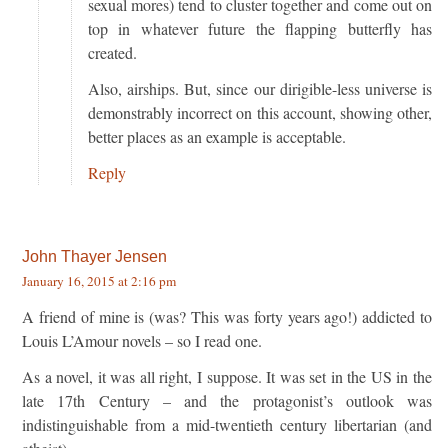
sexual mores) tend to cluster together and come out on
top in whatever future the flapping butterfly has
created.
Also, airships. But, since our dirigible-less universe is
demonstrably incorrect on this account, showing other,
better places as an example is acceptable.
Reply
John Thayer Jensen
January 16, 2015 at 2:16 pm
A friend of mine is (was? This was forty years ago!) addicted to
Louis L’Amour novels – so I read one.
As a novel, it was all right, I suppose. It was set in the US in the
late 17th Century – and the protagonist’s outlook was
indistinguishable from a mid-twentieth century libertarian (and