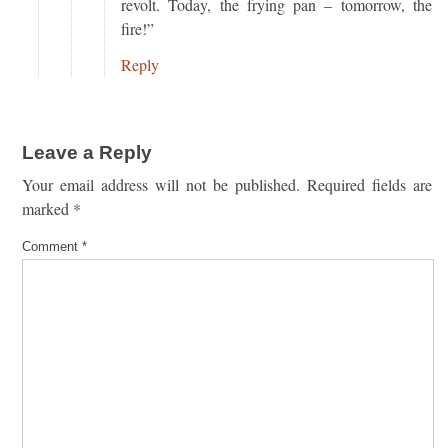
revolt. Today, the frying pan – tomorrow, the
fire!”
Reply
Leave a Reply
Your email address will not be published.
Required fields are
marked
*
Comment
*