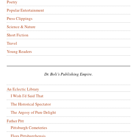
Poetry
Popular Entertainment
Press Clippings
Science & Nature
Short Fiction
Travel
Young Readers
Dr. Boli’s Publishing Empire.
An Eclectic Library
I Wish I’d Said That
The Historical Spectator
The Argosy of Pure Delight
Father Pitt
Pittsburgh Cemeteries
Flora Pittsburghensis