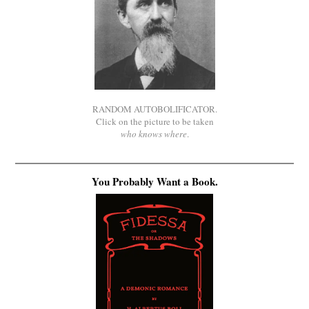
RANDOM AUTOBOLIFICATOR.
Click on the picture to be taken
who knows where
.
You Probably Want a Book.