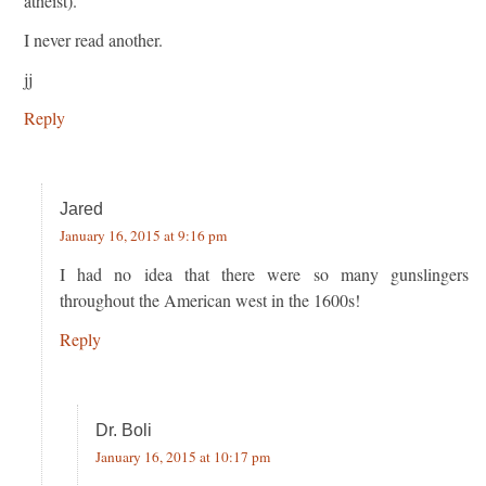
atheist).
I never read another.
jj
Reply
Jared
January 16, 2015 at 9:16 pm
I had no idea that there were so many gunslingers
throughout the American west in the 1600s!
Reply
Dr. Boli
January 16, 2015 at 10:17 pm