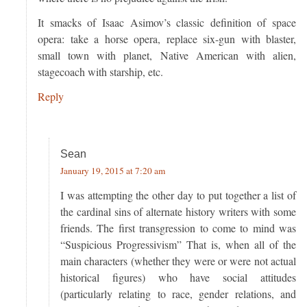
It smacks of Isaac Asimov’s classic definition of space
opera: take a horse opera, replace six-gun with blaster,
small town with planet, Native American with alien,
stagecoach with starship, etc.
Reply
Sean
January 19, 2015 at 7:20 am
I was attempting the other day to put together a list of
the cardinal sins of alternate history writers with some
friends. The first transgression to come to mind was
“Suspicious Progressivism” That is, when all of the
main characters (whether they were or were not actual
historical figures) who have social attitudes
(particularly relating to race, gender relations, and