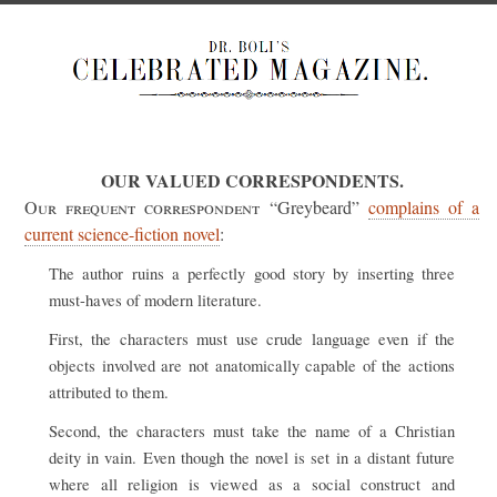
OUR VALUED CORRESPONDENTS.
Our frequent correspondent
“Greybeard”
complains of a
current science-fiction novel
:
The author ruins a perfectly good story by inserting three
must-haves of modern literature.
First, the characters must use crude language even if the
objects involved are not anatomically capable of the actions
attributed to them.
Second, the characters must take the name of a Christian
deity in vain. Even though the novel is set in a distant future
where all religion is viewed as a social construct and