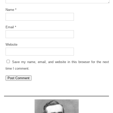
Name
*
Email
*
Website
Save my name, email, and website in this browser for the next
time I comment.