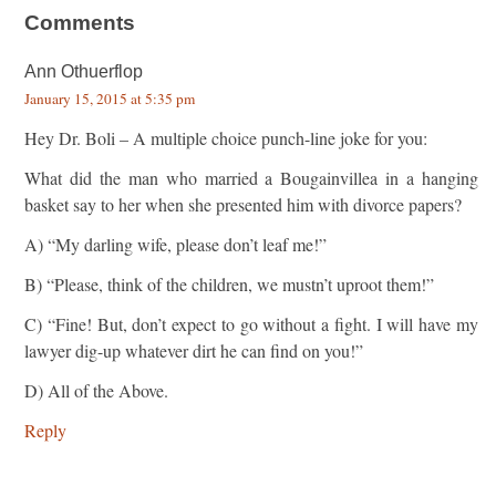
Comments
Ann Othuerflop
January 15, 2015 at 5:35 pm
Hey Dr. Boli – A multiple choice punch-line joke for you:
What did the man who married a Bougainvillea in a hanging
basket say to her when she presented him with divorce papers?
A) “My darling wife, please don’t leaf me!”
B) “Please, think of the children, we mustn’t uproot them!”
C) “Fine! But, don’t expect to go without a fight. I will have my
lawyer dig-up whatever dirt he can find on you!”
D) All of the Above.
Reply