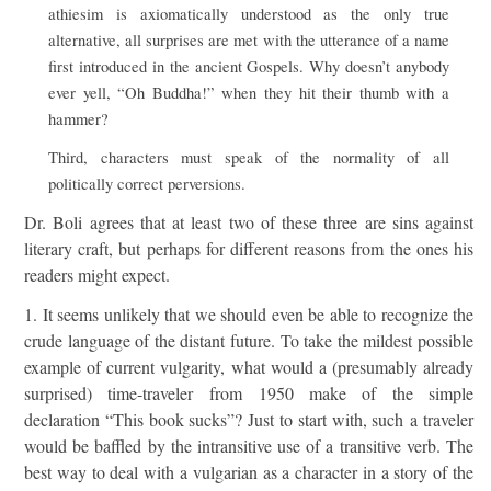
athiesim is axiomatically understood as the only true
alternative, all surprises are met with the utterance of a name
first introduced in the ancient Gospels. Why doesn’t anybody
ever yell, “Oh Buddha!” when they hit their thumb with a
hammer?
Third, characters must speak of the normality of all
politically correct perversions.
Dr. Boli agrees that at least two of these three are sins against
literary craft, but perhaps for different reasons from the ones his
readers might expect.
1. It seems unlikely that we should even be able to recognize the
crude language of the distant future. To take the mildest possible
example of current vulgarity, what would a (presumably already
surprised) time-traveler from 1950 make of the simple
declaration “This book sucks”? Just to start with, such a traveler
would be baffled by the intransitive use of a transitive verb. The
best way to deal with a vulgarian as a character in a story of the