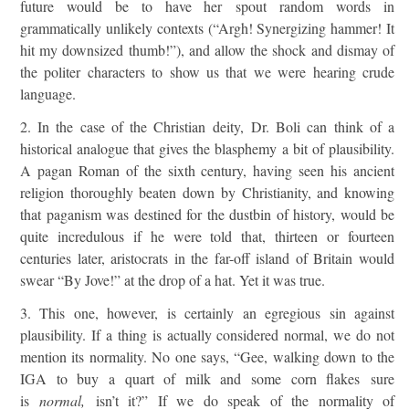
future would be to have her spout random words in
grammatically unlikely contexts (“Argh! Synergizing hammer! It
hit my downsized thumb!”), and allow the shock and dismay of
the politer characters to show us that we were hearing crude
language.
2. In the case of the Christian deity, Dr. Boli can think of a
historical analogue that gives the blasphemy a bit of plausibility.
A pagan Roman of the sixth century, having seen his ancient
religion thoroughly beaten down by Christianity, and knowing
that paganism was destined for the dustbin of history, would be
quite incredulous if he were told that, thirteen or fourteen
centuries later, aristocrats in the far-off island of Britain would
swear “By Jove!” at the drop of a hat. Yet it was true.
3. This one, however, is certainly an egregious sin against
plausibility. If a thing is actually considered normal, we do not
mention its normality. No one says, “Gee, walking down to the
IGA to buy a quart of milk and some corn flakes sure
is
normal,
isn’t it?” If we do speak of the normality of