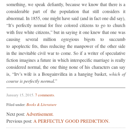
something, we speak defiantly, because we know that there is a
considerable part of the population that still considers it
abnormal. In 1855, one might have said (and in fact one did say),
“It’s perfectly normal for free colored citizens to go to church
with free white citizens,” but in saying it one knew that one was
causing several million egregious bigots to succumb
to apoplectic fits, thus reducing the manpower of the other side
in the inevitable civil war to come. So if a writer of speculative
fiction imagines a future in which interspecific marriage is really
considered normal, the one thing none of his characters can say
is, “Irv’s wife is a Bougainvillea in a hanging basket,
which of
course is perfectly normal.
”
January 15, 2015
.
7 comments
.
Filed under:
Books & Literature
Next post:
Advertisement.
Previous post:
A PERFECTLY GOOD PREDICTION.