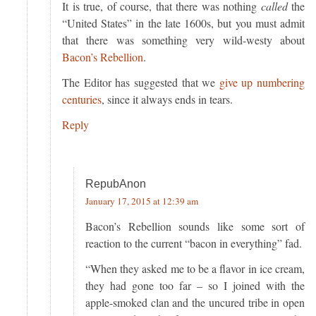
It is true, of course, that there was nothing
called
the
“United States” in the late 1600s, but you must admit
that there was something very wild-westy about
Bacon’s Rebellion
.
The Editor has suggested that we
give up numbering
centuries
, since it always ends in tears.
Reply
RepubAnon
January 17, 2015 at 12:39 am
Bacon’s Rebellion sounds like some sort of
reaction to the current “bacon in everything” fad.
“When they asked me to be a flavor in ice cream,
they had gone too far – so I joined with the
apple-smoked clan and the uncured tribe in open