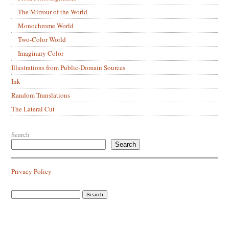
The Mirrour of the World
Monochrome World
Two-Color World
Imaginary Color
Illustrations from Public-Domain Sources
Ink
Random Translations
The Lateral Cut
Search
Search
Privacy Policy