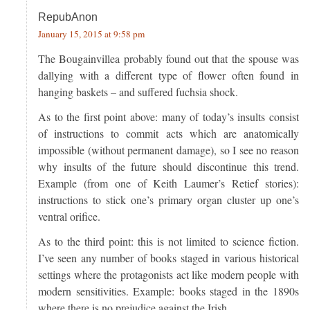
RepubAnon
January 15, 2015 at 9:58 pm
The Bougainvillea probably found out that the spouse was
dallying with a different type of flower often found in
hanging baskets – and suffered fuchsia shock.
As to the first point above: many of today’s insults consist
of instructions to commit acts which are anatomically
impossible (without permanent damage), so I see no reason
why insults of the future should discontinue this trend.
Example (from one of Keith Laumer’s Retief stories):
instructions to stick one’s primary organ cluster up one’s
ventral orifice.
As to the third point: this is not limited to science fiction.
I’ve seen any number of books staged in various historical
settings where the protagonists act like modern people with
modern sensitivities. Example: books staged in the 1890s
where there is no prejudice against the Irish.