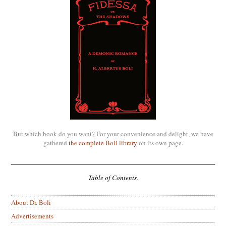
But which book do you want? For your convenience and delight, we have
gathered
the complete Boli library
on its own page.
Table of Contents.
About Dr. Boli
Advertisements