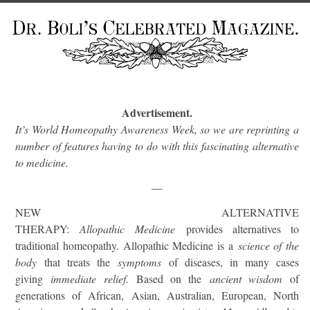
Advertisement.
It’s World Homeopathy Awareness Week, so we are reprinting a
number of features having to do with this fascinating alternative
to medicine.
—
NEW ALTERNATIVE
THERAPY:
Allopathic
Medicine
provides alternatives to
traditional homeopathy. Allopathic Medicine is a
science of the
body
that treats the
symptoms
of diseases, in many cases
giving
immediate relief.
Based on the
ancient wisdom
of
generations of African, Asian, Australian, European, North