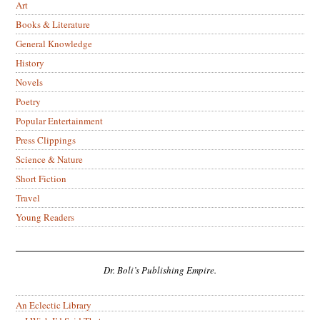
Art
Books & Literature
General Knowledge
History
Novels
Poetry
Popular Entertainment
Press Clippings
Science & Nature
Short Fiction
Travel
Young Readers
Dr. Boli’s Publishing Empire.
An Eclectic Library