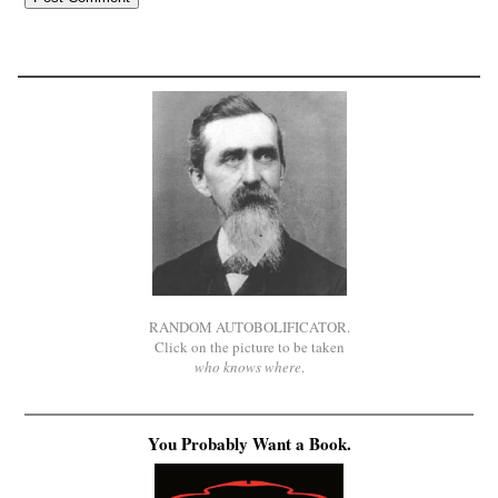
RANDOM AUTOBOLIFICATOR.
Click on the picture to be taken
who knows where
.
You Probably Want a Book.