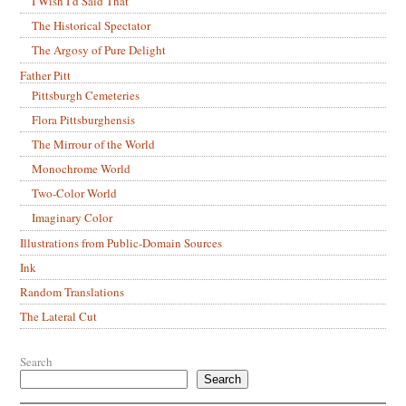
I Wish I’d Said That
The Historical Spectator
The Argosy of Pure Delight
Father Pitt
Pittsburgh Cemeteries
Flora Pittsburghensis
The Mirrour of the World
Monochrome World
Two-Color World
Imaginary Color
Illustrations from Public-Domain Sources
Ink
Random Translations
The Lateral Cut
Search
Search