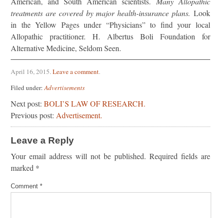
American, and South American scientists.
Many Allopathic
treatments are covered by major health-insurance plans.
Look
in the Yellow Pages under “Physicians” to find your local
Allopathic practitioner. H. Albertus Boli Foundation for
Alternative Medicine, Seldom Seen.
April 16, 2015
.
Leave a comment
.
Filed under:
Advertisements
Next post:
BOLI’S LAW OF RESEARCH.
Previous post:
Advertisement.
Leave a Reply
Your email address will not be published.
Required fields are
marked
*
Comment
*