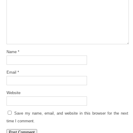
Name
*
Email
*
Website
Save my name, email, and website in this browser for the next
time I comment.