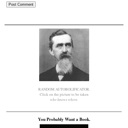
RANDOM AUTOBOLIFICATOR.
Click on the picture to be taken
who knows where
.
You Probably Want a Book.