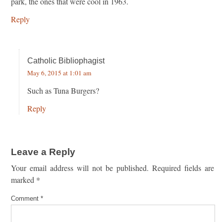
park, the ones that were cool in 1963.
Reply
Catholic Bibliophagist
May 6, 2015 at 1:01 am
Such as Tuna Burgers?
Reply
Leave a Reply
Your email address will not be published.
Required fields are
marked
*
Comment
*