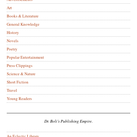
Art
Books & Literature
General Knowledge
History
Novels
Poetry
Popular Entertainment
Press Clippings
Science & Nature
Short Fiction
Travel
Young Readers
Dr. Boli’s Publishing Empire.
An Eclectic Library