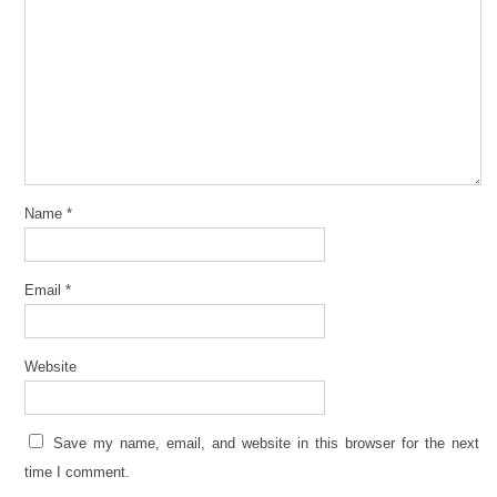
Name
*
Email
*
Website
Save my name, email, and website in this browser for the next
time I comment.