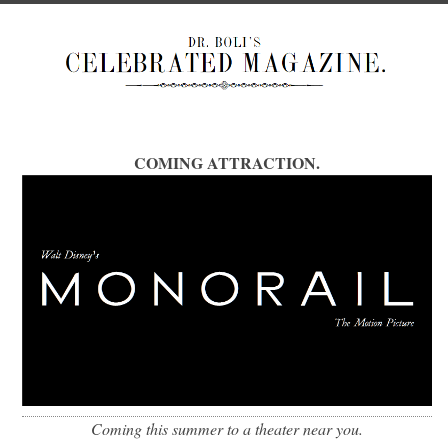
COMING ATTRACTION.
Coming this summer to a theater near you.