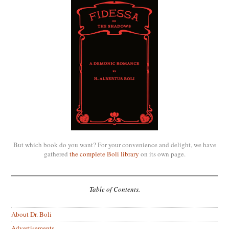
But which book do you want? For your convenience and delight, we have
gathered
the complete Boli library
on its own page.
Table of Contents.
About Dr. Boli
Advertisements