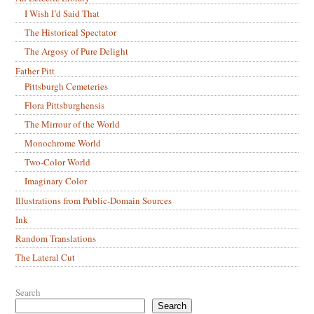
I Wish I’d Said That
The Historical Spectator
The Argosy of Pure Delight
Father Pitt
Pittsburgh Cemeteries
Flora Pittsburghensis
The Mirrour of the World
Monochrome World
Two-Color World
Imaginary Color
Illustrations from Public-Domain Sources
Ink
Random Translations
The Lateral Cut
Search
Search