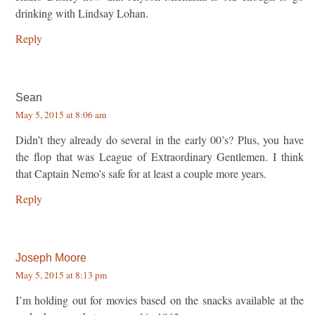
drinking with Lindsay Lohan.
Reply
Sean
May 5, 2015 at 8:06 am
Didn’t they already do several in the early 00’s? Plus, you have
the flop that was League of Extraordinary Gentlemen. I think
that Captain Nemo’s safe for at least a couple more years.
Reply
Joseph Moore
May 5, 2015 at 8:13 pm
I’m holding out for movies based on the snacks available at the