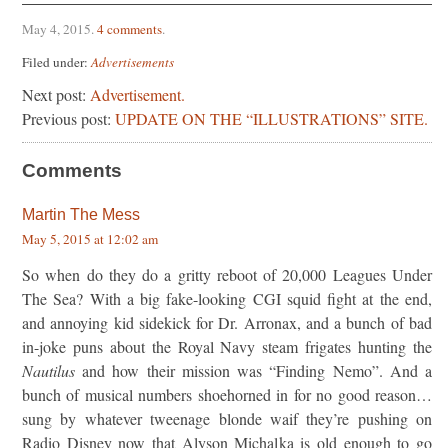
May 4, 2015
.
4 comments
.
Filed under:
Advertisements
Next post:
Advertisement.
Previous post:
UPDATE ON THE “ILLUSTRATIONS” SITE.
Comments
Martin The Mess
May 5, 2015 at 12:02 am
So when do they do a gritty reboot of 20,000 Leagues Under
The Sea? With a big fake-looking CGI squid fight at the end,
and annoying kid sidekick for Dr. Arronax, and a bunch of bad
in-joke puns about the Royal Navy steam frigates hunting the
Nautilus
and how their mission was “Finding Nemo”. And a
bunch of musical numbers shoehorned in for no good reason…
sung by whatever tweenage blonde waif they’re pushing on
Radio Disney now that Alyson Michalka is old enough to go