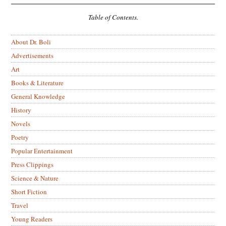
Table of Contents.
About Dr. Boli
Advertisements
Art
Books & Literature
General Knowledge
History
Novels
Poetry
Popular Entertainment
Press Clippings
Science & Nature
Short Fiction
Travel
Young Readers