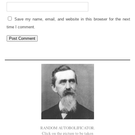
Save my name, email, and website in this browser for the next
time I comment.
RANDOM AUTOBOLIFICATOR.
Click on the picture to be taken