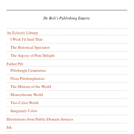
Dr. Boli’s Publishing Empire.
An Eclectic Library
I Wish I’d Said That
The Historical Spectator
The Argosy of Pure Delight
Father Pitt
Pittsburgh Cemeteries
Flora Pittsburghensis
The Mirrour of the World
Monochrome World
Two-Color World
Imaginary Color
Illustrations from Public-Domain Sources
Ink