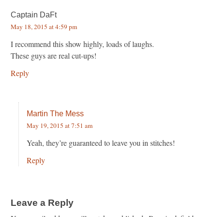
Captain DaFt
May 18, 2015 at 4:59 pm
I recommend this show highly, loads of laughs.
These guys are real cut-ups!
Reply
Martin The Mess
May 19, 2015 at 7:51 am
Yeah, they’re guaranteed to leave you in stitches!
Reply
Leave a Reply