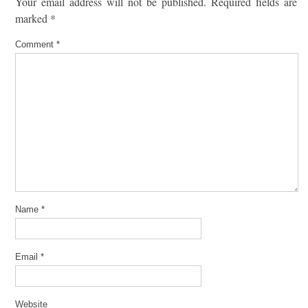
Your email address will not be published.
Required fields are
marked
*
Comment
*
Name
*
Email
*
Website