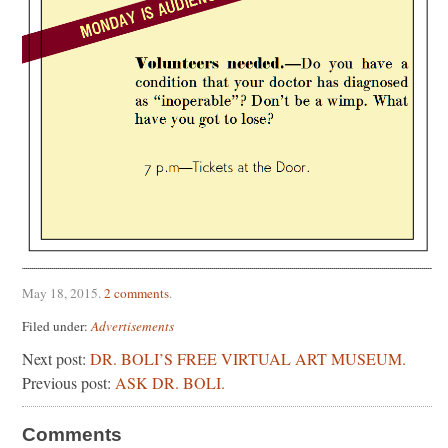
May 18, 2015
.
2 comments
.
Filed under:
Advertisements
Next post:
DR. BOLI’S FREE VIRTUAL ART MUSEUM.
Previous post:
ASK DR. BOLI.
Comments