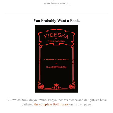
who knows where
.
You Probably Want a Book.
But which book do you want? For your convenience and delight, we have
gathered
the complete Boli library
on its own page.