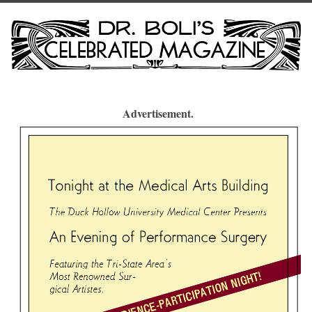
Advertisement.