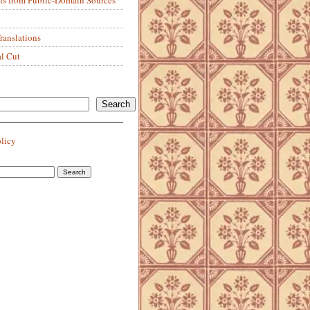
anslations
al Cut
Search
olicy