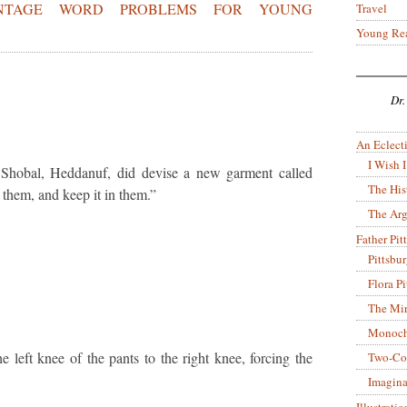
ENTAGE WORD PROBLEMS FOR YOUNG
Travel
Young Re
Dr.
An Eclecti
I Wish I
 Shobal, Heddanuf, did devise a new garment called
The His
 them, and keep it in them.”
The Arg
Father Pitt
Pittsbu
Flora P
The Mir
Monoch
left knee of the pants to the right knee, forcing the
Two-Co
Imagina
Illustrati