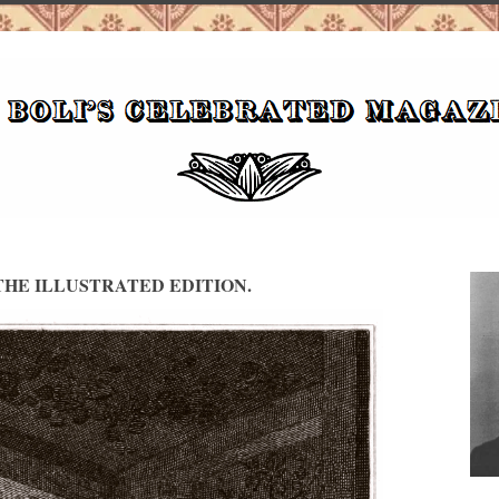
HE ILLUSTRATED EDITION.