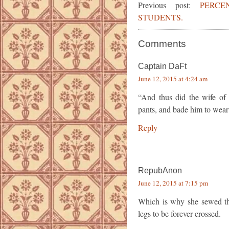
Previous post:
PERC
STUDENTS.
Comments
Captain DaFt
June 12, 2015 at 4:24 am
“And thus did the wife of
pants, and bade him to wear
Reply
RepubAnon
June 12, 2015 at 7:15 pm
Which is why she sewed the 
legs to be forever crossed.