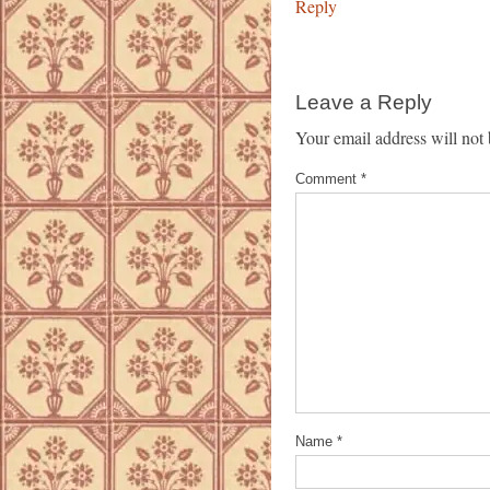
Reply
Leave a Reply
Your email address will not 
Comment
*
Name
*