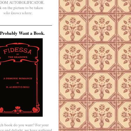
DOM AUTOBOLIFICATOR.
k on the picture to be taken
who knows where
.
Probably Want a Book.
ch book do you want? For your
ce and delight, we have gathered