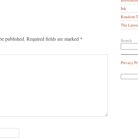
Ink
Random Tr
The Later
be published.
Required fields are marked
*
Search
Privacy P