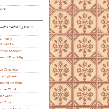
aders
 Boli’s Publishing Empire.
c Library
’d Said That
torical Spectator
osy of Pure Delight
rgh Cemeteries
ittsburghensis
rour of the World
rome World
lor World
ry Color
ons from Public-Domain Sources