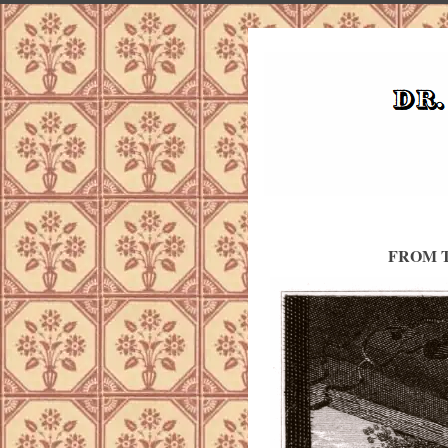
FROM T