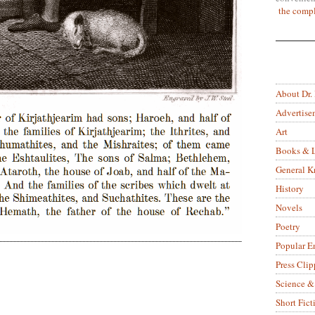
the compl
About Dr.
Advertise
Art
Books & L
General 
History
Novels
Poetry
Popular E
Press Clip
Science &
Short Fict