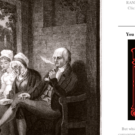
RAN
Clic
You 
But whi
convenien