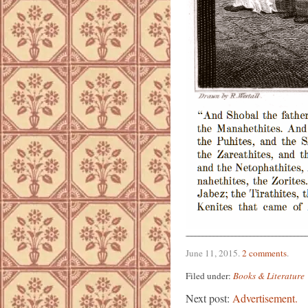
June 11, 2015
.
2 comments
.
Filed under:
Books & Literature
Next post:
Advertisement.