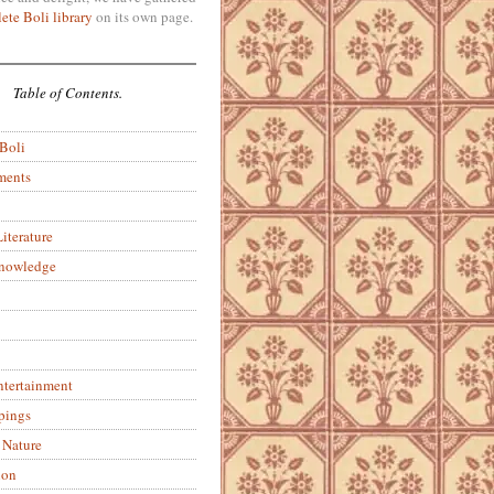
ete Boli library
on its own page.
Table of Contents.
 Boli
ments
iterature
Knowledge
ntertainment
pings
 Nature
ion