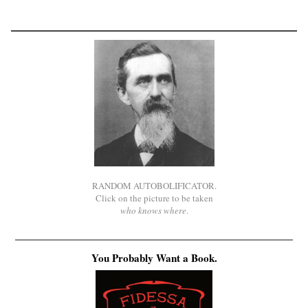
RANDOM AUTOBOLIFICATOR.
Click on the picture to be taken
who knows where
.
You Probably Want a Book.