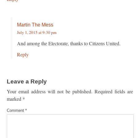
Martin The Mess
July 1, 2015 at 9:30 pm
And among the Electorate, thanks to Citizens United.
Reply
Leave a Reply
Your email address will not be published.
Required fields are
marked
*
Comment
*