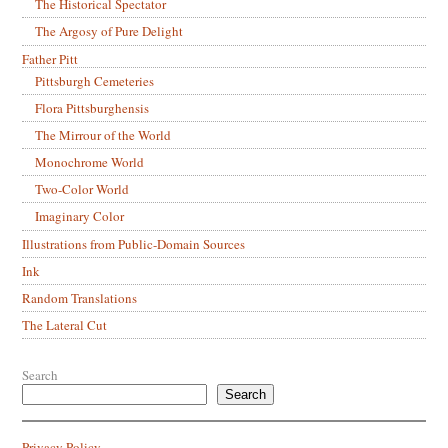
The Historical Spectator
The Argosy of Pure Delight
Father Pitt
Pittsburgh Cemeteries
Flora Pittsburghensis
The Mirrour of the World
Monochrome World
Two-Color World
Imaginary Color
Illustrations from Public-Domain Sources
Ink
Random Translations
The Lateral Cut
Search
Search
Privacy Policy