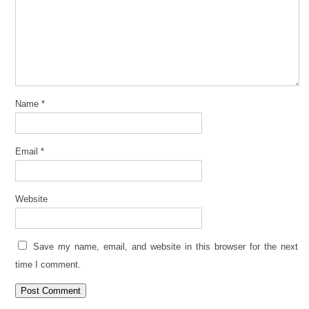
Name
*
Email
*
Website
Save my name, email, and website in this browser for the next
time I comment.