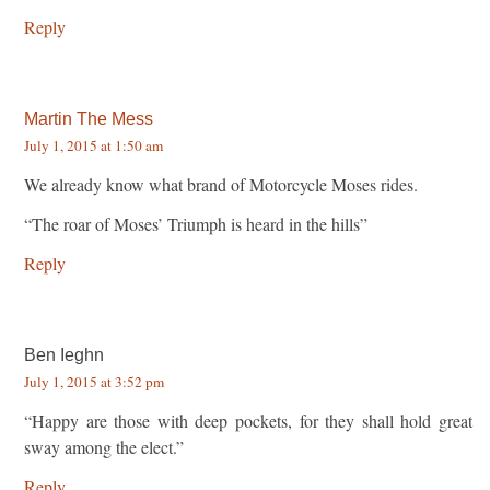
Reply
Martin The Mess
July 1, 2015 at 1:50 am
We already know what brand of Motorcycle Moses rides.
“The roar of Moses’ Triumph is heard in the hills”
Reply
Ben Ieghn
July 1, 2015 at 3:52 pm
“Happy are those with deep pockets, for they shall hold great
sway among the elect.”
Reply