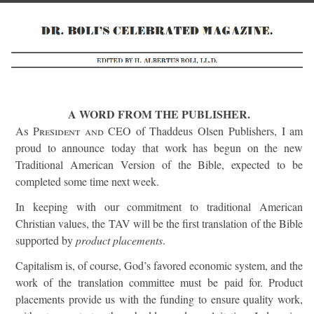
A WORD FROM THE PUBLISHER.
As President and
CEO of Thaddeus Olsen Publishers, I am
proud to announce today that work has begun on the new
Traditional American Version of the Bible, expected to be
completed some time next week.
In keeping with our commitment to traditional American
Christian values, the TAV will be the first translation of the Bible
supported by
product placements
.
Capitalism is, of course, God’s favored economic system, and the
work of the translation committee must be paid for. Product
placements provide us with the funding to ensure quality work,