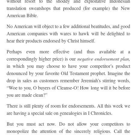
without resort to the shoddy and exploitative Indonesian
translation sweatshops that produced (for example) the New
American Bible.
No American will object to a few additional beatitudes, and good
American companies with wares to hawk will be delighted to
hear their products endorsed by Christ himself.
Perhaps even more effective (and thus available at a
correspondingly higher price) is our
negative endorsement plan,
in which you may choose to have your competitor’s product
denounced by your favorite Old Testament prophet. Imagine the
drop in sales as customers remember Jeremiah’s stirring words,
“Woe to you, O buyers of Cleanse-O! How long will it be before
you are made clean?”
There is still plenty of room for endorsements. All this week we
are having a special sale on genealogies in I Chronicles.
But you must act now. Do not allow your competitors to
monopolize the attention of the sincerely religious. Call the