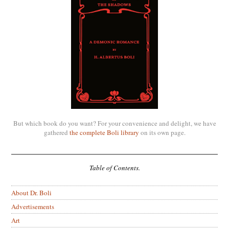
But which book do you want? For your convenience and delight, we have
gathered
the complete Boli library
on its own page.
Table of Contents.
About Dr. Boli
Advertisements
Art