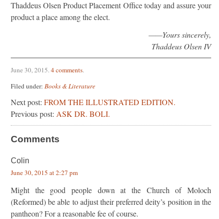
Thaddeus Olsen Product Placement Office today and assure your
product a place among the elect.
——Yours sincerely,
Thaddeus Olsen IV
June 30, 2015
.
4 comments
.
Filed under:
Books & Literature
Next post:
FROM THE ILLUSTRATED EDITION.
Previous post:
ASK DR. BOLI.
Comments
Colin
June 30, 2015 at 2:27 pm
Might the good people down at the Church of Moloch
(Reformed) be able to adjust their preferred deity’s position in the
pantheon? For a reasonable fee of course.