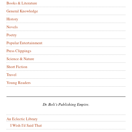
Books & Literature
General Knowledge
History
Novels
Poetry
Popular Entertainment
Press Clippings
Science & Nature
Short Fiction
Travel
Young Readers
Dr. Boli’s Publishing Empire.
An Eclectic Library
I Wish I’d Said That