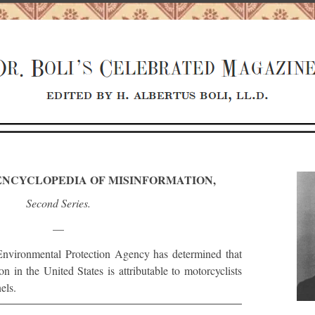
S ENCYCLOPEDIA OF MISINFORMATION,
Second Series.
—
nvironmental Protection Agency has determined that
 in the United States is attributable to motorcyclists
els.