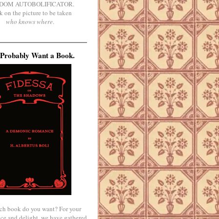
DOM AUTOBOLIFICATOR.
k on the picture to be taken
who knows where
.
Probably Want a Book.
ch book do you want? For your
ce and delight, we have gathered