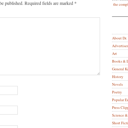
be published.
Required fields are marked
*
the compl
About Dr.
Advertise
Art
Books & L
General 
History
Novels
Poetry
Popular E
Press Clip
Science &
Short Fict