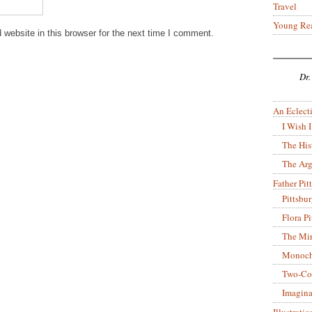
Travel
Young Re
website in this browser for the next time I comment.
Dr.
An Eclecti
I Wish I
The His
The Arg
Father Pitt
Pittsbu
Flora P
The Mir
Monoch
Two-Co
Imagina
Illustrati