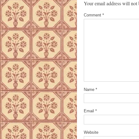
Your email address will not 
Comment
*
Name
*
Email
*
Website