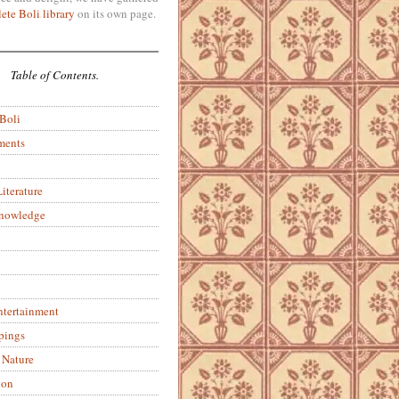
ete Boli library
on its own page.
Table of Contents.
 Boli
ments
iterature
Knowledge
ntertainment
pings
 Nature
ion