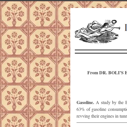
From DR. BOLI’
Gasoline.
A study by the E
63% of gasoline consumption
revving their engines in tunn