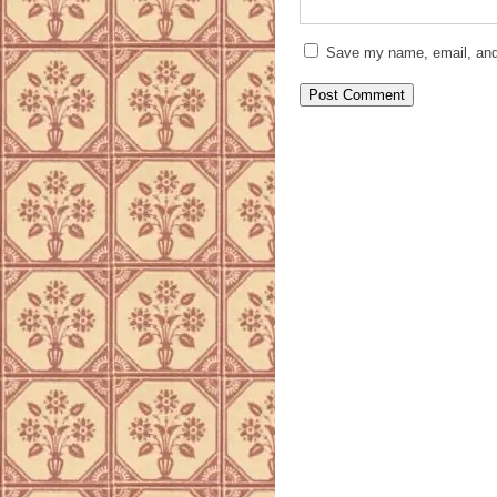
Save my name, email, and 