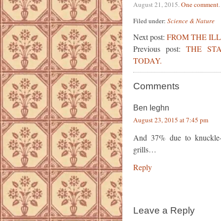
August 21, 2015
.
One comment
.
Filed under:
Science & Nature
Next post:
FROM THE IL
Previous post:
THE ST
TODAY.
Comments
Ben Ieghn
August 23, 2015 at 7:45 pm
And 37% due to knuckle-h
grills…
Reply
Leave a Reply