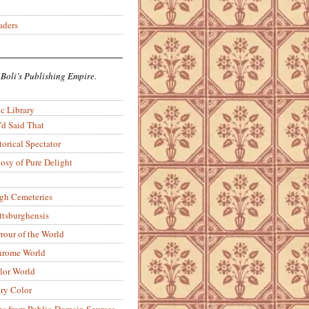
aders
 Boli’s Publishing Empire.
c Library
’d Said That
torical Spectator
osy of Pure Delight
rgh Cemeteries
ittsburghensis
rour of the World
rome World
lor World
ry Color
ons from Public-Domain Sources