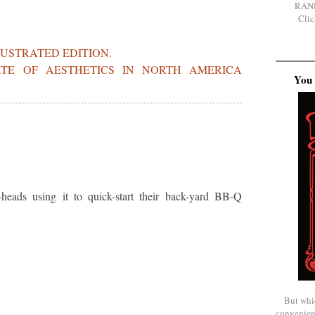
RAN
Clic
LUSTRATED EDITION.
ATE OF AESTHETICS IN NORTH AMERICA
You 
eads using it to quick-start their back-yard BB-Q
But whi
convenien