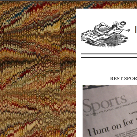
BEST SPOR