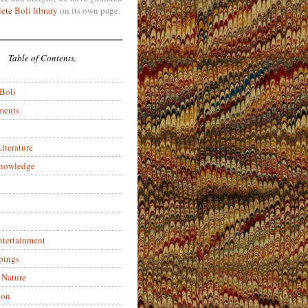
ete Boli library
on its own page.
Table of Contents.
 Boli
ments
iterature
Knowledge
ntertainment
pings
 Nature
ion