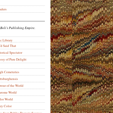
aders
 Boli’s Publishing Empire.
c Library
’d Said That
torical Spectator
osy of Pure Delight
rgh Cemeteries
ittsburghensis
rour of the World
rome World
lor World
ry Color
ons from Public-Domain Sources