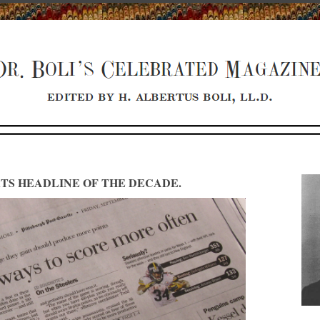
TS HEADLINE OF THE DECADE.