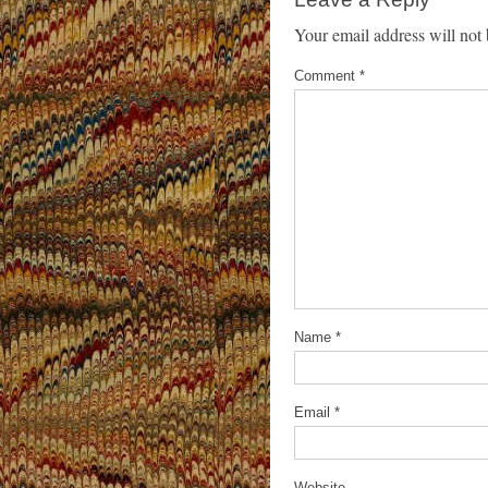
Your email address will not 
Comment
*
Name
*
Email
*
Website