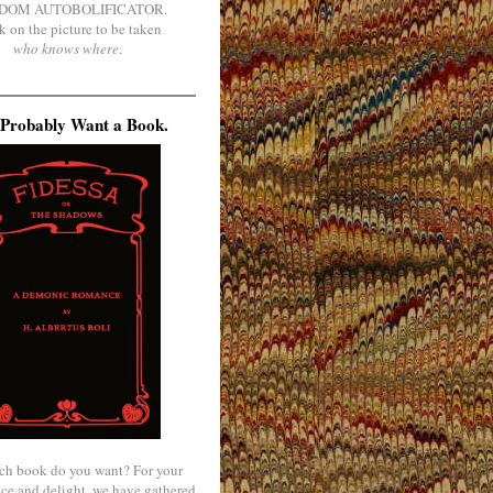
DOM AUTOBOLIFICATOR.
k on the picture to be taken
who knows where
.
Probably Want a Book.
ch book do you want? For your
ce and delight, we have gathered