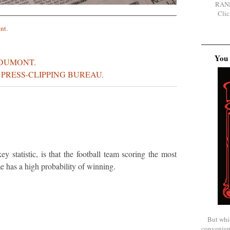
RAN
Clic
nt
.
You 
DUMONT.
S PRESS-CLIPPING BUREAU.
y statistic, is that the football team scoring the most
e has a high probability of winning.
But whi
convenien