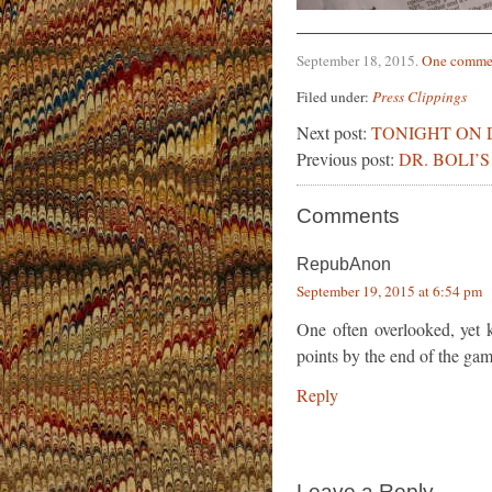
September 18, 2015
.
One comme
Filed under:
Press Clippings
Next post:
TONIGHT ON 
Previous post:
DR. BOLI’
Comments
RepubAnon
September 19, 2015 at 6:54 pm
One often overlooked, yet ke
points by the end of the gam
Reply
Leave a Reply