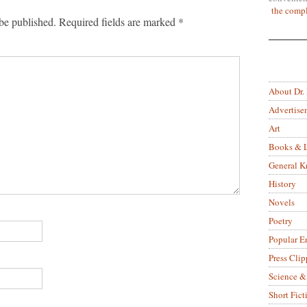
the compl
be published.
Required fields are marked
*
About Dr.
Advertise
Art
Books & L
General 
History
Novels
Poetry
Popular E
Press Clip
Science &
Short Fict