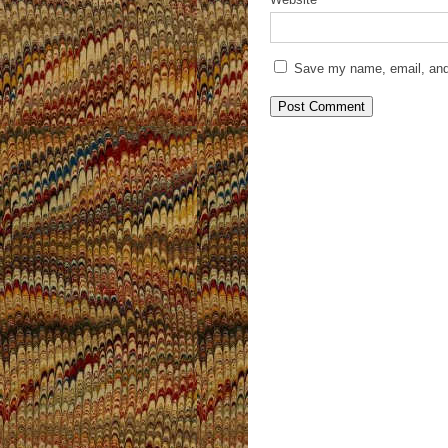
Save my name, email, and 