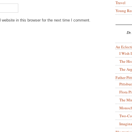
Travel
Young Re
website in this browser for the next time I comment.
Dr.
An Eclecti
I Wish I
The His
The Arg
Father Pitt
Pittsbu
Flora P
The Mir
Monoch
Two-Co
Imagina
Illustrati