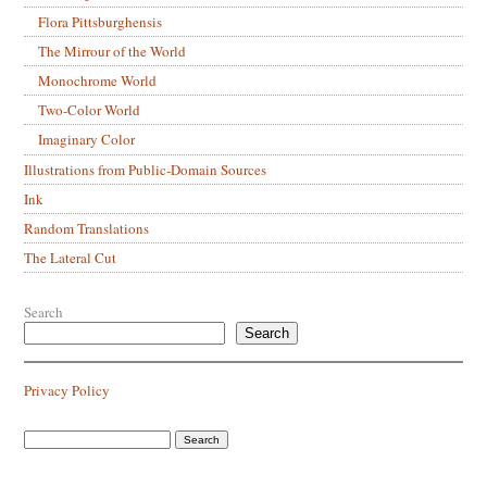
Flora Pittsburghensis
The Mirrour of the World
Monochrome World
Two-Color World
Imaginary Color
Illustrations from Public-Domain Sources
Ink
Random Translations
The Lateral Cut
Search
Search
Privacy Policy