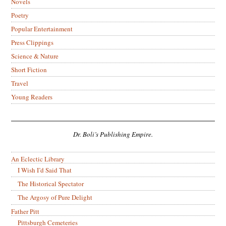
Novels
Poetry
Popular Entertainment
Press Clippings
Science & Nature
Short Fiction
Travel
Young Readers
Dr. Boli’s Publishing Empire.
An Eclectic Library
I Wish I’d Said That
The Historical Spectator
The Argosy of Pure Delight
Father Pitt
Pittsburgh Cemeteries