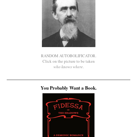
RANDOM AUTOBOLIFICATOR.
Click on the picture to be taken
who knows where
.
You Probably Want a Book.