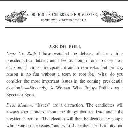
ASK DR. BOLI.
Dear Dr. Boli:
I have watched the debates of the various
presidential candidates, and I feel as though I am no closer to a
decision. (I am an independent and a non-voter, but primary
season is no fun without a team to root for.) What do you
consider the most important issues in the coming presidential
election? —Sincerely, A Woman Who Enjoys Politics as a
Spectator Sport.
Dear Madam:
“Issues” are a distraction. The candidates will
always shout loudest about the things that are least under the
president’s control. The election will then be decided by people
who “vote on the issues,” and who shake their heads in pity and