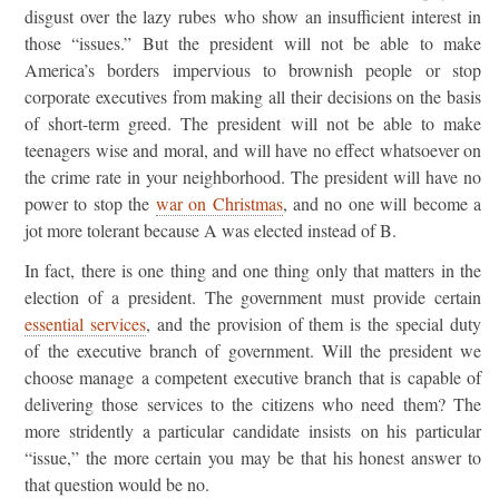
disgust over the lazy rubes who show an insufficient interest in
those “issues.” But the president will not be able to make
America’s borders impervious to brownish people or stop
corporate executives from making all their decisions on the basis
of short-term greed. The president will not be able to make
teenagers wise and moral, and will have no effect whatsoever on
the crime rate in your neighborhood. The president will have no
power to stop the
war on Christmas
, and no one will become a
jot more tolerant because A was elected instead of B.
In fact, there is one thing and one thing only that matters in the
election of a president. The government must provide certain
essential services
, and the provision of them is the special duty
of the executive branch of government. Will the president we
choose manage a competent executive branch that is capable of
delivering those services to the citizens who need them? The
more stridently a particular candidate insists on his particular
“issue,” the more certain you may be that his honest answer to
that question would be no.