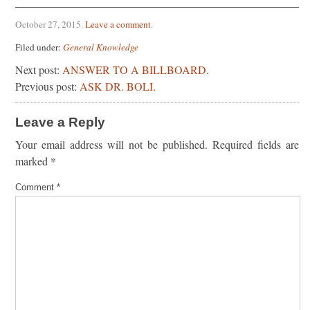
October 27, 2015
.
Leave a comment
.
Filed under:
General Knowledge
Next post:
ANSWER TO A BILLBOARD.
Previous post:
ASK DR. BOLI.
Leave a Reply
Your email address will not be published.
Required fields are
marked
*
Comment
*