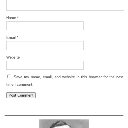
Name
*
Email
*
Website
Save my name, email, and website in this browser for the next
time I comment.