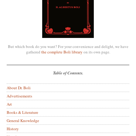
But which book do you want? For your convenience and delight, we have
gathered
the complete Boli library
on its own page.
Table of Contents.
About Dr. Boli
Advertisements
Art
Books & Literature
General Knowledge
History