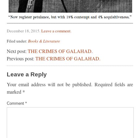
December 18, 2015
.
Leave a comment
.
Filed under:
Books & Literature
Next post:
THE CRIMES OF GALAHAD.
Previous post:
THE CRIMES OF GALAHAD.
Leave a Reply
Your email address will not be published.
Required fields are
marked
*
Comment
*