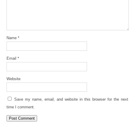
Name
*
Email
*
Website
Save my name, email, and website in this browser for the next
time I comment.