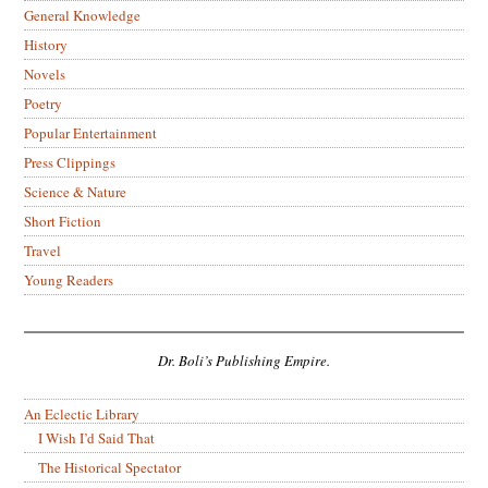
General Knowledge
History
Novels
Poetry
Popular Entertainment
Press Clippings
Science & Nature
Short Fiction
Travel
Young Readers
Dr. Boli’s Publishing Empire.
An Eclectic Library
I Wish I’d Said That
The Historical Spectator