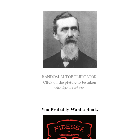
RANDOM AUTOBOLIFICATOR.
Click on the picture to be taken
who knows where
.
You Probably Want a Book.