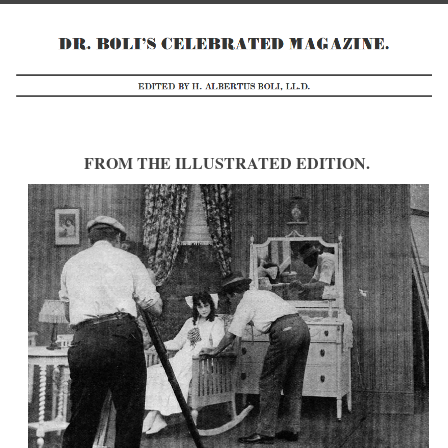
FROM THE ILLUSTRATED EDITION.