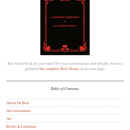
But which book do you want? For your convenience and delight, we have
gathered
the complete Boli library
on its own page.
Table of Contents.
About Dr. Boli
Advertisements
Art
Books & Literature