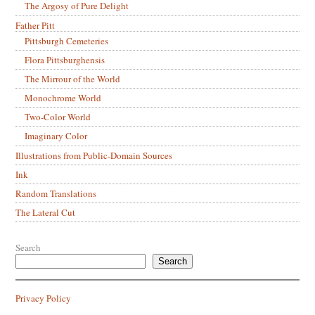
The Argosy of Pure Delight
Father Pitt
Pittsburgh Cemeteries
Flora Pittsburghensis
The Mirrour of the World
Monochrome World
Two-Color World
Imaginary Color
Illustrations from Public-Domain Sources
Ink
Random Translations
The Lateral Cut
Search
Search
Privacy Policy