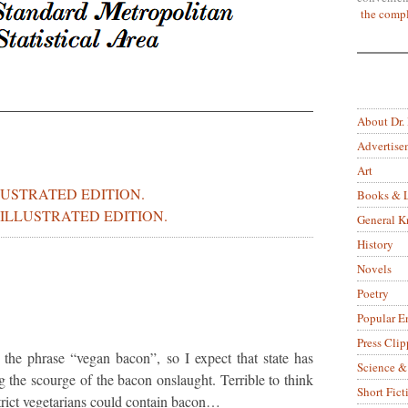
the compl
About Dr.
Advertise
Art
LUSTRATED EDITION.
Books & L
ILLUSTRATED EDITION.
General 
History
Novels
Poetry
Popular E
Press Clip
the phrase “vegan bacon”, so I expect that state has
Science &
g the scourge of the bacon onslaught. Terrible to think
Short Fict
strict vegetarians could contain bacon…