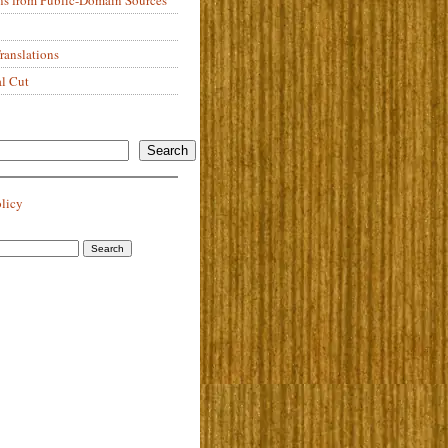
anslations
al Cut
Search
olicy