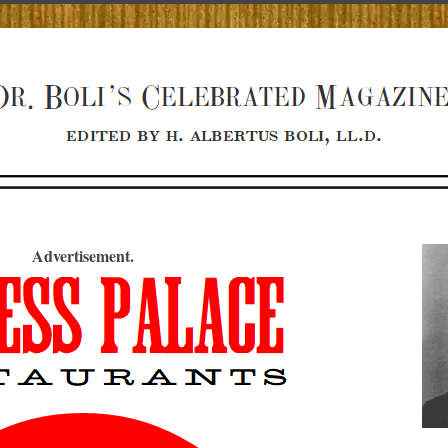
Advertisement.