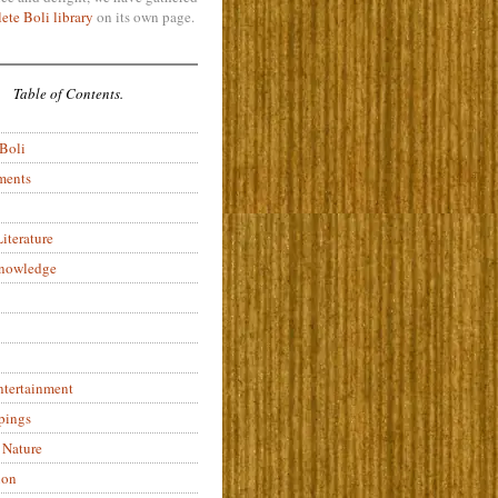
ete Boli library
on its own page.
Table of Contents.
 Boli
ments
iterature
Knowledge
ntertainment
pings
 Nature
ion