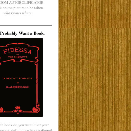
DOM AUTOBOLIFICATOR.
k on the picture to be taken
who knows where
.
Probably Want a Book.
ch book do you want? For your
ce and delight, we have gathered