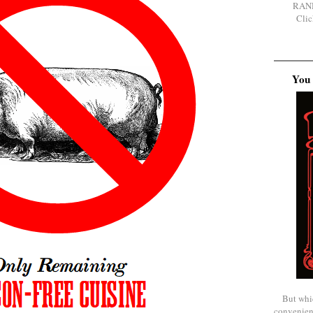
RAN
Clic
You 
But whi
convenien