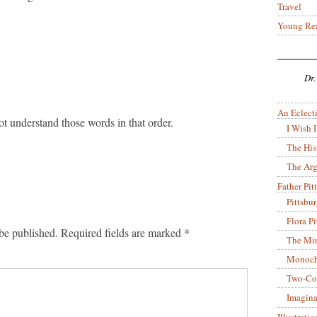
Travel
Young Re
Dr.
An Eclecti
ot understand those words in that order.
I Wish I
The His
The Arg
Father Pitt
Pittsbu
Flora P
be published.
Required fields are marked
*
The Mir
Monoch
Two-Co
Imagina
Illustrati