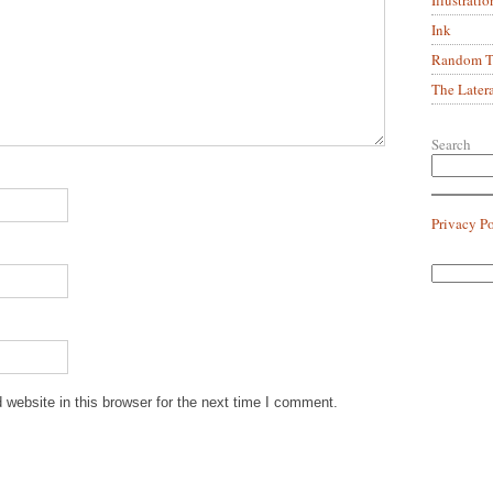
Ink
Random Tr
The Later
Search
Privacy P
website in this browser for the next time I comment.