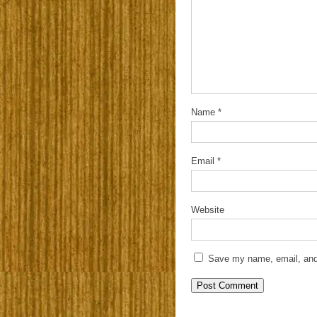
Name
*
Email
*
Website
Save my name, email, and 