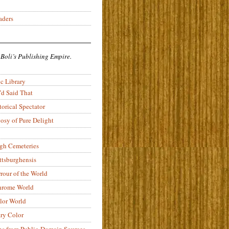
aders
 Boli’s Publishing Empire.
c Library
’d Said That
torical Spectator
osy of Pure Delight
rgh Cemeteries
ittsburghensis
rour of the World
rome World
lor World
ry Color
ons from Public-Domain Sources