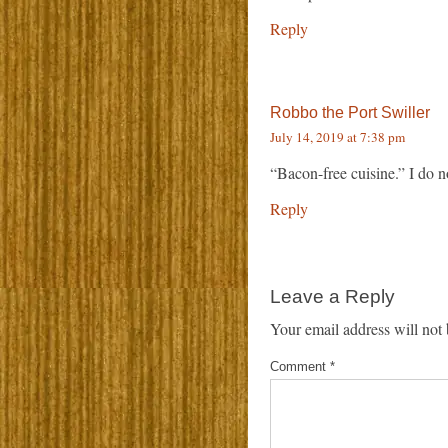
Reply
Robbo the Port Swiller
July 14, 2019 at 7:38 pm
“Bacon-free cuisine.” I do n
Reply
Leave a Reply
Your email address will not 
Comment
*