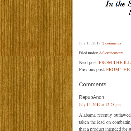
July 13, 2019
.
2 comments
.
Filed under:
Advertisements
Next post:
FROM THE IL
Previous post:
FROM THE 
Comments
RepubAnon
July 14, 2019 at 12:28 pm
Alabama recently outlawed 
taken the lead on combattin
that a product intended for 