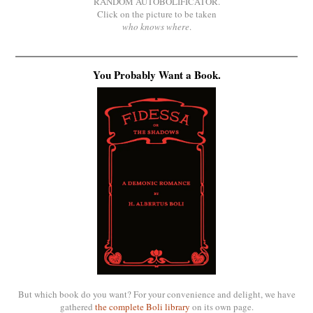
RANDOM AUTOBOLIFICATOR.
Click on the picture to be taken
who knows where
.
You Probably Want a Book.
But which book do you want? For your convenience and delight, we have
gathered
the complete Boli library
on its own page.