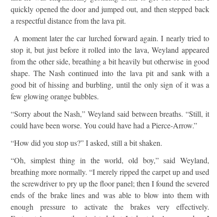
quickly opened the door and jumped out, and then stepped back
a respectful distance from the lava pit.
A moment later the car lurched forward again. I nearly tried to
stop it, but just before it rolled into the lava, Weyland appeared
from the other side, breathing a bit heavily but otherwise in good
shape. The Nash continued into the lava pit and sank with a
good bit of hissing and burbling, until the only sign of it was a
few glowing orange bubbles.
“Sorry about the Nash,” Weyland said between breaths. “Still, it
could have been worse. You could have had a Pierce-Arrow.”
“How did you stop us?” I asked, still a bit shaken.
“Oh, simplest thing in the world, old boy,” said Weyland,
breathing more normally. “I merely ripped the carpet up and used
the screwdriver to pry up the floor panel; then I found the severed
ends of the brake lines and was able to blow into them with
enough pressure to activate the brakes very effectively.