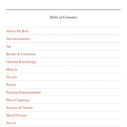
Table of Contents.
About Dr. Boli
Advertisements
Art
Books & Literature
General Knowledge
History
Novels
Poetry
Popular Entertainment
Press Clippings
Science & Nature
Short Fiction
Travel