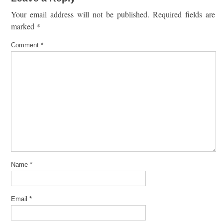
Your email address will not be published.
Required fields are
marked
*
Comment
*
Name
*
Email
*