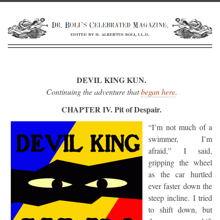
DEVIL KING KUN.
Continuing the adventure that
began here
.
CHAPTER IV. Pit of Despair.
“I’m not much of a
swimmer, I’m
afraid,” I said,
gripping the wheel
as the car hurtled
ever faster down the
steep incline. I tried
to shift down, but