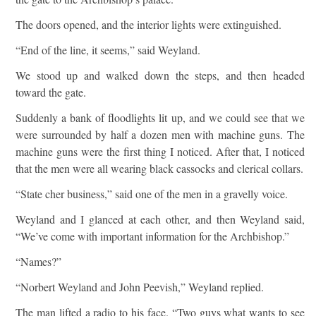
The doors opened, and the interior lights were extinguished.
“End of the line, it seems,” said Weyland.
We stood up and walked down the steps, and then headed
toward the gate.
Suddenly a bank of floodlights lit up, and we could see that we
were surrounded by half a dozen men with machine guns. The
machine guns were the first thing I noticed. After that, I noticed
that the men were all wearing black cassocks and clerical collars.
“State cher business,” said one of the men in a gravelly voice.
Weyland and I glanced at each other, and then Weyland said,
“We’ve come with important information for the Archbishop.”
“Names?”
“Norbert Weyland and John Peevish,” Weyland replied.
The man lifted a radio to his face. “Two guys what wants to see