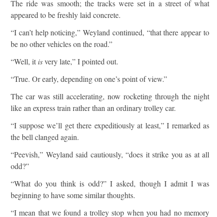
The ride was smooth; the tracks were set in a street of what
appeared to be freshly laid concrete.
“I can’t help noticing,” Weyland continued, “that there appear to
be no other vehicles on the road.”
“Well, it
is
very late,” I pointed out.
“True. Or early, depending on one’s point of view.”
The car was still accelerating, now rocketing through the night
like an express train rather than an ordinary trolley car.
“I suppose we’ll get there expeditiously at least,” I remarked as
the bell clanged again.
“Peevish,” Weyland said cautiously, “does it strike you as at all
odd?”
“What do you think is odd?” I asked, though I admit I was
beginning to have some similar thoughts.
“I mean that we found a trolley stop when you had no memory