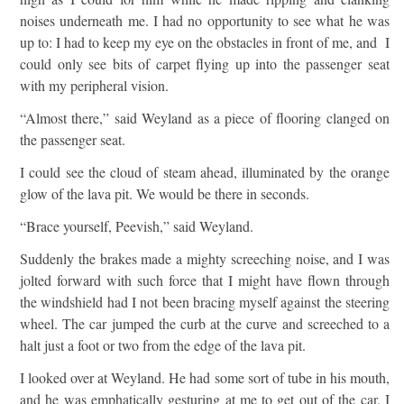
noises underneath me. I had no opportunity to see what he was
up to: I had to keep my eye on the obstacles in front of me, and I
could only see bits of carpet flying up into the passenger seat
with my peripheral vision.
“Almost there,” said Weyland as a piece of flooring clanged on
the passenger seat.
I could see the cloud of steam ahead, illuminated by the orange
glow of the lava pit. We would be there in seconds.
“Brace yourself, Peevish,” said Weyland.
Suddenly the brakes made a mighty screeching noise, and I was
jolted forward with such force that I might have flown through
the windshield had I not been bracing myself against the steering
wheel. The car jumped the curb at the curve and screeched to a
halt just a foot or two from the edge of the lava pit.
I looked over at Weyland. He had some sort of tube in his mouth,
and he was emphatically gesturing at me to get out of the car. I