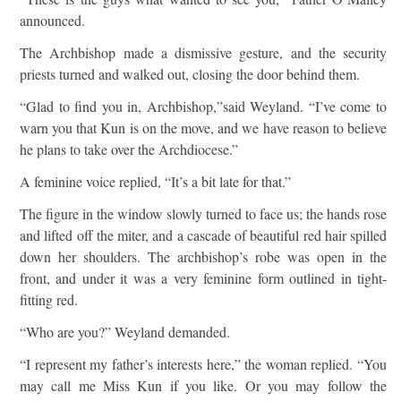
announced.
The Archbishop made a dismissive gesture, and the security
priests turned and walked out, closing the door behind them.
“Glad to find you in, Archbishop,”said Weyland. “I’ve come to
warn you that Kun is on the move, and we have reason to believe
he plans to take over the Archdiocese.”
A feminine voice replied, “It’s a bit late for that.”
The figure in the window slowly turned to face us; the hands rose
and lifted off the miter, and a cascade of beautiful red hair spilled
down her shoulders. The archbishop’s robe was open in the
front, and under it was a very feminine form outlined in tight-
fitting red.
“Who are you?” Weyland demanded.
“I represent my father’s interests here,” the woman replied. “You
may call me Miss Kun if you like. Or you may follow the