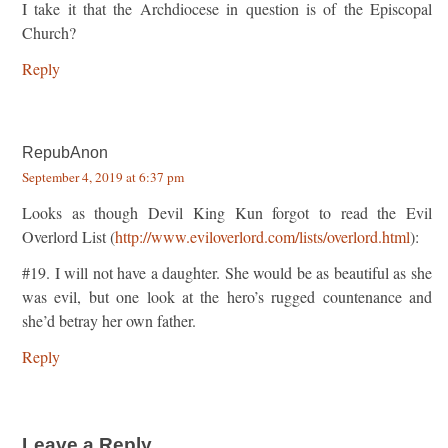
I take it that the Archdiocese in question is of the Episcopal
Church?
Reply
RepubAnon
September 4, 2019 at 6:37 pm
Looks as though Devil King Kun forgot to read the Evil
Overlord List (
http://www.eviloverlord.com/lists/overlord.html
):
#19. I will not have a daughter. She would be as beautiful as she
was evil, but one look at the hero’s rugged countenance and
she’d betray her own father.
Reply
Leave a Reply