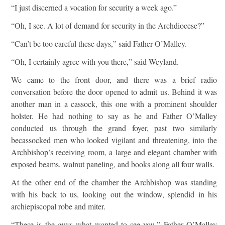
“I just discerned a vocation for security a week ago.”
“Oh, I see. A lot of demand for security in the Archdiocese?”
“Can’t be too careful these days,” said Father O’Malley.
“Oh, I certainly agree with you there,” said Weyland.
We came to the front door, and there was a brief radio
conversation before the door opened to admit us. Behind it was
another man in a cassock, this one with a prominent shoulder
holster. He had nothing to say as he and Father O’Malley
conducted us through the grand foyer, past two similarly
becassocked men who looked vigilant and threatening, into the
Archbishop’s receiving room, a large and elegant chamber with
exposed beams, walnut paneling, and books along all four walls.
At the other end of the chamber the Archbishop was standing
with his back to us, looking out the window, splendid in his
archiepiscopal robe and miter.
“These is the guys what wanted to see you,” Father O’Malley