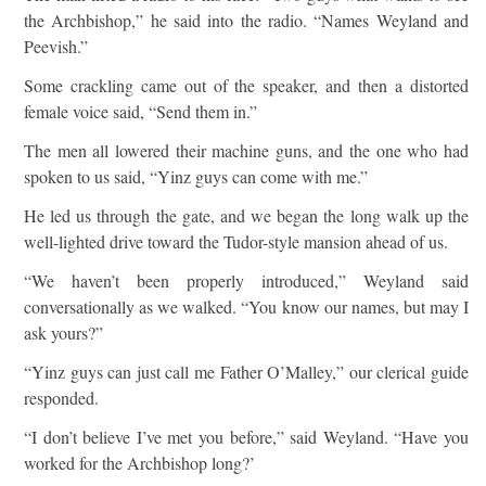
the Archbishop,” he said into the radio. “Names Weyland and
Peevish.”
Some crackling came out of the speaker, and then a distorted
female voice said, “Send them in.”
The men all lowered their machine guns, and the one who had
spoken to us said, “Yinz guys can come with me.”
He led us through the gate, and we began the long walk up the
well-lighted drive toward the Tudor-style mansion ahead of us.
“We haven’t been properly introduced,” Weyland said
conversationally as we walked. “You know our names, but may I
ask yours?”
“Yinz guys can just call me Father O’Malley,” our clerical guide
responded.
“I don’t believe I’ve met you before,” said Weyland. “Have you
worked for the Archbishop long?’