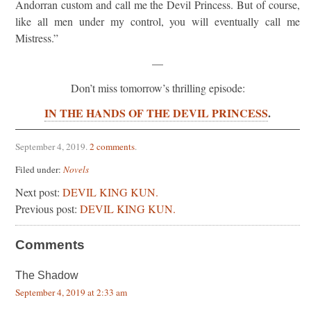
Andorran custom and call me the Devil Princess. But of course,
like all men under my control, you will eventually call me
Mistress.”
—
Don’t miss tomorrow’s thrilling episode:
IN THE HANDS OF THE DEVIL PRINCESS
.
September 4, 2019
.
2 comments
.
Filed under:
Novels
Next post:
DEVIL KING KUN.
Previous post:
DEVIL KING KUN.
Comments
The Shadow
September 4, 2019 at 2:33 am