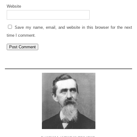
Website
Save my name, email, and website in this browser for the next
time I comment.