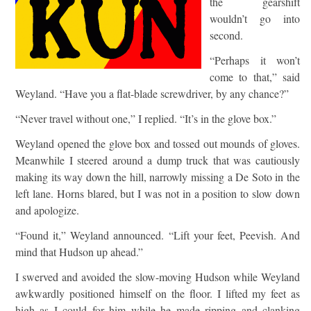
the gearshift
wouldn’t go into
second.
“Perhaps it won’t
come to that,” said
Weyland. “Have you a flat-blade screwdriver, by any chance?”
“Never travel without one,” I replied. “It’s in the glove box.”
Weyland opened the glove box and tossed out mounds of gloves.
Meanwhile I steered around a dump truck that was cautiously
making its way down the hill, narrowly missing a De Soto in the
left lane. Horns blared, but I was not in a position to slow down
and apologize.
“Found it,” Weyland announced. “Lift your feet, Peevish. And
mind that Hudson up ahead.”
I swerved and avoided the slow-moving Hudson while Weyland
awkwardly positioned himself on the floor. I lifted my feet as
high as I could for him while he made ripping and clanking