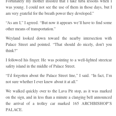
Fortunately my mother insisted that I take tuba lessons when I
was young. I could not see the use of them in those days, but I
am very grateful for the breath power they developed.”
“As am I,” I agreed. “But now it appears we’ll have to find some
other means of transportation.”
Weyland looked down toward the nearby intersection with
Palace Street and pointed. “That should do nicely, don’t you
think?”
I followed his finger. He was pointing to a well-lighted streetcar
safety island in the middle of Palace Street.
“I’d forgotten about the Palace Street line,” I said. “In fact, I’m
not sure whether I ever knew about it at all.”
We walked quickly over to the Lava Pit stop, as it was marked
on the sign, and in less than a minute a clanging bell announced
the arrival of a trolley car marked 165 ARCHBISHOP’S
PALACE.