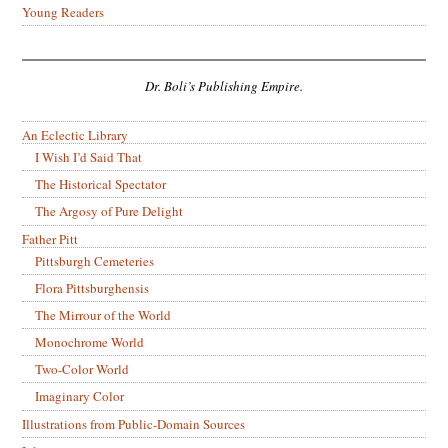
Young Readers
Dr. Boli’s Publishing Empire.
An Eclectic Library
I Wish I’d Said That
The Historical Spectator
The Argosy of Pure Delight
Father Pitt
Pittsburgh Cemeteries
Flora Pittsburghensis
The Mirrour of the World
Monochrome World
Two-Color World
Imaginary Color
Illustrations from Public-Domain Sources