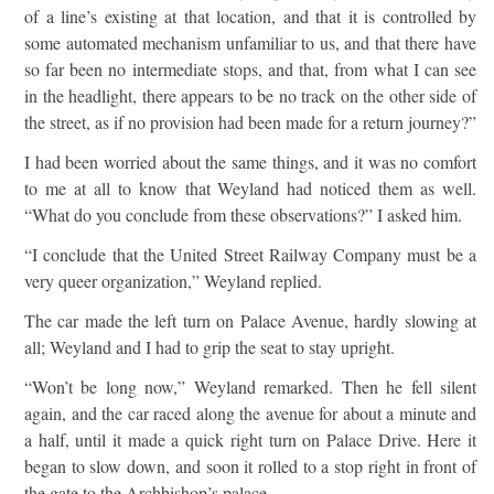
of a line’s existing at that location, and that it is controlled by
some automated mechanism unfamiliar to us, and that there have
so far been no intermediate stops, and that, from what I can see
in the headlight, there appears to be no track on the other side of
the street, as if no provision had been made for a return journey?”
I had been worried about the same things, and it was no comfort
to me at all to know that Weyland had noticed them as well.
“What do you conclude from these observations?” I asked him.
“I conclude that the United Street Railway Company must be a
very queer organization,” Weyland replied.
The car made the left turn on Palace Avenue, hardly slowing at
all; Weyland and I had to grip the seat to stay upright.
“Won’t be long now,” Weyland remarked. Then he fell silent
again, and the car raced along the avenue for about a minute and
a half, until it made a quick right turn on Palace Drive. Here it
began to slow down, and soon it rolled to a stop right in front of
the gate to the Archbishop’s palace.