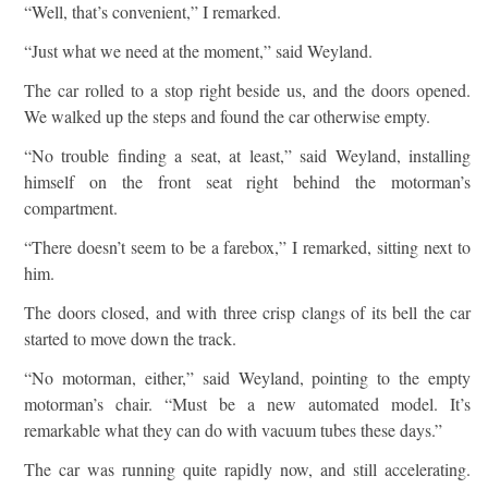
“Well, that’s convenient,” I remarked.
“Just what we need at the moment,” said Weyland.
The car rolled to a stop right beside us, and the doors opened.
We walked up the steps and found the car otherwise empty.
“No trouble finding a seat, at least,” said Weyland, installing
himself on the front seat right behind the motorman’s
compartment.
“There doesn’t seem to be a farebox,” I remarked, sitting next to
him.
The doors closed, and with three crisp clangs of its bell the car
started to move down the track.
“No motorman, either,” said Weyland, pointing to the empty
motorman’s chair. “Must be a new automated model. It’s
remarkable what they can do with vacuum tubes these days.”
The car was running quite rapidly now, and still accelerating.