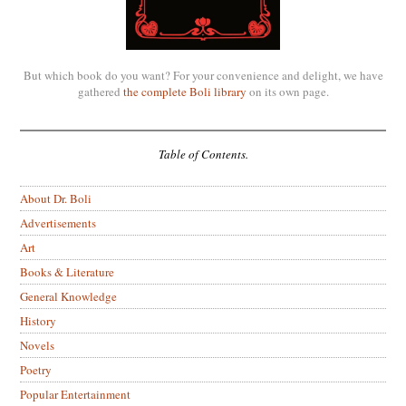
But which book do you want? For your convenience and delight, we have
gathered
the complete Boli library
on its own page.
Table of Contents.
About Dr. Boli
Advertisements
Art
Books & Literature
General Knowledge
History
Novels
Poetry
Popular Entertainment