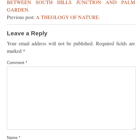
BETWEEN SOUTH HILLS JUNCTION AND PALM
GARDEN.
Previous post:
A THEOLOGY OF NATURE.
Leave a Reply
Your email address will not be published.
Required fields are
marked
*
Comment
*
Name
*