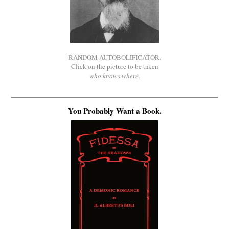
RANDOM AUTOBOLIFICATOR.
Click on the picture to be taken
who knows where
.
You Probably Want a Book.