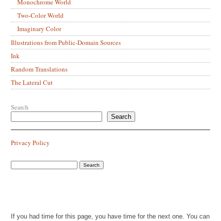
Monochrome World
Two-Color World
Imaginary Color
Illustrations from Public-Domain Sources
Ink
Random Translations
The Lateral Cut
Search
Search
Privacy Policy
If you had time for this page, you have time for the next one. You can