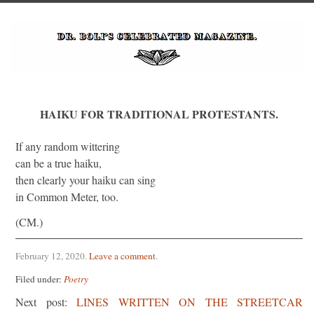
HAIKU FOR TRADITIONAL PROTESTANTS.
If any random wittering
can be a true haiku,
then clearly your haiku can sing
in Common Meter, too.
(CM.)
February 12, 2020
.
Leave a comment
.
Filed under:
Poetry
Next post:
LINES WRITTEN ON THE STREETCAR