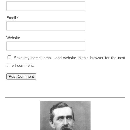
Email
*
Website
Save my name, email, and website in this browser for the next
time I comment.