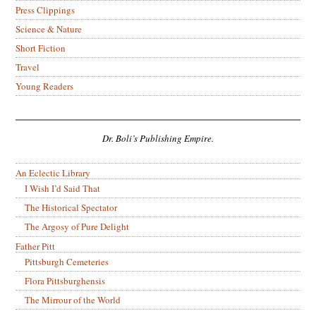
Press Clippings
Science & Nature
Short Fiction
Travel
Young Readers
Dr. Boli’s Publishing Empire.
An Eclectic Library
I Wish I’d Said That
The Historical Spectator
The Argosy of Pure Delight
Father Pitt
Pittsburgh Cemeteries
Flora Pittsburghensis
The Mirrour of the World