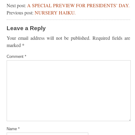
Next post:
A SPECIAL PREVIEW FOR PRESIDENTS’ DAY.
Previous post:
NURSERY HAIKU.
Leave a Reply
Your email address will not be published.
Required fields are
marked
*
Comment
*
Name
*