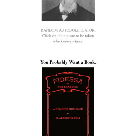
RANDOM AUTOBOLIFICATOR.
Click on the picture to be taken
who knows where
.
You Probably Want a Book.