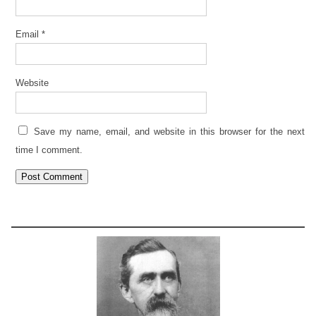
Email
*
Website
Save my name, email, and website in this browser for the next
time I comment.