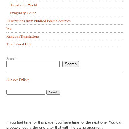
Two-Color World
Imaginary Color
Illustrations from Public-Domain Sources
Ink
Random Translations
The Lateral Cut
Search
Search
Privacy Policy
If you had time for this page, you have time for the next one. You can
probably justify the one after that with the same argument.