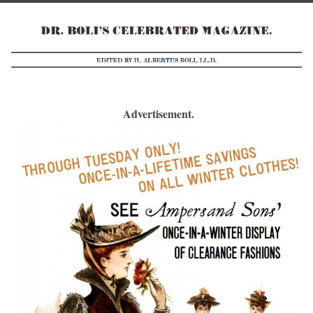
Advertisement.