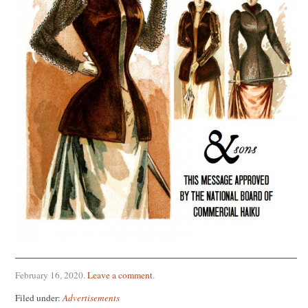
February 16, 2020
.
Leave a comment
.
Filed under:
Advertisements