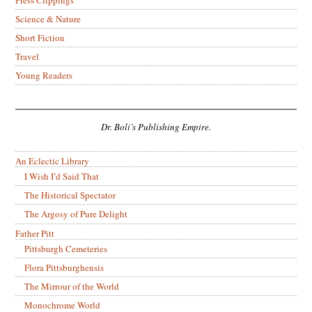
Press Clippings
Science & Nature
Short Fiction
Travel
Young Readers
Dr. Boli’s Publishing Empire.
An Eclectic Library
I Wish I’d Said That
The Historical Spectator
The Argosy of Pure Delight
Father Pitt
Pittsburgh Cemeteries
Flora Pittsburghensis
The Mirrour of the World
Monochrome World