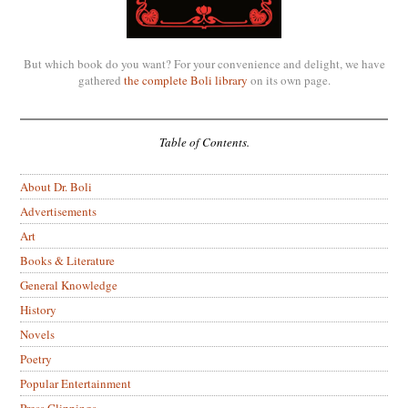
But which book do you want? For your convenience and delight, we have
gathered
the complete Boli library
on its own page.
Table of Contents.
About Dr. Boli
Advertisements
Art
Books & Literature
General Knowledge
History
Novels
Poetry
Popular Entertainment