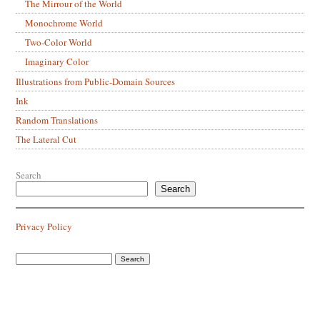
The Mirrour of the World
Monochrome World
Two-Color World
Imaginary Color
Illustrations from Public-Domain Sources
Ink
Random Translations
The Lateral Cut
Search
Search
Privacy Policy