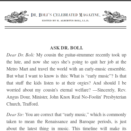
ASK DR. BOLI.
Dear Dr. Boli:
My cousin the guitar-strummer recently took up
the lute, and now she says she’s going to quit her job at the
Metro Mart and travel the world with an early-music ensemble.
But what I want to know is this: What is “early music”? Is that
that stuff the kids listen to at their orgies? And should I be
worried about my cousin’s eternal welfare? —Sincerely, Rev.
Angus Dour, Minister, John Knox Real No-Foolin’ Presbyterian
Church, Trafford.
Dear Sir:
You are correct that “early music,” which is commonly
taken to mean the Renaissance and Baroque periods, is just
about the latest thing in music. This timeline will make its