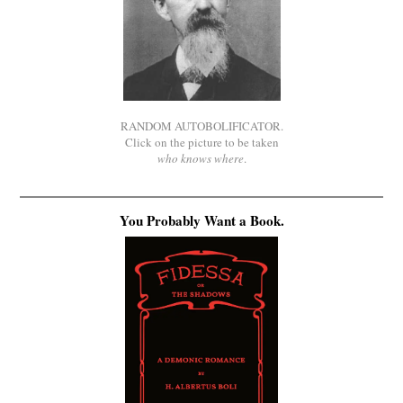
RANDOM AUTOBOLIFICATOR.
Click on the picture to be taken
who knows where
.
You Probably Want a Book.