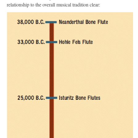
relationship to the overall musical tradition clear: