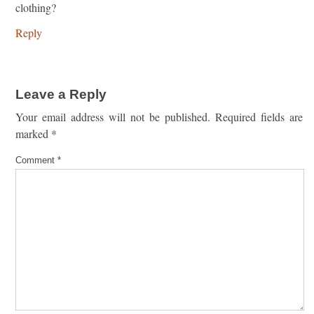
clothing?
Reply
Leave a Reply
Your email address will not be published.
Required fields are
marked
*
Comment
*