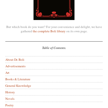
But which book do you want? For your convenience and delight, we have
gathered
the complete Boli library
on its own page.
Table of Contents.
About Dr. Boli
Advertisements
Art
Books & Literature
General Knowledge
History
Novels
Poetry