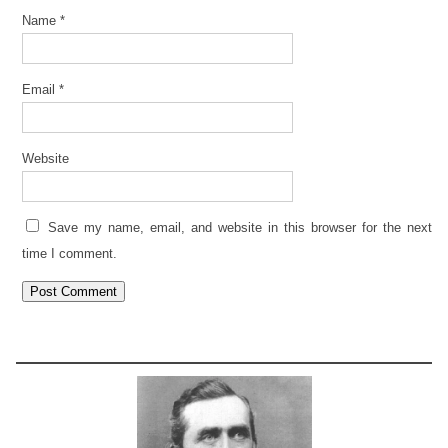
Name
*
Email
*
Website
Save my name, email, and website in this browser for the next
time I comment.