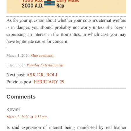
As for your question about whether your cousin’s eternal welfare
is in danger, you should probably not worry unless she begins
expressing an interest in the Romantics, in which case you may
have legitimate cause for concern.
March 1, 2020
.
One comment
.
Filed under:
Popular Entertainment
Next post:
ASK DR. BOLI.
Previous post:
FEBRUARY 29.
Comments
KevinT
March 3, 2020 at 1:53 pm
Is said expression of interest being manifested by red leather