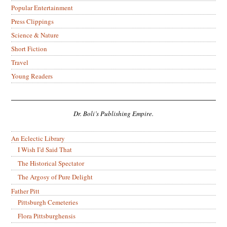
Popular Entertainment
Press Clippings
Science & Nature
Short Fiction
Travel
Young Readers
Dr. Boli’s Publishing Empire.
An Eclectic Library
I Wish I’d Said That
The Historical Spectator
The Argosy of Pure Delight
Father Pitt
Pittsburgh Cemeteries
Flora Pittsburghensis