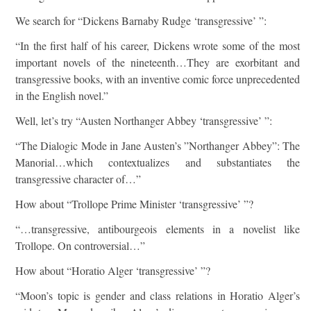
We search for “Dickens Barnaby Rudge ‘transgressive’ ”:
“In the first half of his career, Dickens wrote some of the most
important novels of the nineteenth…They are exorbitant and
transgressive books, with an inventive comic force unprecedented
in the English novel.”
Well, let’s try “Austen Northanger Abbey ‘transgressive’ ”:
“The Dialogic Mode in Jane Austen’s ”Northanger Abbey”: The
Manorial…which contextualizes and substantiates the
transgressive character of…”
How about “Trollope Prime Minister ‘transgressive’ ”?
“…transgressive, antibourgeois elements in a novelist like
Trollope. On controversial…”
How about “Horatio Alger ‘transgressive’ ”?
“Moon’s topic is gender and class relations in Horatio Alger’s