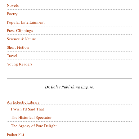
Novels
Poetry
Popular Entertainment
Press Clippings
Science & Nature
Short Fiction
Travel
Young Readers
Dr. Boli’s Publishing Empire.
An Eclectic Library
I Wish I’d Said That
The Historical Spectator
The Argosy of Pure Delight
Father Pitt