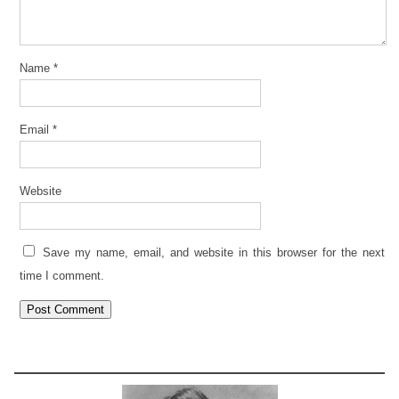
Name
*
Email
*
Website
Save my name, email, and website in this browser for the next
time I comment.