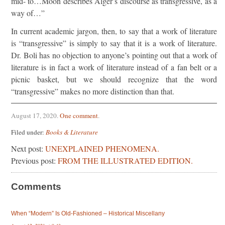
mid- to…Moon describes Alger’s discourse as transgressive, as a
way of…”
In current academic jargon, then, to say that a work of literature
is “transgressive” is simply to say that it is a work of literature.
Dr. Boli has no objection to anyone’s pointing out that a work of
literature is in fact a work of literature instead of a fan belt or a
picnic basket, but we should recognize that the word
“transgressive” makes no more distinction than that.
August 17, 2020
.
One comment
.
Filed under:
Books & Literature
Next post:
UNEXPLAINED PHENOMENA.
Previous post:
FROM THE ILLUSTRATED EDITION.
Comments
When “Modern” Is Old-Fashioned – Historical Miscellany