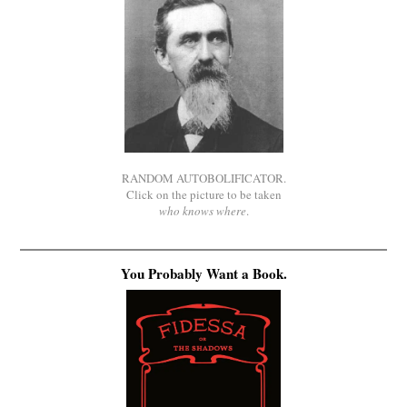
RANDOM AUTOBOLIFICATOR.
Click on the picture to be taken
who knows where
.
You Probably Want a Book.