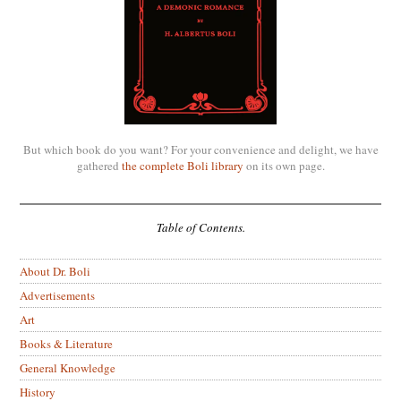
But which book do you want? For your convenience and delight, we have
gathered
the complete Boli library
on its own page.
Table of Contents.
About Dr. Boli
Advertisements
Art
Books & Literature
General Knowledge
History