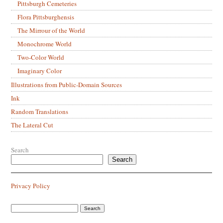
Pittsburgh Cemeteries
Flora Pittsburghensis
The Mirrour of the World
Monochrome World
Two-Color World
Imaginary Color
Illustrations from Public-Domain Sources
Ink
Random Translations
The Lateral Cut
Search
Search
Privacy Policy