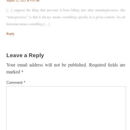
August 12, 2021 at 9:43 am
[…] suppose the thing that prevents it from falling into utter meaninglessness, like
“transgressive,” is that it always means something specific in a given context. An art
historian means something […]
Reply
Leave a Reply
Your email address will not be published.
Required fields are
marked
*
Comment
*