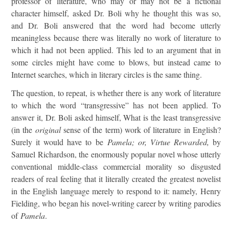
professor of literature, who may or may not be a fictional
character himself, asked Dr. Boli why he thought this was so,
and Dr. Boli answered that the word had become utterly
meaningless because there was literally no work of literature to
which it had not been applied. This led to an argument that in
some circles might have come to blows, but instead came to
Internet searches, which in literary circles is the same thing.
The question, to repeat, is whether there is any work of literature
to which the word “transgressive” has not been applied. To
answer it, Dr. Boli asked himself, What is the least transgressive
(in the
original
sense of the term) work of literature in English?
Surely it would have to be
Pamela; or, Virtue Rewarded,
by
Samuel Richardson, the enormously popular novel whose utterly
conventional middle-class commercial morality so disgusted
readers of real feeling that it literally created the greatest novelist
in the English language merely to respond to it: namely, Henry
Fielding, who began his novel-writing career by writing parodies
of
Pamela
.