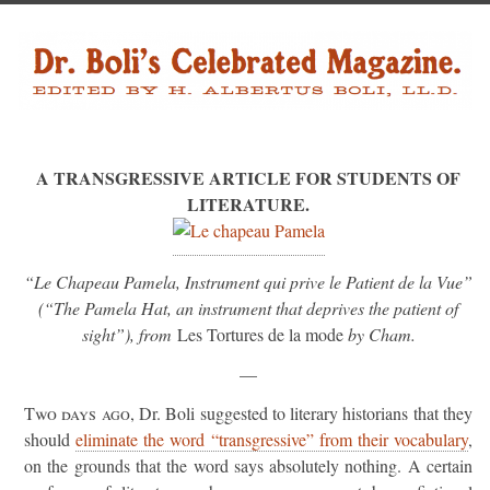
A TRANSGRESSIVE ARTICLE FOR STUDENTS OF
LITERATURE.
“Le Chapeau Pamela, Instrument qui prive le Patient de la Vue”
(“The Pamela Hat, an instrument that deprives the patient of
sight”), from
Les Tortures de la mode
by Cham.
—
Two days ago
, Dr. Boli suggested to literary historians that they
should
eliminate the word “transgressive” from their vocabulary
,
on the grounds that the word says absolutely nothing. A certain