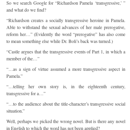
So we search Google for “Richardson Pamela ‘transgressive,’ ”
and what do we find?
“Richardson creates a socially transgressive heroine in Pamela.
Able to withstand the sexual advances of her male prerogative,
reform her…” (Evidently the word “prerogative” has also come
to mean something else while Dr. Boli’s back was turned.)
“Castle argues that the transgressive events of Part 1, in which a
member of the…”
“…as a sign of virtue assumed a more transgressive aspect in
Pamela.”
“…telling her own story is, in the eighteenth century,
transgressive for a…”
“…to the audience about the title-character’s transgressive social
situation.”
Well, perhaps we picked the wrong novel. But is there any novel
in English to which the word has not been applied?