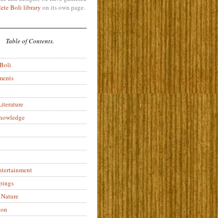
ete Boli library
on its own page.
Table of Contents.
 Boli
ments
iterature
Knowledge
ntertainment
pings
 Nature
ion