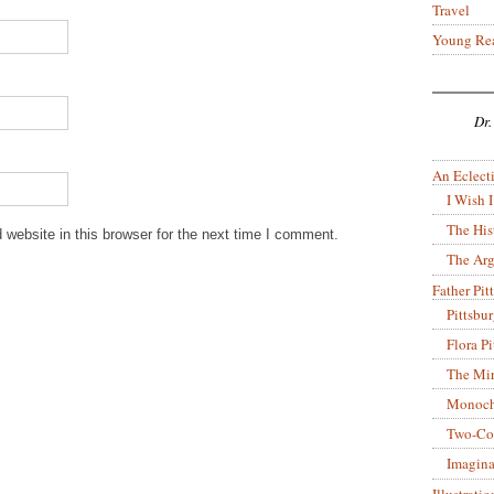
Travel
Young Re
Dr.
An Eclecti
I Wish I
The His
website in this browser for the next time I comment.
The Arg
Father Pitt
Pittsbu
Flora P
The Mir
Monoch
Two-Co
Imagina
Illustrati