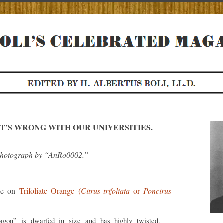
T’S WRONG WITH OUR UNIVERSITIES.
hotograph by “AnRo0002.”
—
cle on
Trifoliate Orange (
Citrus trifoliata
or
Poncirus
agon” is dwarfed in size and has highly twisted,