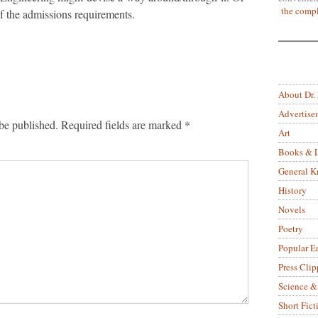
the compl
f the admissions requirements.
About Dr.
Advertise
be published.
Required fields are marked
*
Art
Books & L
General 
History
Novels
Poetry
Popular E
Press Clip
Science &
Short Fict