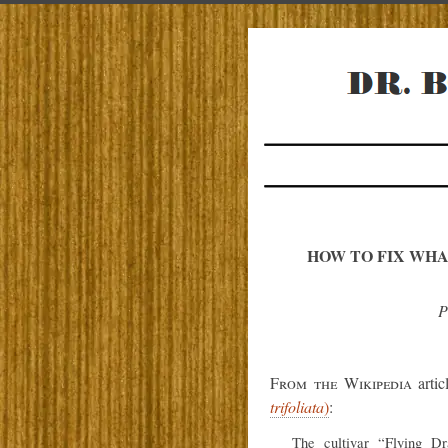
HOW TO FIX WHA
P
From the Wikipedia
arti
trifoliata
)
:
The cultivar “Flying Dr