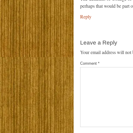
perhaps that would be part o
Reply
Leave a Reply
Your email address will not 
Comment
*