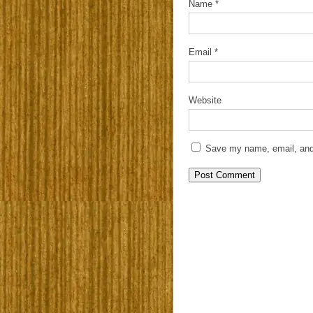
Name
*
Email
*
Website
Save my name, email, and 