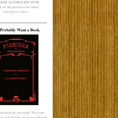
DOM AUTOBOLIFICATOR.
k on the picture to be taken
who knows where
.
Probably Want a Book.
ch book do you want? For your
ce and delight, we have gathered