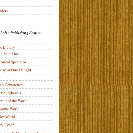
aders
 Boli’s Publishing Empire.
c Library
’d Said That
torical Spectator
osy of Pure Delight
rgh Cemeteries
ittsburghensis
rour of the World
rome World
lor World
ry Color
ons from Public-Domain Sources