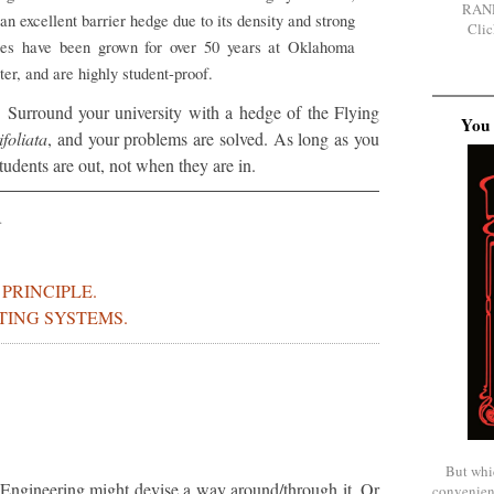
RAN
an excellent barrier hedge due to its density and strong
Clic
ges have been grown for over 50 years at Oklahoma
ter, and are highly student-proof.
Surround your university with a hedge of the Flying
You 
ifoliata
, and your problems are solved. As long as you
udents are out, not when they are in.
.
PRINCIPLE.
TING SYSTEMS.
But whi
 Engineering might devise a way around/through it. Or
convenien