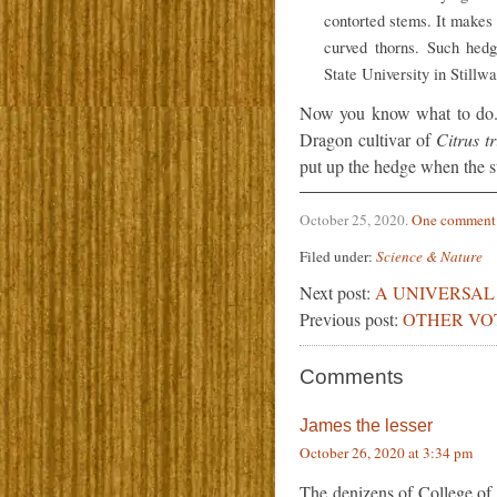
contorted stems. It makes 
curved thorns. Such hed
State University in Stillwa
Now you know what to do. 
Dragon cultivar of
Citrus tr
put up the hedge when the st
October 25, 2020
.
One comment
Filed under:
Science & Nature
Next post:
A UNIVERSAL 
Previous post:
OTHER VO
Comments
James the lesser
October 26, 2020 at 3:34 pm
The denizens of College of