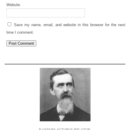
Website
Save my name, email, and website in this browser for the next
time I comment.
RANDOM AUTOBOLIFICATOR.