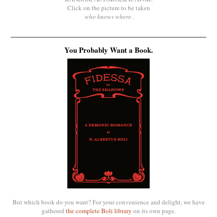
Click on the picture to be taken
who knows where
.
You Probably Want a Book.
But which book do you want? For your convenience and delight, we have
gathered
the complete Boli library
on its own page.