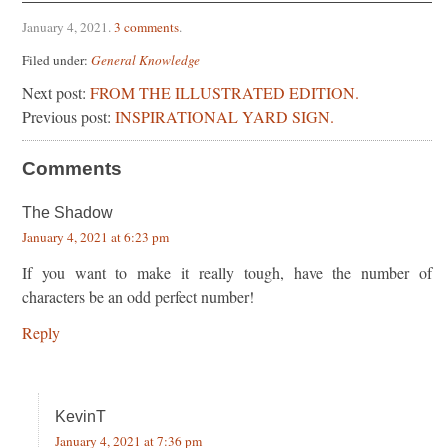
January 4, 2021
.
3 comments
.
Filed under:
General Knowledge
Next post:
FROM THE ILLUSTRATED EDITION.
Previous post:
INSPIRATIONAL YARD SIGN.
Comments
The Shadow
January 4, 2021 at 6:23 pm
If you want to make it really tough, have the number of
characters be an odd perfect number!
Reply
KevinT
January 4, 2021 at 7:36 pm