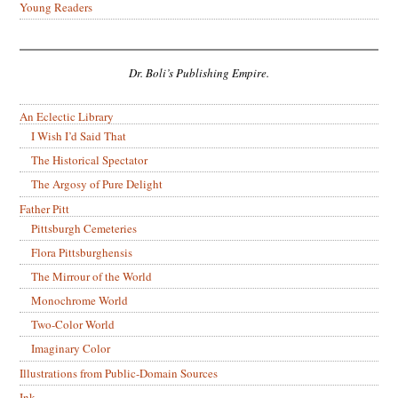
Young Readers
Dr. Boli’s Publishing Empire.
An Eclectic Library
I Wish I’d Said That
The Historical Spectator
The Argosy of Pure Delight
Father Pitt
Pittsburgh Cemeteries
Flora Pittsburghensis
The Mirrour of the World
Monochrome World
Two-Color World
Imaginary Color
Illustrations from Public-Domain Sources
Ink