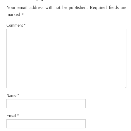
Your email address will not be published.
Required fields are
marked
*
Comment
*
Name
*
Email
*