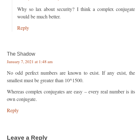
Why so lax about security? I think a complex conjugate
would be much better.
Reply
The Shadow
January 7, 2021 at 1:48 am
No odd perfect numbers are known to exist. If any exist, the
smallest must be greater than 10^1500.
Whereas complex conjugates are easy – every real number is its
own conjugate.
Reply
Leave a Reply