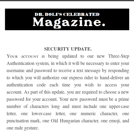
SECURITY UPDATE.
Your account is
being updated to our new Three-Step
Authentication system, in which it will be necessary to enter your
username and password to receive a text message by responding
to which you will authorize our express rider to hand-deliver an
authentication code each time you wish to access your
account. As part of this update, you are required to choose a new
password for your account. Your new password must be a prime
number of characters long and must include one upper-case
letter, one lower-case letter, one numeric character, one
punctuation mark, one Old Hungarian character, one emoji, and
one rude gesture.