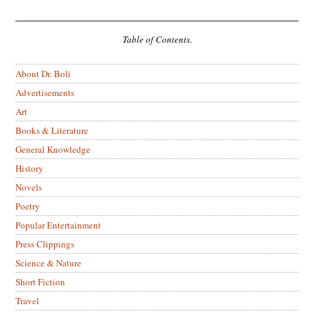
Table of Contents.
About Dr. Boli
Advertisements
Art
Books & Literature
General Knowledge
History
Novels
Poetry
Popular Entertainment
Press Clippings
Science & Nature
Short Fiction
Travel