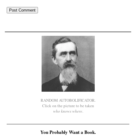
RANDOM AUTOBOLIFICATOR.
Click on the picture to be taken
who knows where
.
You Probably Want a Book.