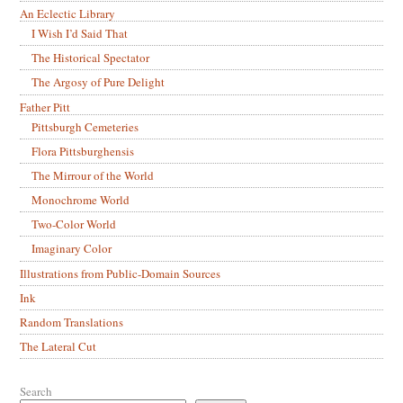
An Eclectic Library
I Wish I’d Said That
The Historical Spectator
The Argosy of Pure Delight
Father Pitt
Pittsburgh Cemeteries
Flora Pittsburghensis
The Mirrour of the World
Monochrome World
Two-Color World
Imaginary Color
Illustrations from Public-Domain Sources
Ink
Random Translations
The Lateral Cut
Search