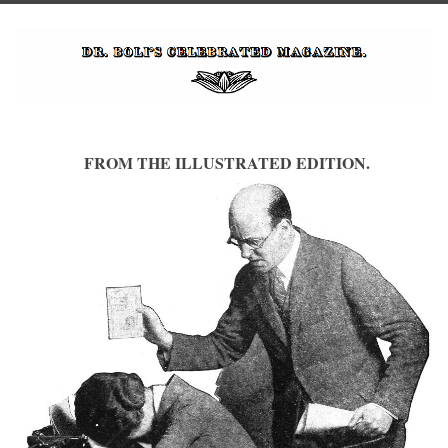
FROM THE ILLUSTRATED EDITION.