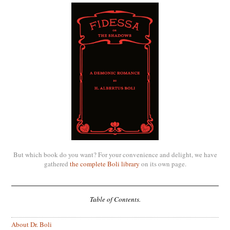
But which book do you want? For your convenience and delight, we have
gathered
the complete Boli library
on its own page.
Table of Contents.
About Dr. Boli