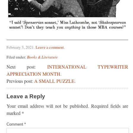
February 3, 2021
.
Leave a comment
.
Filed under:
Books & Literature
Next post:
INTERNATIONAL TYPEWRITER
APPRECIATION MONTH.
Previous post:
A SMALL PUZZLE.
Leave a Reply
Your email address will not be published.
Required fields are
marked
*
Comment
*