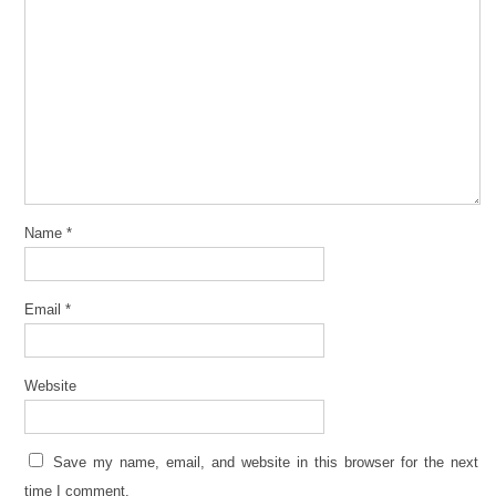
Name
*
Email
*
Website
Save my name, email, and website in this browser for the next
time I comment.