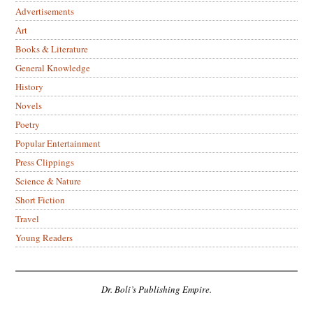
Advertisements
Art
Books & Literature
General Knowledge
History
Novels
Poetry
Popular Entertainment
Press Clippings
Science & Nature
Short Fiction
Travel
Young Readers
Dr. Boli’s Publishing Empire.