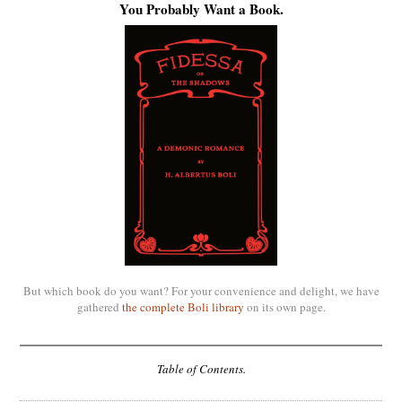
You Probably Want a Book.
But which book do you want? For your convenience and delight, we have
gathered
the complete Boli library
on its own page.
Table of Contents.