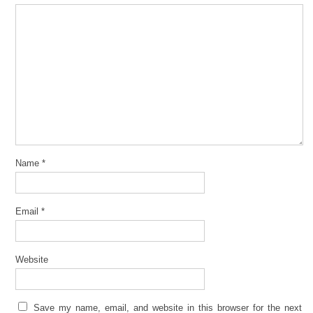
Name
*
Email
*
Website
Save my name, email, and website in this browser for the next