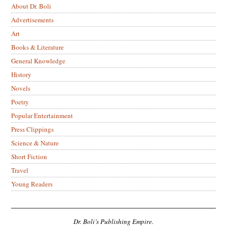
About Dr. Boli
Advertisements
Art
Books & Literature
General Knowledge
History
Novels
Poetry
Popular Entertainment
Press Clippings
Science & Nature
Short Fiction
Travel
Young Readers
Dr. Boli’s Publishing Empire.