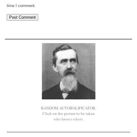
time I comment.
RANDOM AUTOBOLIFICATOR.
Click on the picture to be taken
who knows where
.