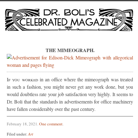
THE MIMEOGRAPH.
If you worked
in an office where the mimeograph was treated
in such a fashion, you might never get any work done, but you
would doubtless rate your job satisfaction very highly. It seems to
Dr. Boli that the standards in advertisements for office machinery
have fallen considerably over the past century.
February 18, 2021
.
One comment
.
Filed under:
Art