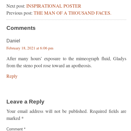
Next post:
INSPIRATIONAL POSTER
Previous post:
THE MAN OF A THOUSAND FACES.
Comments
Daniel
February 18, 2021 at 6:06 pm
After many hours’ exposure to the mimeograph fluid, Gladys
from the steno pool rose toward an apotheosis.
Reply
Leave a Reply
Your email address will not be published.
Required fields are
marked
*
Comment
*