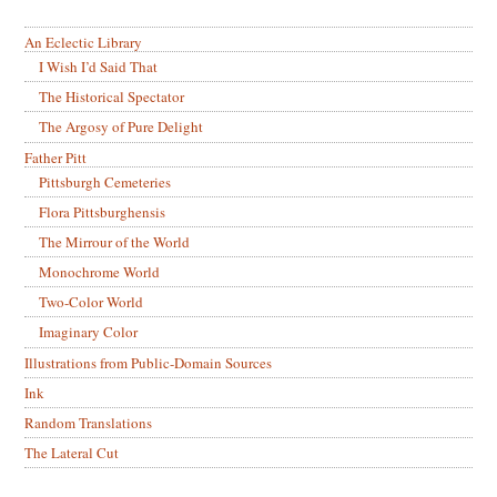
An Eclectic Library
I Wish I’d Said That
The Historical Spectator
The Argosy of Pure Delight
Father Pitt
Pittsburgh Cemeteries
Flora Pittsburghensis
The Mirrour of the World
Monochrome World
Two-Color World
Imaginary Color
Illustrations from Public-Domain Sources
Ink
Random Translations
The Lateral Cut