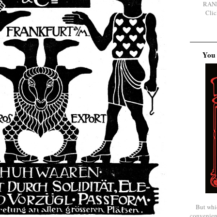
RAN
Clic
You 
But whi
convenien