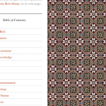
ete Boli library
on its own page.
Table of Contents.
 Boli
ments
iterature
Knowledge
ntertainment
pings
 Nature
ion