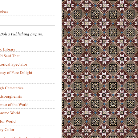
aders
 Boli’s Publishing Empire.
c Library
’d Said That
torical Spectator
osy of Pure Delight
rgh Cemeteries
ittsburghensis
rour of the World
rome World
lor World
ry Color
ons from Public-Domain Sources