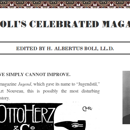
WE SIMPLY CANNOT IMPROVE.
 magazine
Jugend
, which gave its name to “Jugendstil,”
t Nouveau, this is possibly the most disturbing
story.