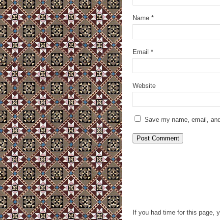
Name
*
Email
*
Website
Save my name, email, and 
If you had time for this page, 