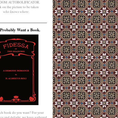
DOM AUTOBOLIFICATOR.
k on the picture to be taken
who knows where
.
Probably Want a Book.
ch book do you want? For your
ce and delight, we have gathered