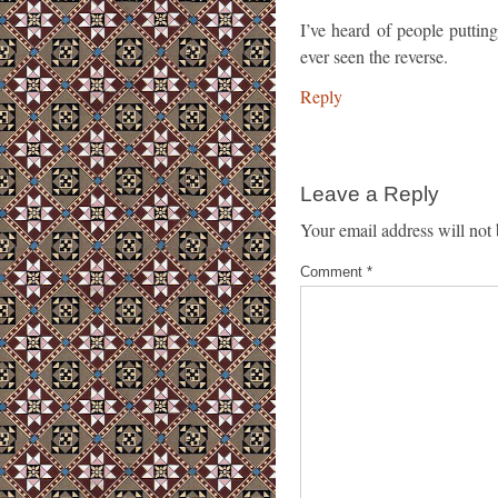
I’ve heard of people putting 
ever seen the reverse.
Reply
Leave a Reply
Your email address will not 
Comment
*