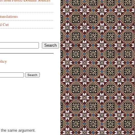
anslations
al Cut
Search
olicy
th the same argument.