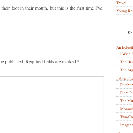
Travel
their foot in their mouth, but this is the first time I’ve
Young Re
Dr.
An Eclecti
I Wish I
be published.
Required fields are marked
*
The His
The Arg
Father Pitt
Pittsbu
Flora P
The Mir
Monoch
Two-Co
Imagina
Illustrati