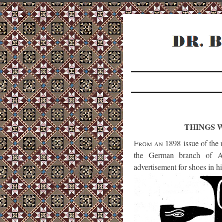
THINGS 
From an 1898
issue of the
the German branch of Ar
advertisement for shoes in hi