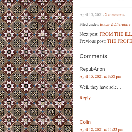
April 13, 2021
.
2 comments
.
Filed under:
Books & Literature
Next post:
FROM THE IL
Previous post:
THE PROFE
Comments
RepubAnon
April 15, 2021 at 3:58 pm
Well, they have sole…
Reply
Colin
April 18, 2021 at 11:22 pm