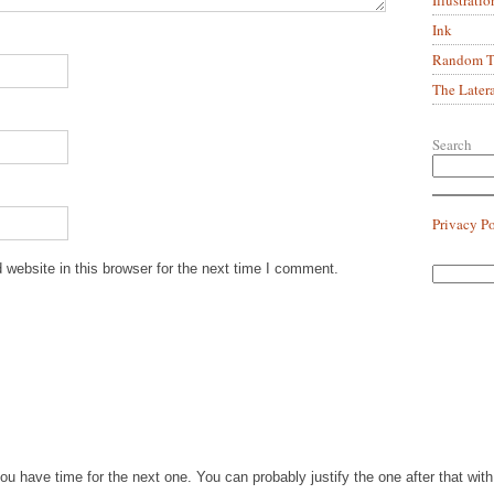
Ink
Random Tr
The Later
Search
Privacy P
website in this browser for the next time I comment.
you have time for the next one. You can probably justify the one after that wi