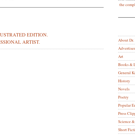
the compl
LUSTRATED EDITION.
About Dr.
SSIONAL ARTIST.
Advertise
Art
Books & L
General 
History
Novels
Poetry
Popular E
Press Clip
Science &
Short Fict