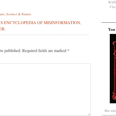
RAN
.
Clic
ture
,
Science & Nature
I’S ENCYCLOPEDIA OF MISINFORMATION,
ER.
You 
be published.
Required fields are marked
*
But whi
convenien