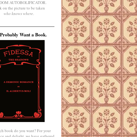
DOM AUTOBOLIFICATOR.
k on the picture to be taken
who knows where
.
Probably Want a Book.
ch book do you want? For your
ce and delight, we have gathered