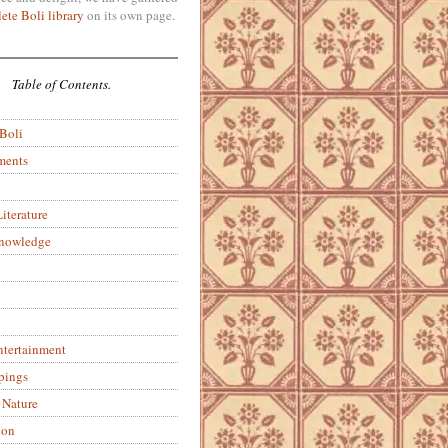
ete Boli library
on its own page.
Table of Contents.
 Boli
ments
iterature
Knowledge
ntertainment
pings
 Nature
ion