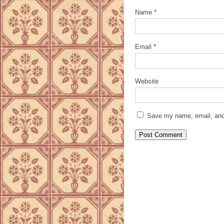
Name
*
Email
*
Website
Save my name, email, and 