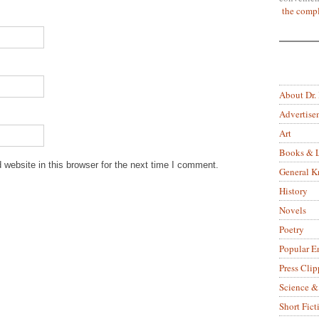
the compl
About Dr.
Advertise
Art
Books & L
website in this browser for the next time I comment.
General 
History
Novels
Poetry
Popular E
Press Clip
Science &
Short Fict