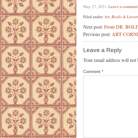
May 27, 2021
.
Leave a comment
Filed under:
Art
,
Books & Litera
Next post:
From DR. BOL
Previous post:
ART CORN
Leave a Reply
Your email address will not 
Comment
*