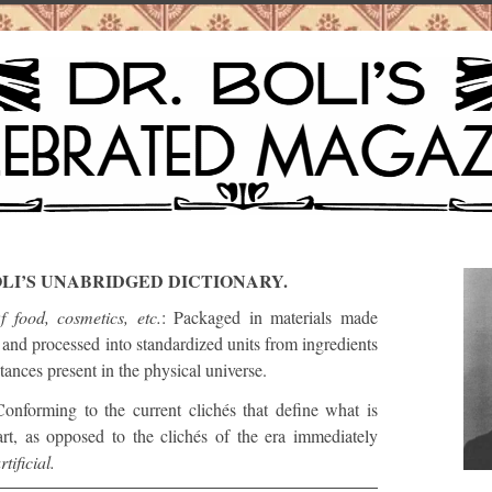
OLI’S UNABRIDGED DICTIONARY.
f food, cosmetics, etc.
: Packaged in materials made
and processed into standardized units from ingredients
tances present in the physical universe.
Conforming to the current clichés that define what is
 art, as opposed to the clichés of the era immediately
rtificial.