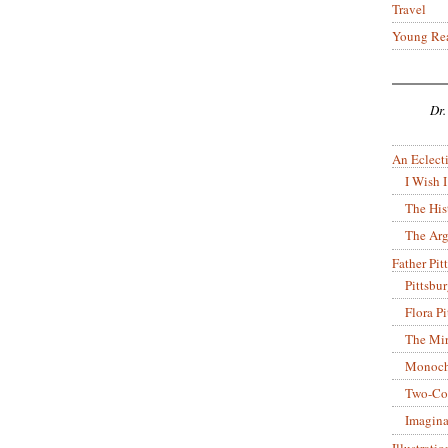
Travel
Young Re
Dr.
An Eclecti
I Wish I
The His
The Arg
Father Pitt
Pittsbu
Flora P
The Mir
Monoch
Two-Co
Imagina
Illustrati