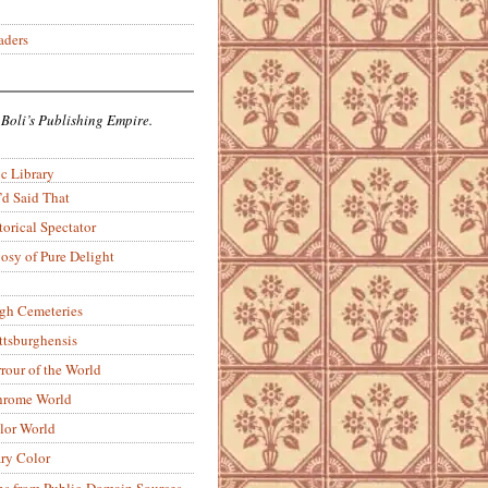
aders
 Boli’s Publishing Empire.
c Library
’d Said That
torical Spectator
osy of Pure Delight
rgh Cemeteries
ittsburghensis
rour of the World
rome World
lor World
ry Color
ons from Public-Domain Sources