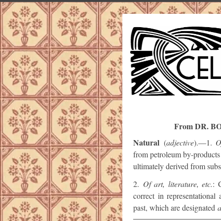
From DR. B
Natural
(
adjective
).—1.
O
from petroleum by-products 
ultimately derived from subs
2.
Of art, literature, etc.
: 
correct in representational
past, which are designated
a