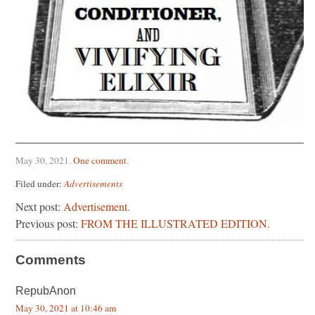
May 30, 2021
.
One comment
.
Filed under:
Advertisements
Next post:
Advertisement.
Previous post:
FROM THE ILLUSTRATED EDITION.
Comments
RepubAnon
May 30, 2021 at 10:46 am