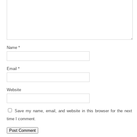
Name
*
Email
*
Website
Save my name, email, and website in this browser for the next
time I comment.