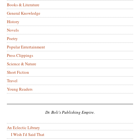
Books & Literature
General Knowledge
History
Novels
Poetry
Popular Entertainment
Press Clippings
Science & Nature
Short Fiction
Travel
Young Readers
Dr. Boli’s Publishing Empire.
An Eclectic Library
I Wish I’d Said That