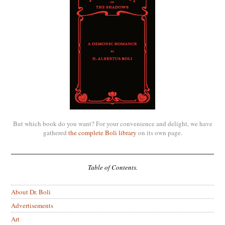
But which book do you want? For your convenience and delight, we have
gathered
the complete Boli library
on its own page.
Table of Contents.
About Dr. Boli
Advertisements
Art