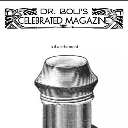
Advertisement.