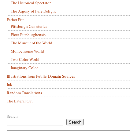
The Historical Spectator
The Argosy of Pure Delight
Father Pitt
Pittsburgh Cemeteries
Flora Pittsburghensis
The Mirrour of the World
Monochrome World
Two-Color World
Imaginary Color
Illustrations from Public-Domain Sources
Ink
Random Translations
The Lateral Cut
Search
Search