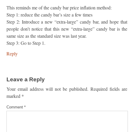
This reminds me of the candy bar price inflation method:
Step 1: reduce the candy bar’s size a few times
Step 2: Introduce a new “extra-large” candy bar, and hope that
people don’t notice that this new “extra-large” candy bar is the
same size as the standard size was last year.
Step 3: Go to Step 1.
Reply
Leave a Reply
Your email address will not be published.
Required fields are
marked
*
Comment
*