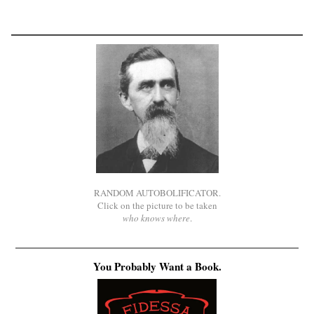
RANDOM AUTOBOLIFICATOR.
Click on the picture to be taken
who knows where
.
You Probably Want a Book.